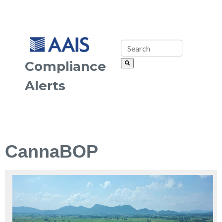
Compliance
Alerts
CannaBOP