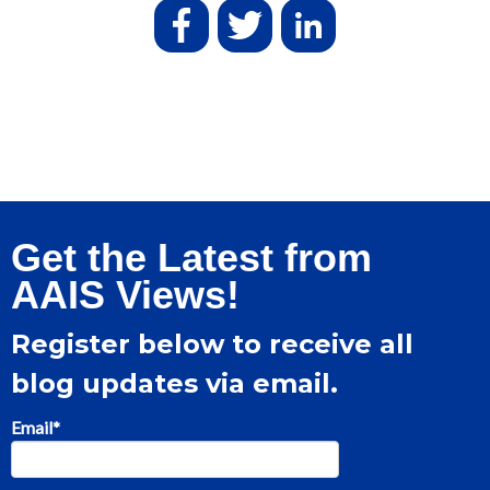
Get the Latest from
AAIS Views!
Register below to receive all
blog updates via email.
Email
*