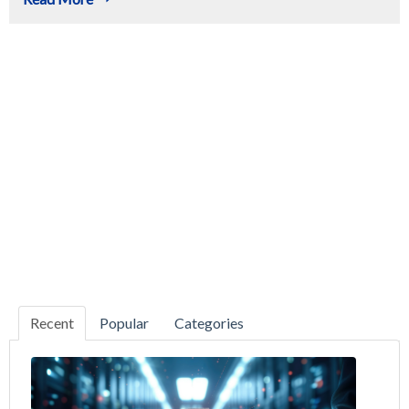
Recent
Popular
Categories