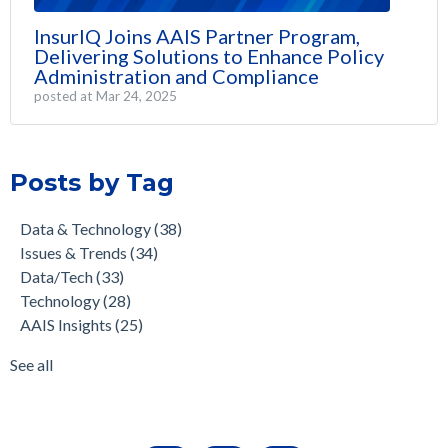
InsurIQ Joins AAIS Partner Program,
Delivering Solutions to Enhance Policy
Administration and Compliance
posted at
Mar 24, 2025
Posts by Tag
Data & Technology
(38)
Issues & Trends
(34)
Data/Tech
(33)
Technology
(28)
AAIS Insights
(25)
See all