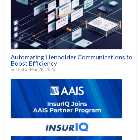
Automating Lienholder Communications to
Boost Efficiency
posted at
Mar 28, 2025