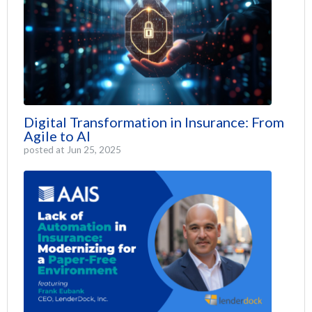
Digital Transformation in Insurance: From
Agile to AI
posted at
Jun 25, 2025