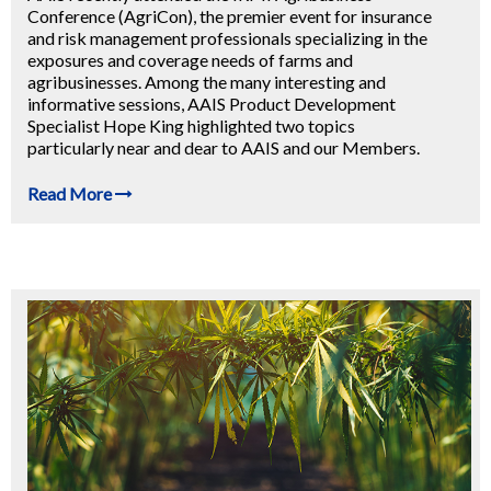
Conference (AgriCon), the premier event for insurance
and risk management professionals specializing in the
exposures and coverage needs of farms and
agribusinesses. Among the many interesting and
informative sessions, AAIS Product Development
Specialist Hope King highlighted two topics
particularly near and dear to AAIS and our Members.
Read More