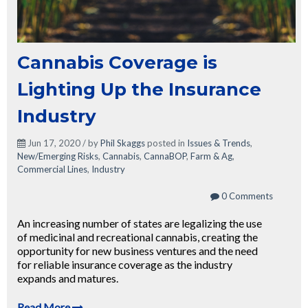
Cannabis Coverage is
Lighting Up the Insurance
Industry
Jun 17, 2020 / by
Phil Skaggs
posted in
Issues & Trends
,
New/Emerging Risks
,
Cannabis
,
CannaBOP
,
Farm & Ag
,
Commercial Lines
,
Industry
0 Comments
An increasing number of states are legalizing the use
of medicinal and recreational cannabis, creating the
opportunity for new business ventures and the need
for reliable insurance coverage as the industry
expands and matures.
Read More