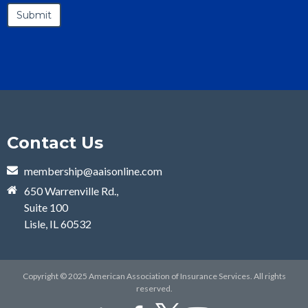
Contact Us
membership@aaisonline.com
650 Warrenville Rd.,
Suite 100
Lisle, IL 60532
Copyright © 2025 American Association of Insurance Services. All rights
reserved.