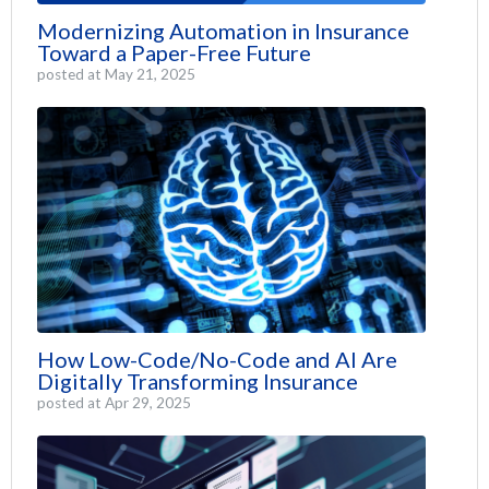
Modernizing Automation in Insurance
Toward a Paper-Free Future
posted at
May 21, 2025
How Low-Code/No-Code and AI Are
Digitally Transforming Insurance
posted at
Apr 29, 2025