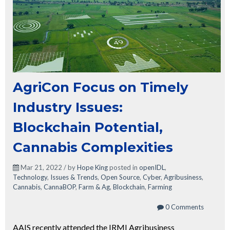
AgriCon Focus on Timely
Industry Issues:
Blockchain Potential,
Cannabis Complexities
Mar 21, 2022 / by
Hope King
posted in
openIDL
,
Technology
,
Issues & Trends
,
Open Source
,
Cyber
,
Agribusiness
,
Cannabis
,
CannaBOP
,
Farm & Ag
,
Blockchain
,
Farming
0 Comments
AAIS recently attended the IRMI Agribusiness