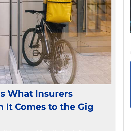
s What Insurers
It Comes to the Gig