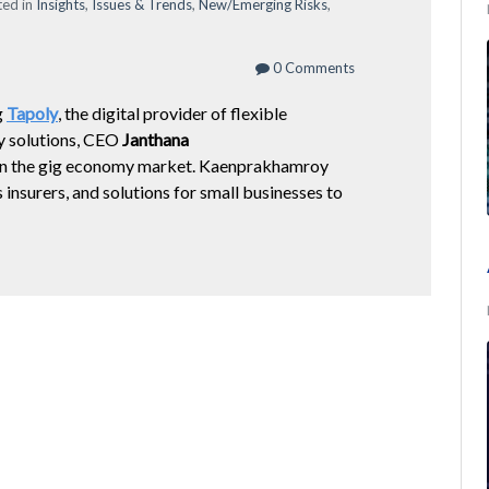
ed in
Insights
,
Issues & Trends
,
New/Emerging Risks
,
0 Comments
g
Tapoly
,
the digital provider of flexible
 solutions,
CEO
Janthana
s on the gig economy market. Kaenprakhamroy
insurers, and solutions for small businesses to