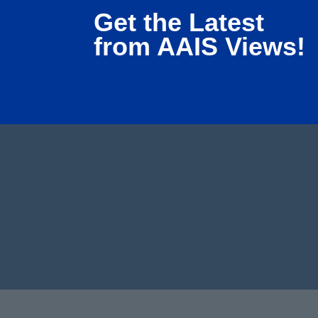
Get the Latest
from AAIS Views!