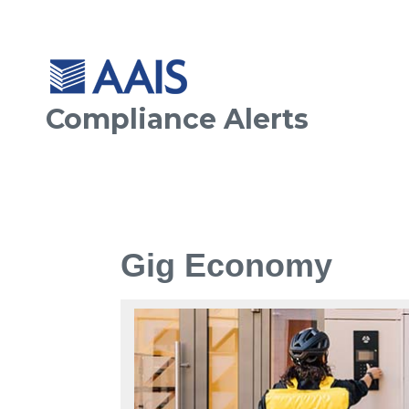
Compliance Alerts
Gig Economy