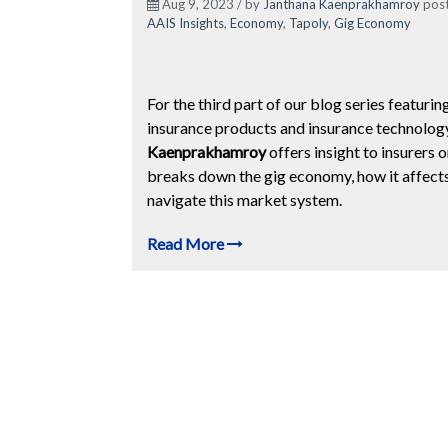
Aug 9, 2023 / by
Janthana Kaenprakhamroy
post
AAIS Insights
,
Economy
,
Tapoly
,
Gig Economy
For the third part of our blog series featurin
insurance products and insurance technology
Kaenprakhamroy
offers insight to insurer
breaks down the gig economy, how it affects 
navigate this market system.
Read More