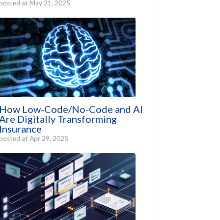
posted at
May 21, 2025
How Low-Code/No-Code and AI
Are Digitally Transforming
Insurance
posted at
Apr 29, 2025