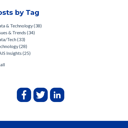
osts by Tag
ata & Technology
(38)
sues & Trends
(34)
ata/Tech
(33)
echnology
(28)
IS Insights
(25)
all