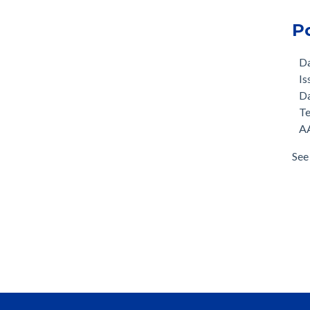
P
D
Is
D
T
AA
See 