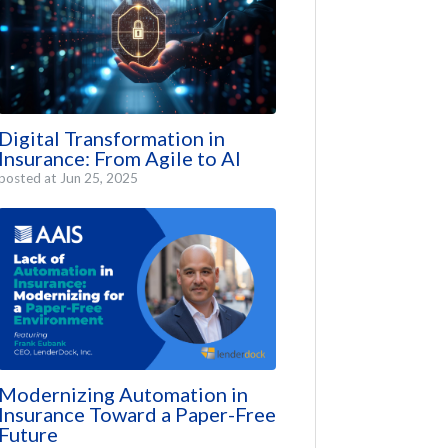
Digital Transformation in
Insurance: From Agile to AI
posted at
Jun 25, 2025
Modernizing Automation in
Insurance Toward a Paper-Free
Future