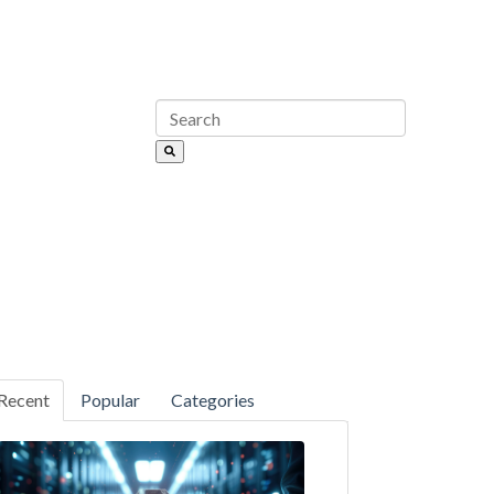
Recent
Popular
Categories