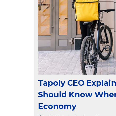
Tapoly CEO Explain
Should Know When 
Economy