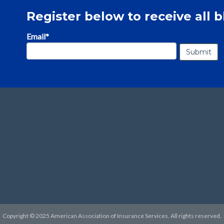
Register below to receive all b
Email
*
Copyright © 2025 American Association of Insurance Services. All rights reserved.