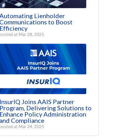
Automating Lienholder
Communications to Boost
Efficiency
posted at
Mar 28, 2025
InsurIQ Joins AAIS Partner
Program, Delivering Solutions to
Enhance Policy Administration
and Compliance
posted at
Mar 24, 2025