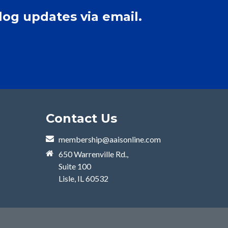
log updates via email.
Contact Us
membership@aaisonline.com
650 Warrenville Rd.,
Suite 100
Lisle, IL 60532