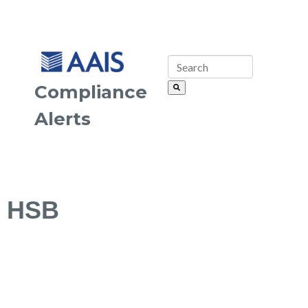
Compliance
Alerts
HSB