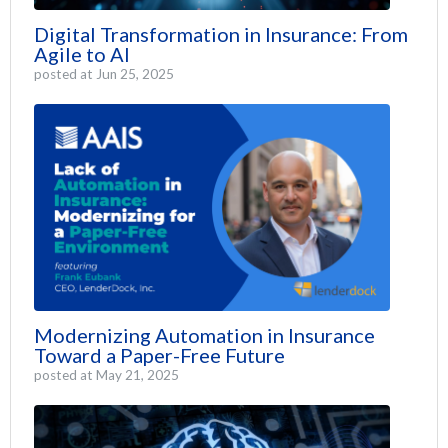
Digital Transformation in Insurance: From
Agile to AI
posted at
Jun 25, 2025
Modernizing Automation in Insurance
Toward a Paper-Free Future
posted at
May 21, 2025