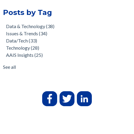
Posts by Tag
Data & Technology
(38)
Issues & Trends
(34)
Data/Tech
(33)
Technology
(28)
AAIS Insights
(25)
See all