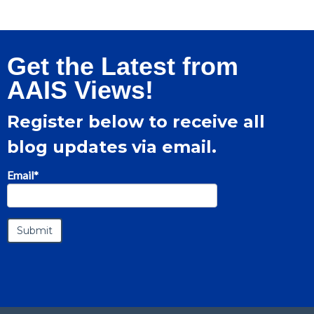
Get the Latest from
AAIS Views!
Register below to receive all
blog updates via email.
Email
*