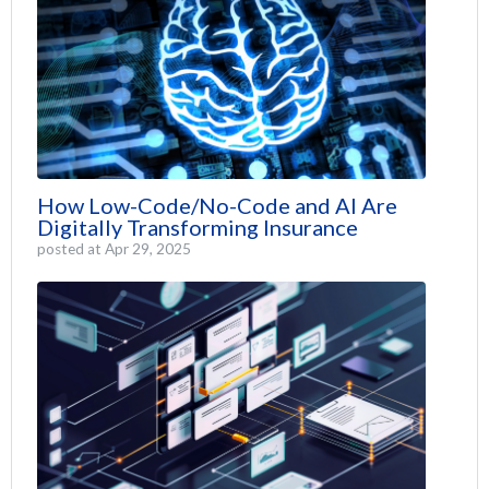
How Low-Code/No-Code and AI Are
Digitally Transforming Insurance
posted at
Apr 29, 2025