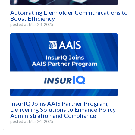
Automating Lienholder Communications to
Boost Efficiency
posted at
Mar 28, 2025
InsurIQ Joins AAIS Partner Program,
Delivering Solutions to Enhance Policy
Administration and Compliance
posted at
Mar 24, 2025