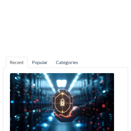
Recent
Popular
Categories