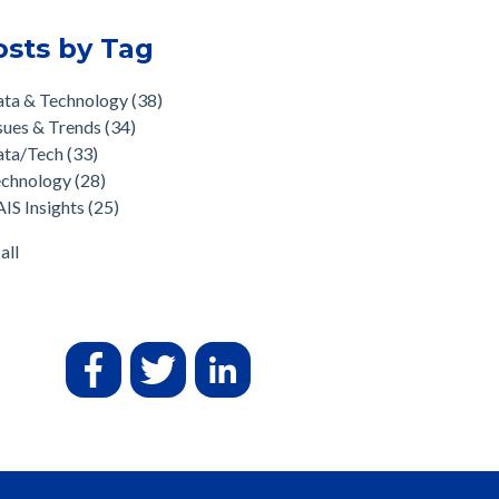
osts by Tag
ata & Technology
(38)
sues & Trends
(34)
ata/Tech
(33)
echnology
(28)
IS Insights
(25)
all