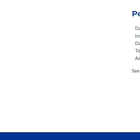
P
D
Is
D
T
AA
See 