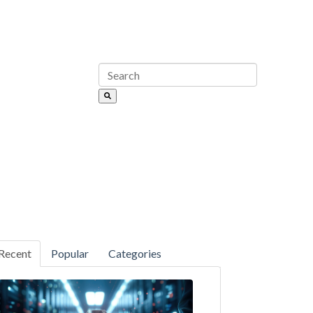
Recent
Popular
Categories