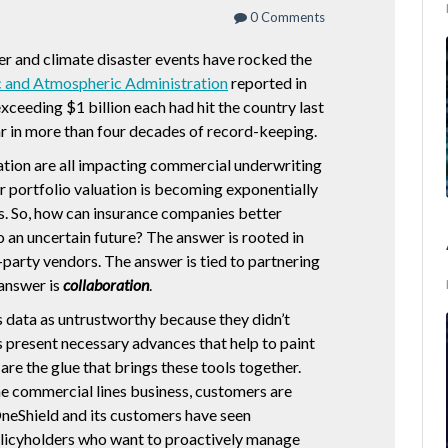
0 Comments
er and climate disaster events have rocked the
 and Atmospheric Administration
reported in
xceeding $1 billion each had hit the country last
ar in more than four decades of record-keeping.
lation are all impacting commercial underwriting
r portfolio valuation is becoming exponentially
s. So, how can insurance companies better
 an uncertain future? The answer is rooted in
-party vendors. The answer is tied to partnering
 answer is
collaboration
.
iss data as untrustworthy because they didn’t
rs present necessary advances that help to paint
are the glue that brings these tools together.
the commercial lines business, customers are
neShield and its customers have seen
icyholders who want to proactively manage