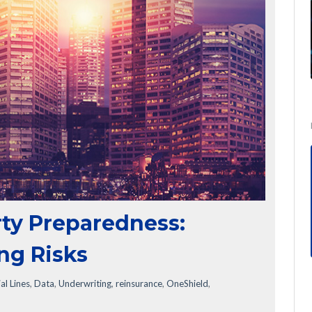
ty Preparedness:
ng Risks
l Lines
,
Data
,
Underwriting
,
reinsurance
,
OneShield
,