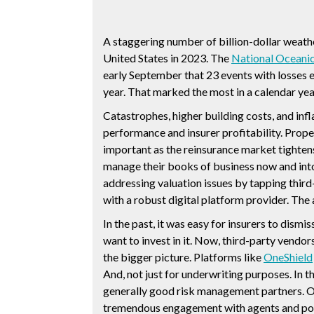
A staggering number of billion-dollar weath
United States in 2023. The
National Oceanic
early September that 23 events with losses e
year. That marked the most in a calendar ye
Catastrophes, higher building costs, and inf
performance and insurer profitability. Prope
important as the reinsurance market tighten
manage their books of business now and into
addressing valuation issues by tapping third
with a robust digital platform provider. The
In the past, it was easy for insurers to dism
want to invest in it. Now, third-party vendo
the bigger picture. Platforms like
OneShield
And, not just for underwriting purposes. In 
generally good risk management partners. O
tremendous engagement with agents and pol