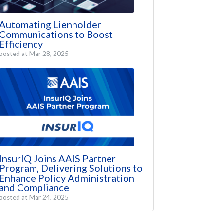
Automating Lienholder
Communications to Boost
Efficiency
posted at
Mar 28, 2025
InsurIQ Joins AAIS Partner
Program, Delivering Solutions to
Enhance Policy Administration
and Compliance
posted at
Mar 24, 2025