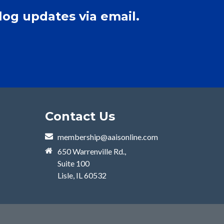
log updates via email.
Contact Us
membership@aaisonline.com
650 Warrenville Rd.,
Suite 100
Lisle, IL 60532