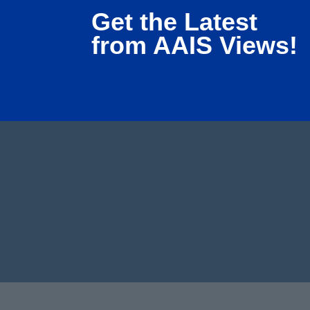
Get the Latest
from AAIS Views!