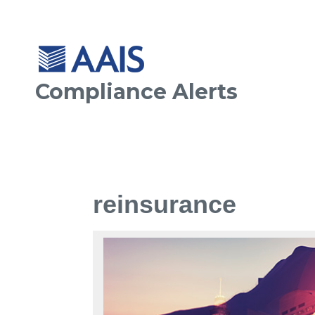
Compliance Alerts
reinsurance