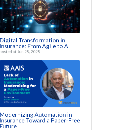
Digital Transformation in
Insurance: From Agile to AI
posted at
Jun 25, 2025
Modernizing Automation in
Insurance Toward a Paper-Free
Future