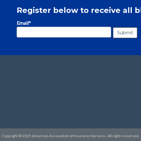
Register below to receive all b
Email
*
Copyright © 2025 American Association of Insurance Services. All rights reserved.