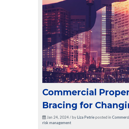
Commercial Proper
Bracing for Changi
Jan 24, 2024 / by
Liza Petrie
posted in
Commercia
risk management