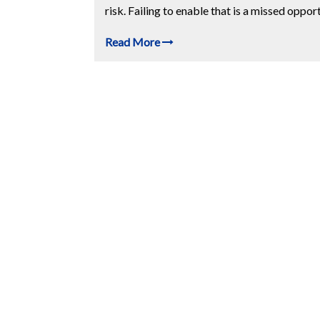
risk. Failing to enable that is a missed opport
Read More