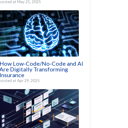
posted at
May 21, 2025
How Low-Code/No-Code and AI
Are Digitally Transforming
Insurance
posted at
Apr 29, 2025