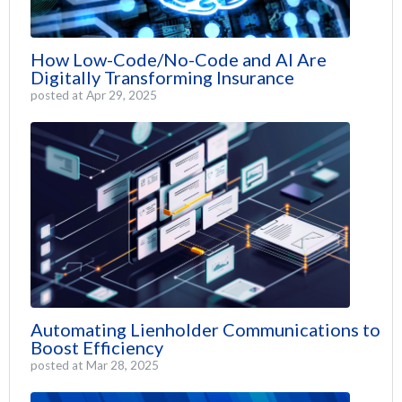
How Low-Code/No-Code and AI Are
Digitally Transforming Insurance
posted at
Apr 29, 2025
Automating Lienholder Communications to
Boost Efficiency
posted at
Mar 28, 2025