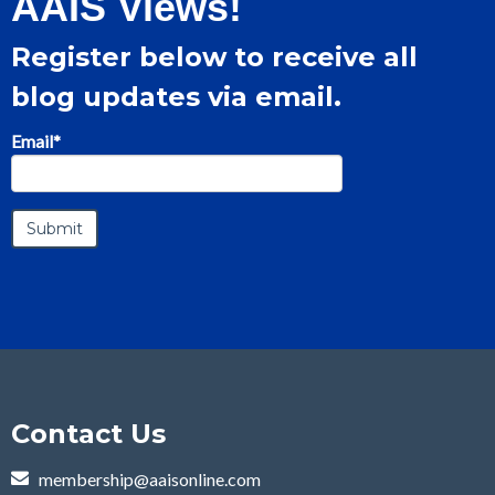
AAIS Views!
Register below to receive all
blog updates via email.
Email
*
Contact Us
membership@aaisonline.com