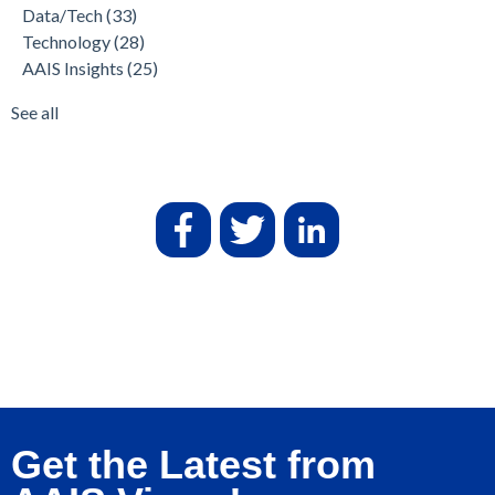
Data/Tech
(33)
Technology
(28)
AAIS Insights
(25)
See all
Get the Latest from