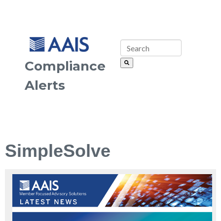
Compliance
Alerts
SimpleSolve