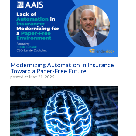
Modernizing Automation in Insurance
Toward a Paper-Free Future
posted at
May 21, 2025