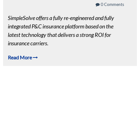
0 Comments
SimpleSolve offers a fully re-engineered and fully
integrated P&C insurance platform based on the
latest technology
that delivers a strong ROI for
insurance carriers.
Read More