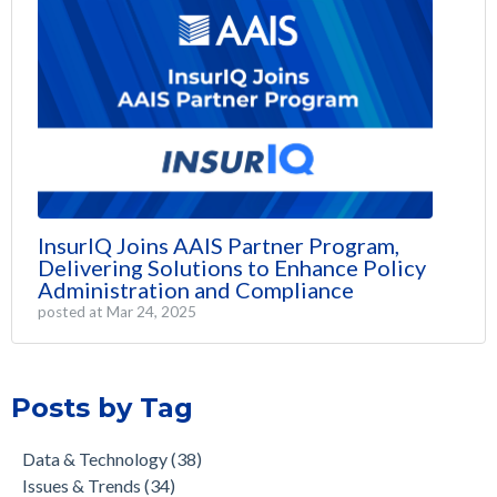
InsurIQ Joins AAIS Partner Program,
Delivering Solutions to Enhance Policy
Administration and Compliance
posted at
Mar 24, 2025
Posts by Tag
Data & Technology
(38)
Issues & Trends
(34)