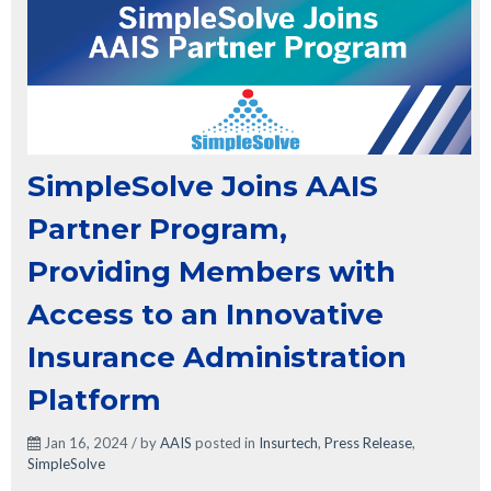
SimpleSolve Joins AAIS
Partner Program,
Providing Members with
Access to an Innovative
Insurance Administration
Platform
Jan 16, 2024 / by
AAIS
posted in
Insurtech
,
Press Release
,
SimpleSolve