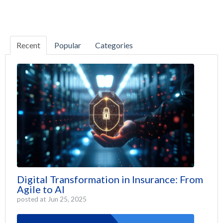
Recent
Popular
Categories
Digital Transformation in Insurance: From
Agile to AI
posted at
Jun 25, 2025