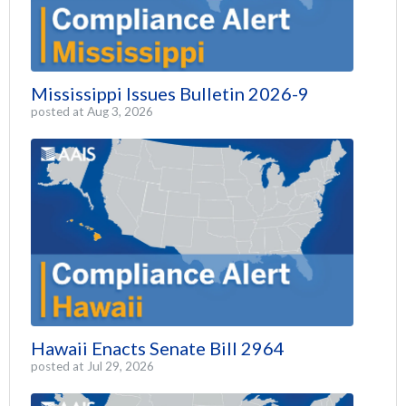
Mississippi Issues Bulletin 2026-9
posted at
Aug 3, 2026
Hawaii Enacts Senate Bill 2964
posted at
Jul 29, 2026