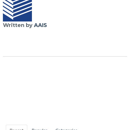
Written by
AAIS