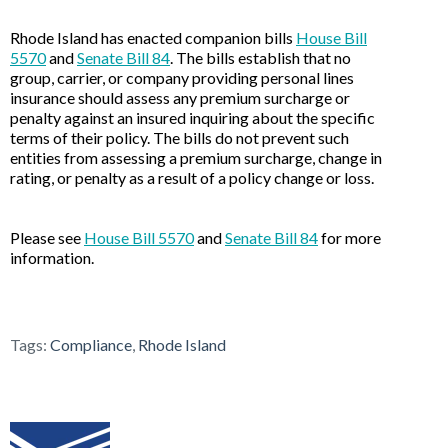
Rhode Island has enacted companion bills
House Bill
5570
and
Senate Bill 84
. The bills establish that no
group, carrier, or company providing personal lines
insurance should assess any premium surcharge or
penalty against an insured inquiring about the specific
terms of their policy. The bills do not prevent such
entities from assessing a premium surcharge, change in
rating, or penalty as a result of a policy change or loss.
Please see
House Bill 5570
and
Senate Bill 84
for more
information.
Tags:
Compliance
,
Rhode Island