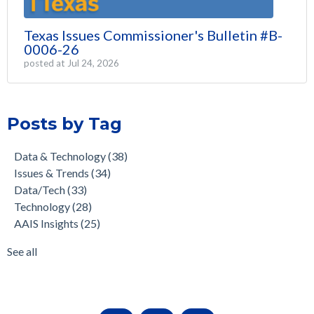
Texas Issues Commissioner's Bulletin #B-
0006-26
posted at
Jul 24, 2026
Posts by Tag
Data & Technology
(38)
Issues & Trends
(34)
Data/Tech
(33)
Technology
(28)
AAIS Insights
(25)
See all