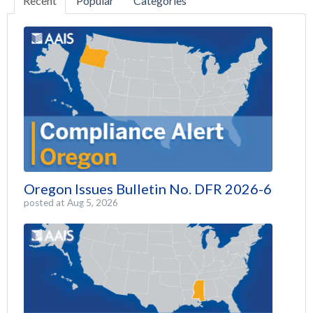
Recent
Popular
Categories
Oregon Issues Bulletin No. DFR 2026-6
posted at
Aug 5, 2026