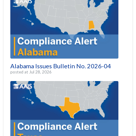
Alabama Issues Bulletin No. 2026-04
posted at
Jul 28, 2026