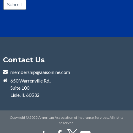
Contact Us
membership@aaisonline.com
650 Warrenville Rd.,
Suite 100
Lisle, IL 60532
Copyright © 2025 American Association of Insurance Services. All rights
reserved.