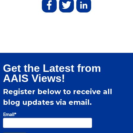
Get the Latest from
AAIS Views!
Register below to receive all
blog updates via email.
Email
*