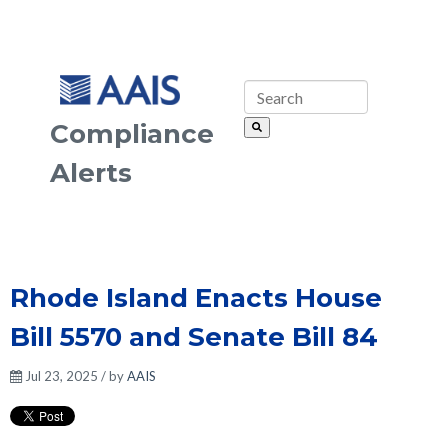
Compliance
Alerts
Rhode Island Enacts House
Bill 5570 and Senate Bill 84
Jul 23, 2025 / by
AAIS