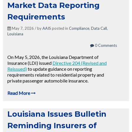
Market Data Reporting
Requirements
May 7, 2026 / by
AAIS
posted in
Compliance
,
Data Call
,
Louisiana
0 Comments
On May 5, 2026, the Louisiana Department of
Insurance (LDI) issued
Directive 204 (Revised and
Reissued)
to update guidance on reporting
requirements related to residential property and
private passenger automobile insurance.
Read More
Louisiana Issues Bulletin
Reminding Insurers of