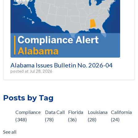
Alabama Issues Bulletin No. 2026-04
posted at
Jul 28, 2026
Posts by Tag
Compliance
Data Call
Florida
Louisiana
California
(348)
(78)
(36)
(28)
(24)
See all