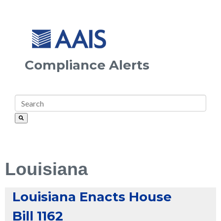
Compliance Alerts
Louisiana
Louisiana Enacts House
Bill 1162