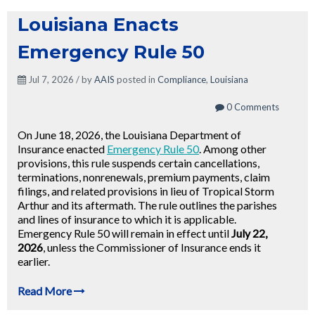
Louisiana Enacts
Emergency Rule 50
Jul 7, 2026 / by
AAIS
posted in
Compliance
,
Louisiana
0 Comments
On June 18, 2026, the Louisiana Department of
Insurance enacted
Emergency Rule 50
. Among other
provisions, this rule suspends certain cancellations,
terminations, nonrenewals, premium payments, claim
filings, and related provisions in lieu of Tropical Storm
Arthur and its aftermath. The rule outlines the parishes
and lines of insurance to which it is applicable.
Emergency Rule 50 will remain in effect until
July 22,
2026
, unless the Commissioner of Insurance ends it
earlier.
Read More