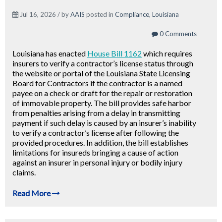
Jul 16, 2026 / by
AAIS
posted in
Compliance
,
Louisiana
0 Comments
Louisiana has enacted
House Bill 1162
which requires
insurers to verify a contractor’s license status through
the website or portal of the Louisiana State Licensing
Board for Contractors if the contractor is a named
payee on a check or draft for the repair or restoration
of immovable property. The bill provides safe harbor
from penalties arising from a delay in transmitting
payment if such delay is caused by an insurer’s inability
to verify a contractor’s license after following the
provided procedures. In addition, the bill establishes
limitations for insureds bringing a cause of action
against an insurer in personal injury or bodily injury
claims.
Read More