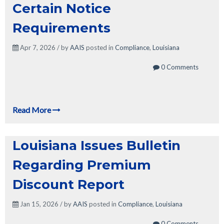
Certain Notice
Requirements
Apr 7, 2026 / by
AAIS
posted in
Compliance
,
Louisiana
0 Comments
Read More
Louisiana Issues Bulletin
Regarding Premium
Discount Report
Jan 15, 2026 / by
AAIS
posted in
Compliance
,
Louisiana
0 Comments