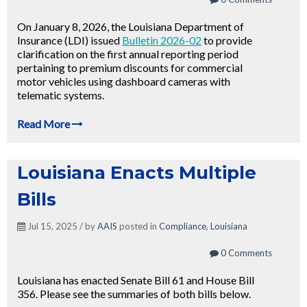
On January 8, 2026, the Louisiana Department of
Insurance (LDI) issued
Bulletin 2026-02
to provide
clarification on the first annual reporting period
pertaining to premium discounts for commercial
motor vehicles using dashboard cameras with
telematic systems.
Read More
Louisiana Enacts Multiple
Bills
Jul 15, 2025 / by
AAIS
posted in
Compliance
,
Louisiana
0 Comments
Louisiana has enacted Senate Bill 61 and House Bill
356. Please see the summaries of both bills below.