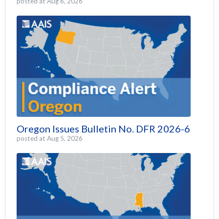
posted at
Aug 6, 2026
Oregon Issues Bulletin No. DFR 2026-6
posted at
Aug 5, 2026