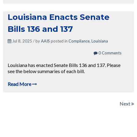
Louisiana Enacts Senate
Bills 136 and 137
Jul 8, 2025 / by
AAIS
posted in
Compliance
,
Louisiana
0 Comments
Louisiana has enacted Senate Bills 136 and 137. Please
see the below summaries of each bill.
Read More
Next