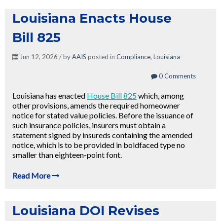
Louisiana Enacts House
Bill 825
Jun 12, 2026 / by
AAIS
posted in
Compliance
,
Louisiana
0 Comments
Louisiana has enacted
House Bill 825
which, among
other provisions, amends the required homeowner
notice for stated value policies. Before the issuance of
such insurance policies, insurers must obtain a
statement signed by insureds containing the amended
notice, which is to be provided in boldfaced type no
smaller than eighteen-point font.
Read More
Louisiana DOI Revises