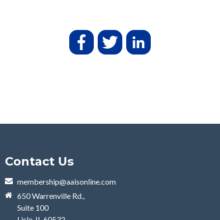
Contact Us
membership@aaisonline.com
650 Warrenville Rd.,
Suite 100
Lisle, IL 60532