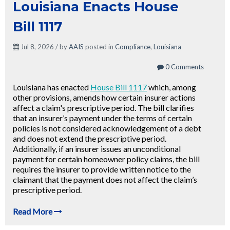
Louisiana Enacts House
Bill 1117
Jul 8, 2026 / by
AAIS
posted in
Compliance
,
Louisiana
0 Comments
Louisiana has enacted
House Bill 1117
which, among
other provisions, amends how certain insurer actions
affect a claim's prescriptive period. The bill clarifies
that an insurer’s payment under the terms of certain
policies is not considered acknowledgement of a debt
and does not extend the prescriptive period.
Additionally, if an insurer issues an unconditional
payment for certain homeowner policy claims, the bill
requires the insurer to provide written notice to the
claimant that the payment does not affect the claim’s
prescriptive period.
Read More