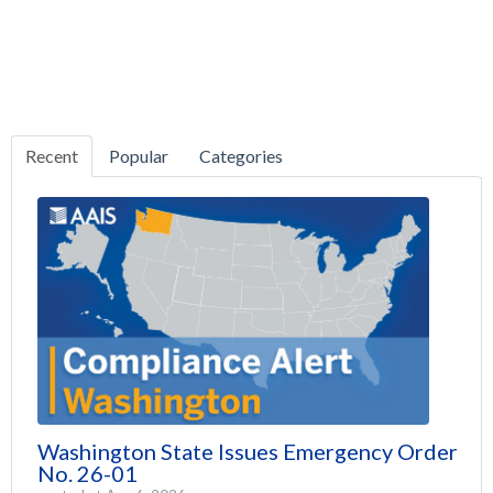
Recent
Popular
Categories
Washington State Issues Emergency Order
No. 26-01