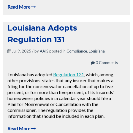
Read More
Louisiana Adopts
Regulation 131
Jul 9, 2025 / by
AAIS
posted in
Compliance
,
Louisiana
0 Comments
Louisiana has adopted
Regulation 131
, which, among
other provisions, states that any insurer that makes a
filing for the nonrenewal or cancellation of up to five
percent, or for more than five percent, of its insureds'
homeowners policies in a calendar year should file a
Plan for Nonrenewal or Cancellation with the
commissioner. The regulation provides the
information that should be included in each plan.
Read More