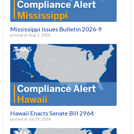
Mississippi Issues Bulletin 2026-9
posted at
Aug 3, 2026
Hawaii Enacts Senate Bill 2964
posted at
Jul 29, 2026