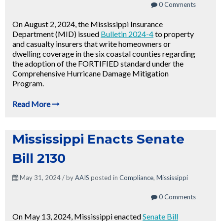
0 Comments
On August 2, 2024, the Mississippi Insurance
Department (MID) issued
Bulletin 2024-4
to property
and casualty insurers that write homeowners or
dwelling coverage in the six coastal counties regarding
the adoption of the FORTIFIED standard under the
Comprehensive Hurricane Damage Mitigation
Program.
Read More
Mississippi Enacts Senate
Bill 2130
May 31, 2024 / by
AAIS
posted in
Compliance
,
Mississippi
0 Comments
On May 13, 2024, Mississippi enacted
Senate Bill