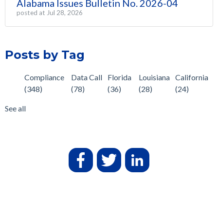
Alabama Issues Bulletin No. 2026-04
posted at
Jul 28, 2026
Posts by Tag
Compliance
Data Call
Florida
Louisiana
California
(348)
(78)
(36)
(28)
(24)
See all