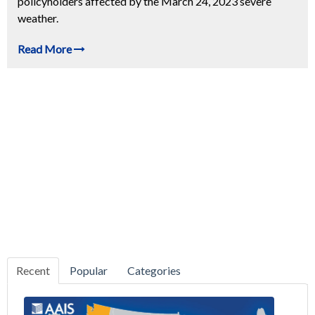
policyholders affected by the March 24, 2023 severe
weather.
Read More
Recent
Popular
Categories