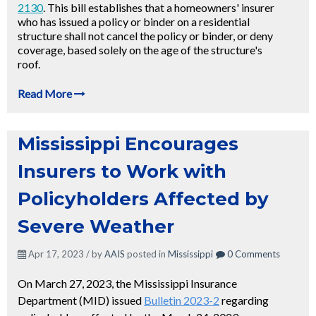
2130
. This bill establishes that a homeowners' insurer
who has issued a policy or binder on a residential
structure shall not cancel the policy or binder, or deny
coverage, based solely on the age of the structure's
roof.
Read More
Mississippi Encourages
Insurers to Work with
Policyholders Affected by
Severe Weather
Apr 17, 2023 / by
AAIS
posted in
Mississippi
0 Comments
On March 27, 2023, the Mississippi Insurance
Department (MID) issued
Bulletin 2023-2
regarding