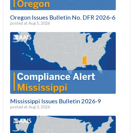
Oregon Issues Bulletin No. DFR 2026-6
posted at
Aug 5, 2026
Mississippi Issues Bulletin 2026-9
posted at
Aug 3, 2026