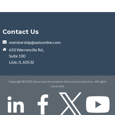
Contact Us
membership@aaisonline.com
650 Warrenville Rd.,
Suite 100
Lisle, IL 60532
Copyright © 2025 American Association of Insurance Services. All rights
reserved.