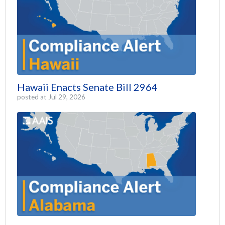
Hawaii Enacts Senate Bill 2964
posted at
Jul 29, 2026