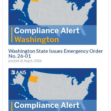
Washington State Issues Emergency Order
No. 26-01
posted at
Aug 6, 2026