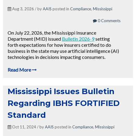
Aug 3, 2026 / by
AAIS
posted in
Compliance
,
Mississippi
0 Comments
On July 22, 2026, the Mississippi Insurance
Department (MID) issued
Bulletin 2026-9
setting
forth expectations for how insurers certified to do
business in the state may use artificial intelligence (AI)
technologies in decisions impacting consumers.
Read More
Mississippi Issues Bulletin
Regarding IBHS FORTIFIED
Standard
Oct 11, 2024 / by
AAIS
posted in
Compliance
,
Mississippi