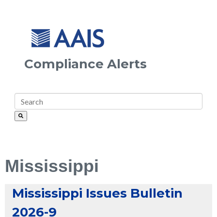
Compliance Alerts
Mississippi
Mississippi Issues Bulletin
2026-9