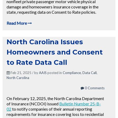
nonfleet private passenger motor vehicle physical
damage and homeowners insurance coverage in the
state, requesting data on Consent to Rate policies.
Read More
North Carolina Issues
Homeowners and Consent
to Rate Data Call
Feb 21, 2025 / by
AAIS
posted in
Compliance
,
Data Call
,
North Carolina
0 Comments
On February 12, 2025, the North Carolina Department
of Insurance (NCDOI) issued
Bulletin Number 25-B-
02
to notify companies of their annual reporting
requirements for insurance covering loss to residential