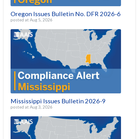
Oregon Issues Bulletin No. DFR 2026-6
posted at
Aug 5, 2026
Mississippi Issues Bulletin 2026-9
posted at
Aug 3, 2026