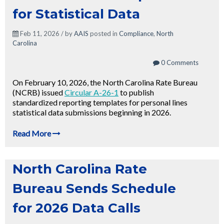
for Statistical Data
Feb 11, 2026 / by
AAIS
posted in
Compliance
,
North
Carolina
0 Comments
On February 10, 2026, the North Carolina Rate Bureau
(NCRB) issued
Circular A-26-1
to publish
standardized reporting templates for personal lines
statistical data submissions beginning in 2026.
Read More
North Carolina Rate
Bureau Sends Schedule
for 2026 Data Calls