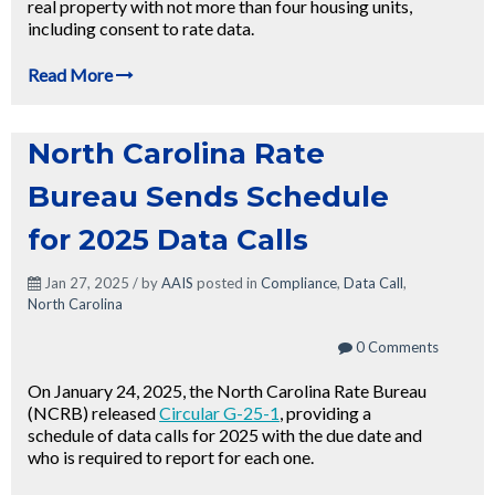
real property with not more than four housing units,
including consent to rate data.
Read More
North Carolina Rate
Bureau Sends Schedule
for 2025 Data Calls
Jan 27, 2025 / by
AAIS
posted in
Compliance
,
Data Call
,
North Carolina
0 Comments
On January 24, 2025, the North Carolina Rate Bureau
(NCRB) released
Circular G-25-1
, providing a
schedule of data calls for 2025 with the due date and
who is required to report for each one.