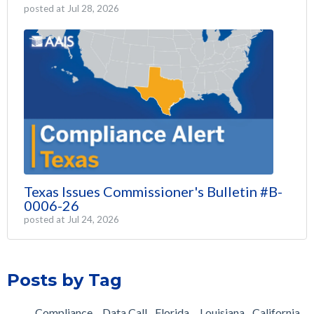
posted at
Jul 28, 2026
Texas Issues Commissioner's Bulletin #B-
0006-26
posted at
Jul 24, 2026
Posts by Tag
Compliance
Data Call
Florida
Louisiana
California