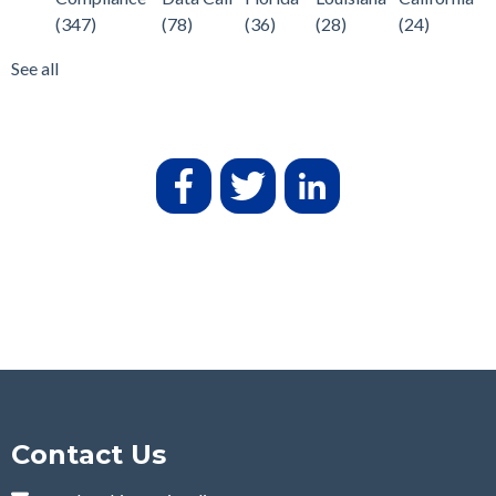
(347)
(78)
(36)
(28)
(24)
See all
Contact Us