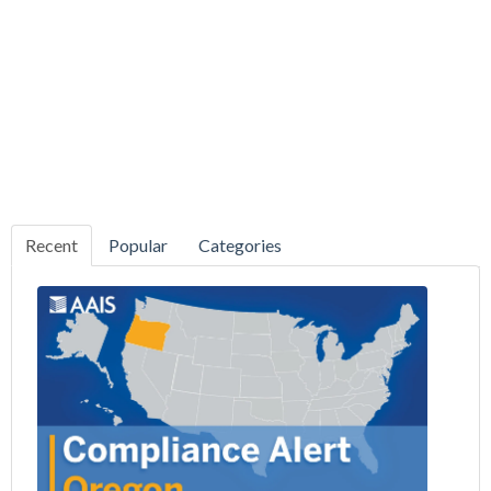
Recent
Popular
Categories