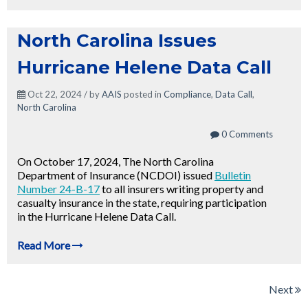
North Carolina Issues
Hurricane Helene Data Call
Oct 22, 2024 / by
AAIS
posted in
Compliance
,
Data Call
,
North Carolina
0 Comments
On October 17, 2024, The North Carolina
Department of Insurance (NCDOI) issued
Bulletin
Number 24-B-17
to all insurers writing property and
casualty insurance in the state, requiring participation
in the Hurricane Helene Data Call.
Read More
Next