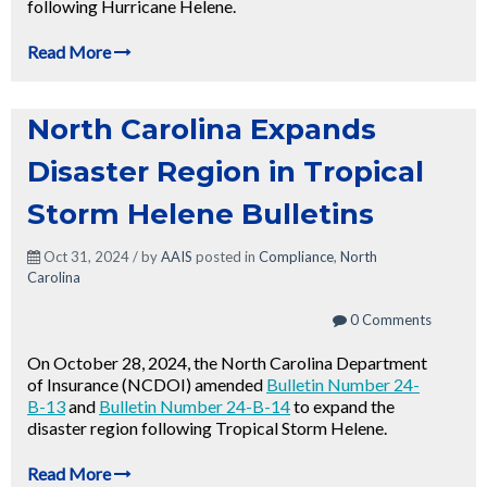
following Hurricane Helene.
Read More
North Carolina Expands
Disaster Region in Tropical
Storm Helene Bulletins
Oct 31, 2024 / by
AAIS
posted in
Compliance
,
North
Carolina
0 Comments
On October 28, 2024, the North Carolina Department
of Insurance (NCDOI) amended
Bulletin Number 24-
B-13
and
Bulletin Number 24-B-14
to expand the
disaster region following Tropical Storm Helene.
Read More