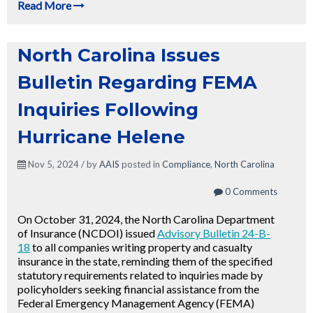
Read More
North Carolina Issues
Bulletin Regarding FEMA
Inquiries Following
Hurricane Helene
Nov 5, 2024 / by
AAIS
posted in
Compliance
,
North Carolina
0 Comments
On October 31, 2024, the North Carolina Department
of Insurance (NCDOI) issued
Advisory Bulletin 24-B-
18
to all companies writing property and casualty
insurance in the state, r
eminding them of the specified
statutory
requirements related to inquiries made by
policyholders seeking financial assistance from the
Federal Emergency Management Agency (FEMA)