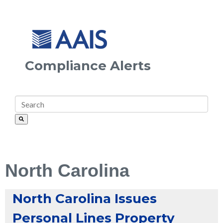
Compliance Alerts
North Carolina
North Carolina Issues
Personal Lines Property