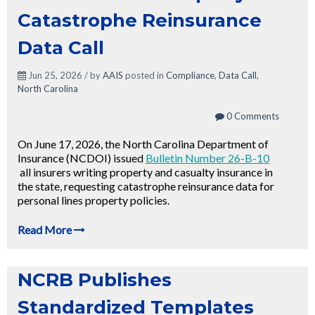
Catastrophe Reinsurance
Data Call
Jun 25, 2026 / by
AAIS
posted in
Compliance
,
Data Call
,
North Carolina
0 Comments
On June 17, 2026, the North Carolina Department of
Insurance (NCDOI) issued
Bulletin Number 26-B-10
all insurers writing property and casualty insurance in
the state, requesting catastrophe reinsurance data for
personal lines property policies.
Read More
NCRB Publishes
Standardized Templates