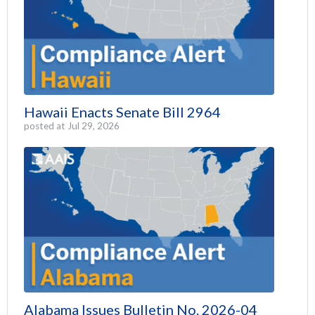
Hawaii Enacts Senate Bill 2964
posted at
Jul 29, 2026
Alabama Issues Bulletin No. 2026-04