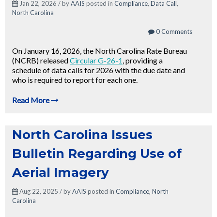
Jan 22, 2026 / by
AAIS
posted in
Compliance
,
Data Call
,
North Carolina
0 Comments
On January 16, 2026, the North Carolina Rate Bureau
(NCRB) released
Circular G-26-1
, providing a
schedule of data calls for 2026 with the due date and
who is required to report for each one.
Read More
North Carolina Issues
Bulletin Regarding Use of
Aerial Imagery
Aug 22, 2025 / by
AAIS
posted in
Compliance
,
North
Carolina