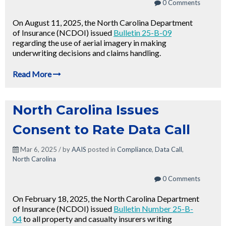
0 Comments
On August 11, 2025, the North Carolina Department
of Insurance (NCDOI) issued
Bulletin 25-B-09
regarding the use of aerial imagery in making
underwriting decisions and claims handling.
Read More
North Carolina Issues
Consent to Rate Data Call
Mar 6, 2025 / by
AAIS
posted in
Compliance
,
Data Call
,
North Carolina
0 Comments
On February 18, 2025, the North Carolina Department
of Insurance (NCDOI) issued
Bulletin Number 25-B-
04
to all property and casualty insurers writing