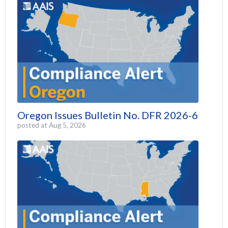
Oregon Issues Bulletin No. DFR 2026-6
posted at
Aug 5, 2026