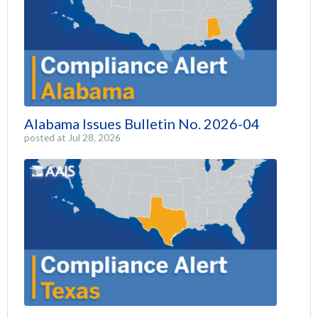
Alabama Issues Bulletin No. 2026-04
posted at
Jul 28, 2026