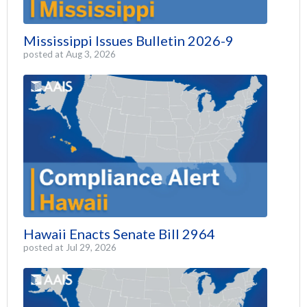
Mississippi Issues Bulletin 2026-9
posted at
Aug 3, 2026
Hawaii Enacts Senate Bill 2964
posted at
Jul 29, 2026