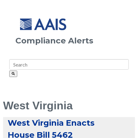
Compliance Alerts
West Virginia
West Virginia Enacts
House Bill 5462