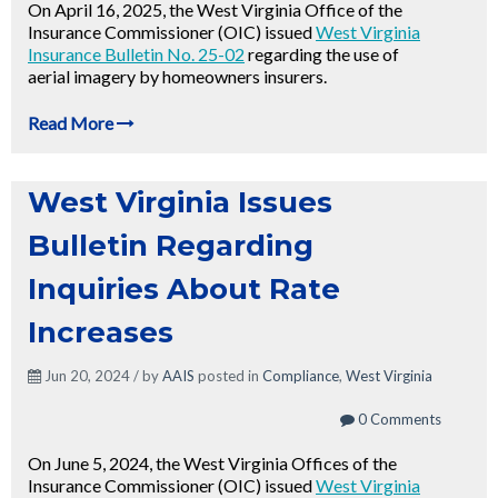
On April 16, 2025, the West Virginia Office of the
Insurance Commissioner (OIC) issued
West Virginia
Insurance Bulletin No. 25-02
regarding the use of
aerial imagery by homeowners insurers.
Read More
West Virginia Issues
Bulletin Regarding
Inquiries About Rate
Increases
Jun 20, 2024 / by
AAIS
posted in
Compliance
,
West Virginia
0 Comments
On June 5, 2024, the West Virginia Offices of the
Insurance Commissioner (OIC) issued
West Virginia