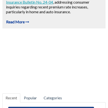
Insurance Bulletin No. 24-04
, addressing consumer
inquiries regarding recent premium rate increases,
particularly in home and auto insurance.
Read More
Recent
Popular
Categories