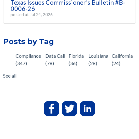
Texas Issues Commissioner's Bulletin #B-
0006-26
posted at
Jul 24, 2026
Posts by Tag
Compliance
Data Call
Florida
Louisiana
California
(347)
(78)
(36)
(28)
(24)
See all