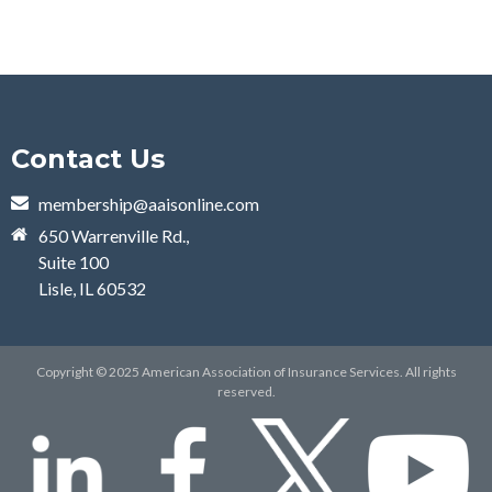
Contact Us
membership@aaisonline.com
650 Warrenville Rd.,
Suite 100
Lisle, IL 60532
Copyright © 2025 American Association of Insurance Services. All rights
reserved.