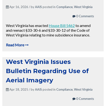
Apr 16, 2026 / by
AAIS
posted in
Compliance
,
West Virginia
0 Comments
West Virginia has enacted
House Bill 5462
to amend
and reenact §33-30-6 and §33-30-12 of the Code of
West Virginia relating to mine subsidence insurance.
Read More
West Virginia Issues
Bulletin Regarding Use of
Aerial Imagery
Apr 18, 2025 / by
AAIS
posted in
Compliance
,
West Virginia
0 Comments