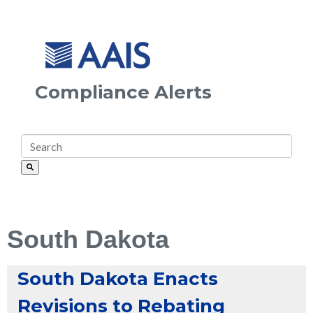
Compliance Alerts
South Dakota
South Dakota Enacts
Revisions to Rebating