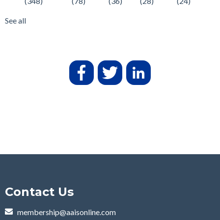
(348)
(78)
(36)
(28)
(24)
See all
Contact Us
membership@aaisonline.com