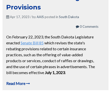
Provisions
Apr 17, 2023 / by
AAIS
posted in
South Dakota
0 Comments
On February 22, 2023, the South Dakota Legislature
enacted
Senate Bill 85
which revises the state's
rebating provisions related to certain insurance
practices, such as the offering of value-added
products or services, conduct of raffles or drawings,
and the use of certain phrases in advertisements. The
bill becomes effective
July 1, 2023
.
Read More