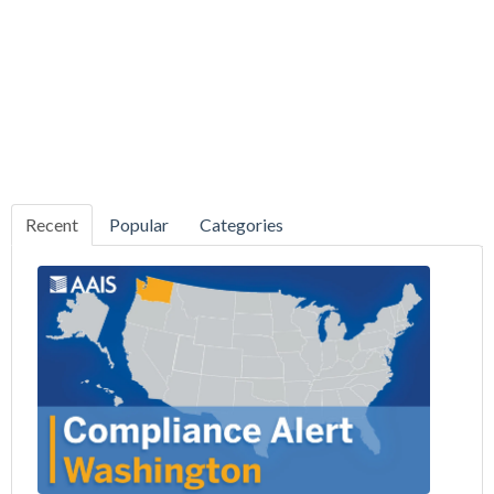
Recent
Popular
Categories