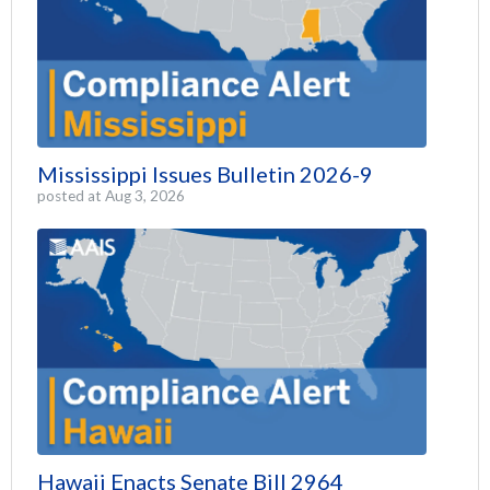
Mississippi Issues Bulletin 2026-9
posted at
Aug 3, 2026
Hawaii Enacts Senate Bill 2964