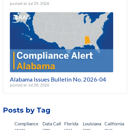
posted at
Jul 29, 2026
Alabama Issues Bulletin No. 2026-04
posted at
Jul 28, 2026
Posts by Tag
Compliance
Data Call
Florida
Louisiana
California