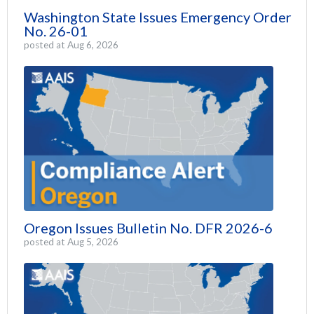
Washington State Issues Emergency Order
No. 26-01
posted at
Aug 6, 2026
Oregon Issues Bulletin No. DFR 2026-6
posted at
Aug 5, 2026