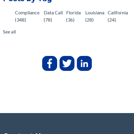
Compliance
Data Call
Florida
Louisiana
California
(348)
(78)
(36)
(28)
(24)
See all