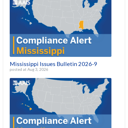
Mississippi Issues Bulletin 2026-9
posted at
Aug 3, 2026