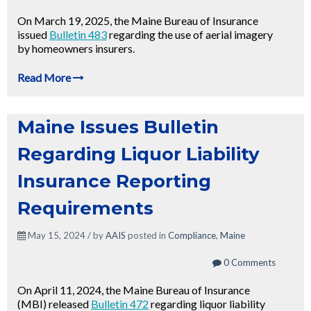
On March 19, 2025, the Maine Bureau of Insurance
issued
Bulletin 483
regarding the use of aerial imagery
by homeowners insurers.
Read More
Maine Issues Bulletin
Regarding Liquor Liability
Insurance Reporting
Requirements
May 15, 2024 / by
AAIS
posted in
Compliance
,
Maine
0 Comments
On April 11, 2024, the Maine Bureau of Insurance
(MBI) released
Bulletin 472
regarding liquor liability