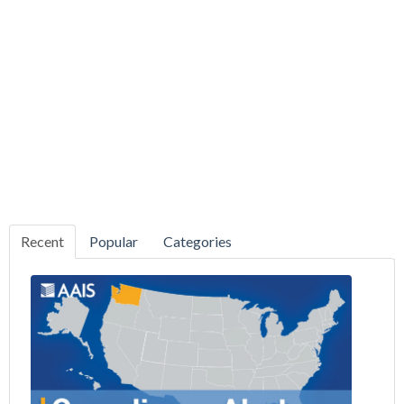
Recent
Popular
Categories