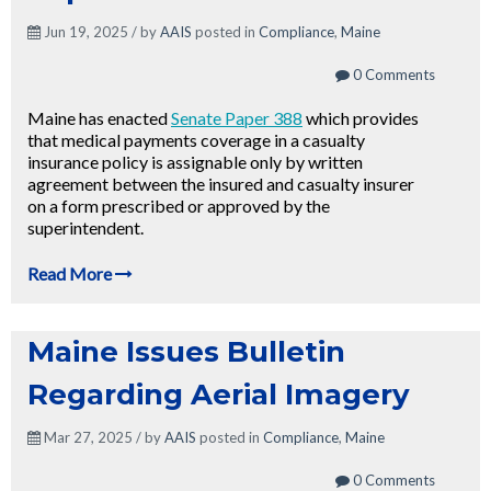
Jun 19, 2025 / by
AAIS
posted in
Compliance
,
Maine
0 Comments
Maine has enacted
Senate Paper 388
which provides
that medical payments coverage in a casualty
insurance policy is assignable only by written
agreement between the insured and casualty insurer
on a form prescribed or approved by the
superintendent.
Read More
Maine Issues Bulletin
Regarding Aerial Imagery
Mar 27, 2025 / by
AAIS
posted in
Compliance
,
Maine
0 Comments