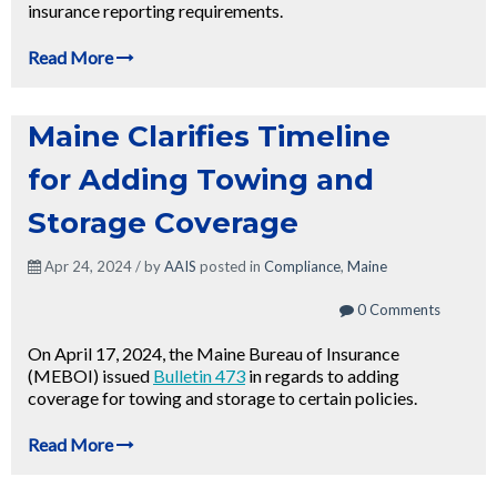
insurance reporting requirements.
Read More
Maine Clarifies Timeline
for Adding Towing and
Storage Coverage
Apr 24, 2024 / by
AAIS
posted in
Compliance
,
Maine
0 Comments
On April 17, 2024, the Maine Bureau of Insurance
(MEBOI) issued
Bulletin 473
in regards to adding
coverage for towing and storage to certain policies.
Read More