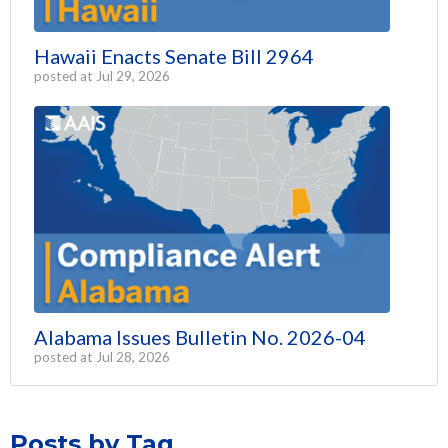
Hawaii Enacts Senate Bill 2964
posted at
Jul 29, 2026
Alabama Issues Bulletin No. 2026-04
posted at
Jul 28, 2026
Posts by Tag