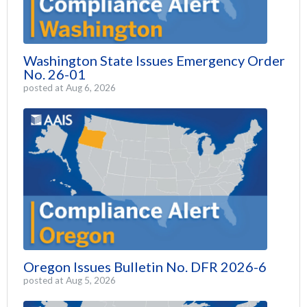
Washington State Issues Emergency Order
No. 26-01
posted at
Aug 6, 2026
Oregon Issues Bulletin No. DFR 2026-6
posted at
Aug 5, 2026