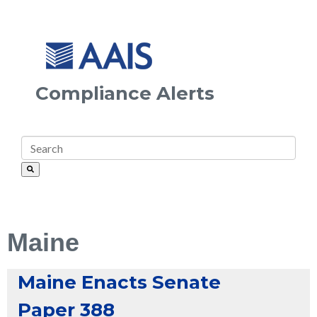
Compliance Alerts
Maine
Maine Enacts Senate
Paper 388