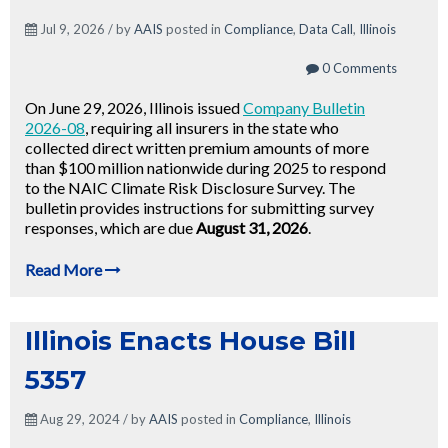
Jul 9, 2026 / by
AAIS
posted in
Compliance
,
Data Call
,
Illinois
0 Comments
On June 29, 2026, Illinois issued
Company Bulletin
2026-08
, requiring all insurers in the state who
collected direct written premium amounts of more
than $100 million nationwide during 2025 to respond
to the NAIC Climate Risk Disclosure Survey. The
bulletin provides instructions for submitting survey
responses, which are due
August 31, 2026
.
Read More
Illinois Enacts House Bill
5357
Aug 29, 2024 / by
AAIS
posted in
Compliance
,
Illinois