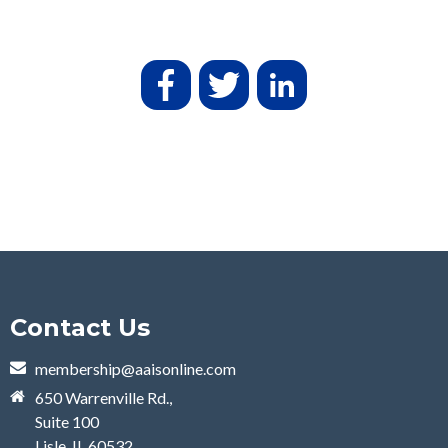
Contact Us
membership@aaisonline.com
650 Warrenville Rd.,
Suite 100
Lisle, IL 60532