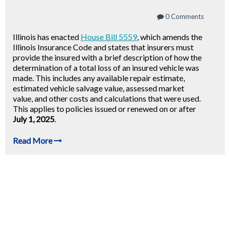
0 Comments
Illinois has enacted
House Bill 5559
, which amends the
Illinois Insurance Code and states that insurers must
provide the insured with a brief description of how the
determination of a total loss of an insured vehicle was
made. This includes any available repair estimate,
estimated vehicle salvage value, assessed market
value, and other costs and calculations that were used.
This applies to policies issued or renewed on or after
July 1, 2025
.
Read More