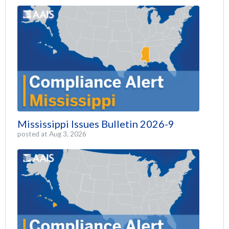
Mississippi Issues Bulletin 2026-9
posted at
Aug 3, 2026