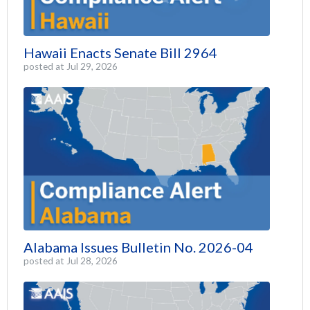
Hawaii Enacts Senate Bill 2964
posted at
Jul 29, 2026
Alabama Issues Bulletin No. 2026-04
posted at
Jul 28, 2026