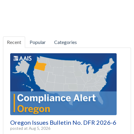
Recent
Popular
Categories
Oregon Issues Bulletin No. DFR 2026-6
posted at
Aug 5, 2026