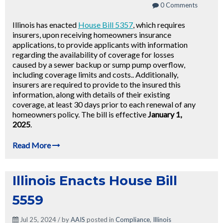
0 Comments
Illinois has enacted
House Bill 5357
, which requires
insurers, upon receiving homeowners insurance
applications, to provide applicants with information
regarding the availability of coverage for losses
caused by a sewer backup or sump pump overflow,
including coverage limits and costs.. Additionally,
insurers are required to provide to the insured this
information, along with details of their existing
coverage, at least 30 days prior to each renewal of any
homeowners policy. The bill is effective
January 1,
2025
.
Read More
Illinois Enacts House Bill
5559
Jul 25, 2024 / by
AAIS
posted in
Compliance
,
Illinois