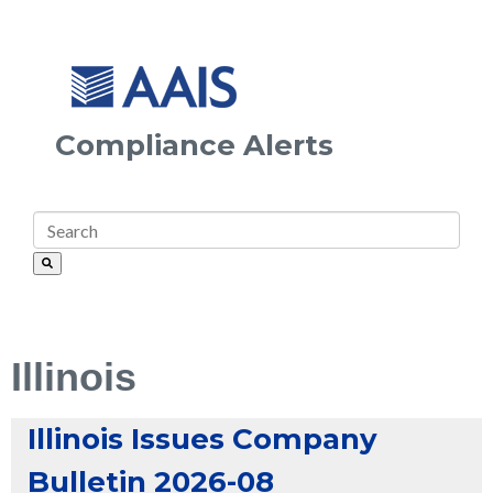
Compliance Alerts
Illinois
Illinois Issues Company
Bulletin 2026-08