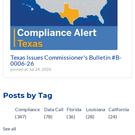
Texas Issues Commissioner's Bulletin #B-
0006-26
posted at
Jul 24, 2026
Posts by Tag
Compliance
Data Call
Florida
Louisiana
California
(347)
(78)
(36)
(28)
(24)
See all