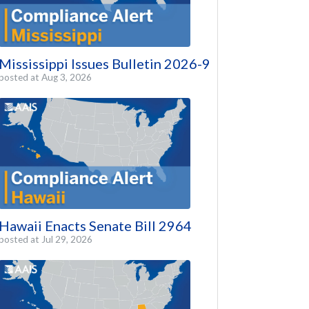
Mississippi Issues Bulletin 2026-9
posted at
Aug 3, 2026
Hawaii Enacts Senate Bill 2964
posted at
Jul 29, 2026