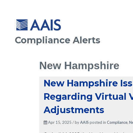
Compliance Alerts
New Hampshire
New Hampshire Iss
Regarding Virtual 
Adjustments
Apr 15, 2025 / by
AAIS
posted in
Compliance
,
N