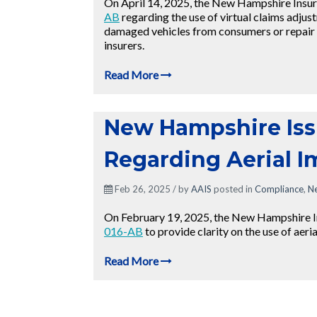
On April 14, 2025, the New Hampshire Insu
AB
regarding the use of virtual claims adjus
damaged vehicles from consumers or repair 
insurers.
Read More
New Hampshire Iss
Regarding Aerial 
Feb 26, 2025 / by
AAIS
posted in
Compliance
,
N
On February 19, 2025, the New Hampshire 
016-AB
to provide clarity on the use of aeri
Read More