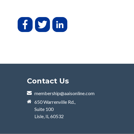
Contact Us
membership@aaisonline.com
650 Warrenville Rd.,
Suite 100
Lisle, IL 60532