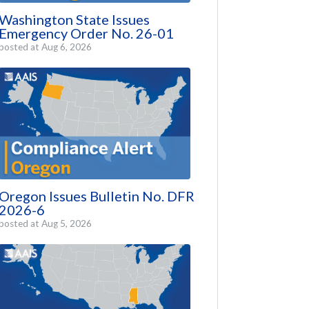
Washington State Issues
Emergency Order No. 26-01
posted at
Aug 6, 2026
Oregon Issues Bulletin No. DFR
2026-6
posted at
Aug 5, 2026