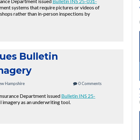
rance Department issued
Bulletin INS 25-031-
tment systems that require pictures or videos of
shops rather than in-person inspections by
ues Bulletin
Imagery
ew Hampshire
0 Comments
Insurance Department issued
Bulletin INS 25-
al imagery as an underwriting tool.