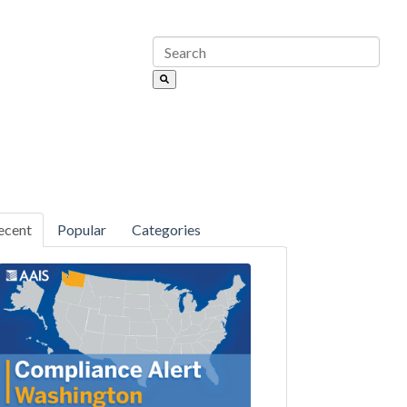
ecent
Popular
Categories