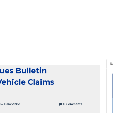
R
ues Bulletin
Vehicle Claims
ew Hampshire
0 Comments