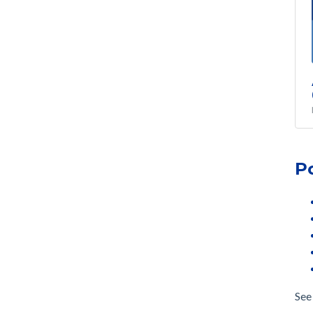
P
See 