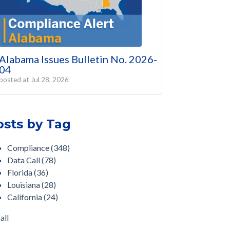
Alabama Issues Bulletin No. 2026-
04
posted at
Jul 28, 2026
osts by Tag
Compliance
(348)
Data Call
(78)
Florida
(36)
Louisiana
(28)
California
(24)
all