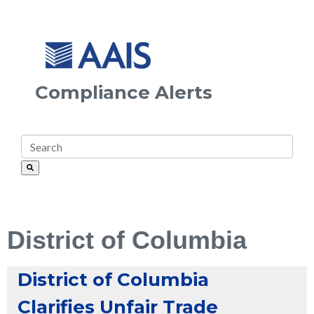
Compliance Alerts
District of Columbia
District of Columbia
Clarifies Unfair Trade