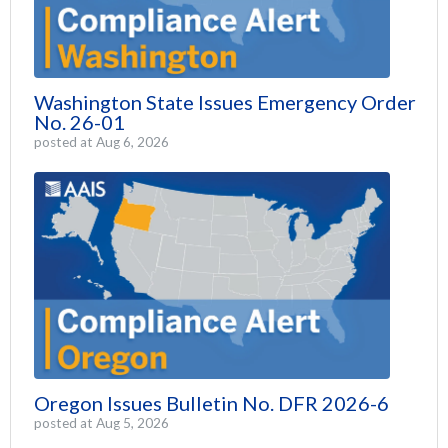
Washington State Issues Emergency Order
No. 26-01
posted at
Aug 6, 2026
Oregon Issues Bulletin No. DFR 2026-6
posted at
Aug 5, 2026