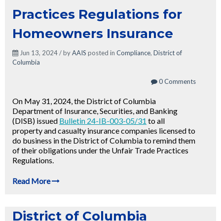
Practices Regulations for
Homeowners Insurance
Jun 13, 2024 / by
AAIS
posted in
Compliance
,
District of
Columbia
0 Comments
On May 31, 2024, the District of Columbia
Department of Insurance, Securities, and Banking
(DISB) issued
Bulletin 24-IB-003-05/31
to all
property and casualty insurance companies licensed to
do business in the District of Columbia to remind them
of their obligations under the Unfair Trade Practices
Regulations.
Read More
District of Columbia