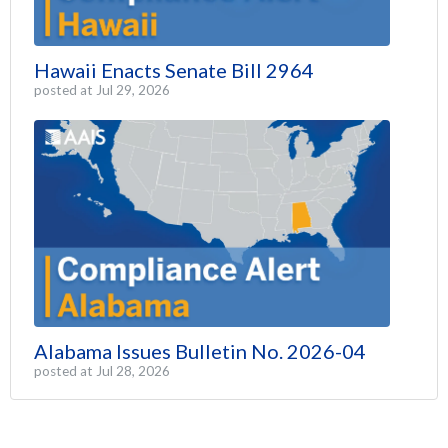
Hawaii Enacts Senate Bill 2964
posted at
Jul 29, 2026
Alabama Issues Bulletin No. 2026-04
posted at
Jul 28, 2026