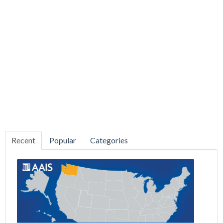
Recent
Popular
Categories