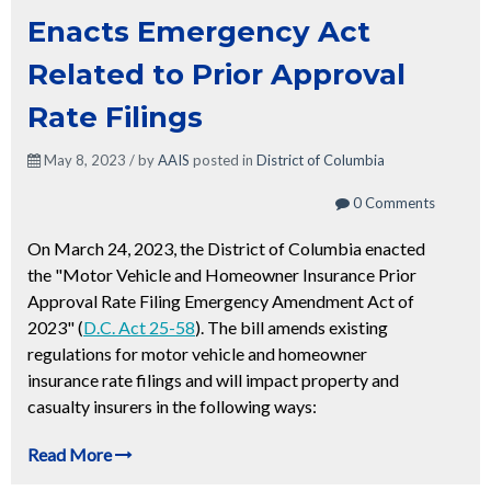
Enacts Emergency Act
Related to Prior Approval
Rate Filings
May 8, 2023 / by
AAIS
posted in
District of Columbia
0 Comments
On March 24, 2023, the District of Columbia enacted
the "Motor Vehicle and Homeowner Insurance Prior
Approval Rate Filing Emergency Amendment Act of
2023" (
D.C. Act 25-58
). The bill amends existing
regulations for motor vehicle and homeowner
insurance rate filings and will impact property and
casualty insurers in the following ways:
Read More