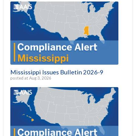
Mississippi Issues Bulletin 2026-9
posted at
Aug 3, 2026