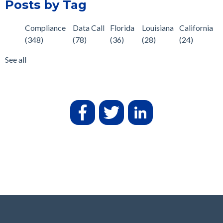
Posts by Tag
Compliance
Data Call
Florida
Louisiana
California
(348)
(78)
(36)
(28)
(24)
See all