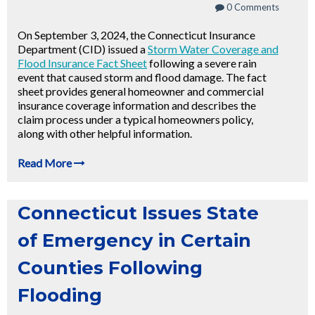
0 Comments
On September 3, 2024, the Connecticut Insurance
Department (CID) issued a
Storm Water Coverage and
Flood Insurance Fact Sheet
following a severe rain
event that caused storm and flood damage. The fact
sheet provides general homeowner and commercial
insurance coverage information and describes the
claim process under a typical homeowners policy,
along with other helpful information.
Read More
Connecticut Issues State
of Emergency in Certain
Counties Following
Flooding