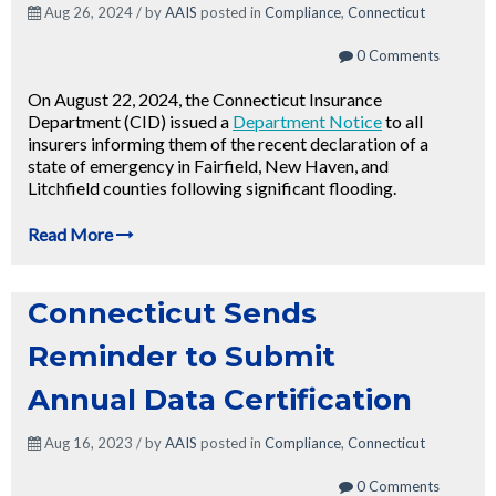
Aug 26, 2024 / by
AAIS
posted in
Compliance
,
Connecticut
0 Comments
On August 22, 2024, the Connecticut Insurance
Department (CID) issued a
Department Notice
to all
insurers informing them of the recent declaration of a
state of emergency in Fairfield, New Haven, and
Litchfield counties following significant flooding.
Read More
Connecticut Sends
Reminder to Submit
Annual Data Certification
Aug 16, 2023 / by
AAIS
posted in
Compliance
,
Connecticut
0 Comments