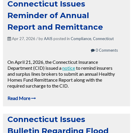
Connecticut Issues
Reminder of Annual
Report and Remittance
Apr 27, 2026 / by
AAIS
posted in
Compliance
,
Connecticut
0 Comments
On April 21, 2026, the Connecticut Insurance
Department (CID) issued a
notice
to remind insurers
and surplus lines brokers to submit an annual Healthy
Homes Fund Remittance Report along with the
required surcharge to the CID.
Read More
Connecticut Issues
Bulletin Regarding Flood