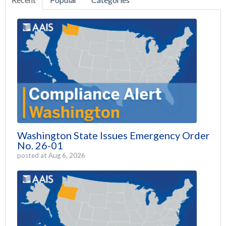
Washington State Issues Emergency Order
No. 26-01
posted at
Aug 6, 2026