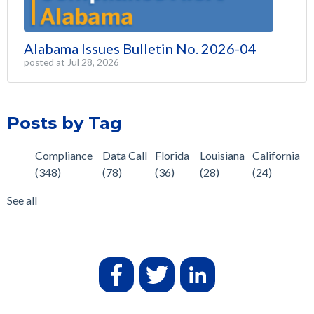
Alabama Issues Bulletin No. 2026-04
posted at
Jul 28, 2026
Posts by Tag
Compliance
Data Call
Florida
Louisiana
California
(348)
(78)
(36)
(28)
(24)
See all