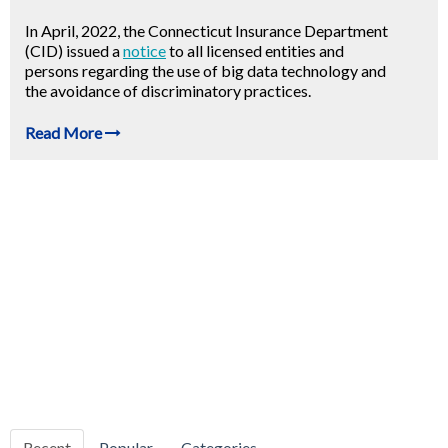
In April, 2022, the Connecticut Insurance Department
(CID) issued a
notice
to all licensed entities and
persons regarding the use of big data technology and
the avoidance of discriminatory practices.
Read More
Recent
Popular
Categories