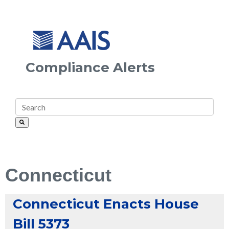
Compliance Alerts
Connecticut
Connecticut Enacts House
Bill 5373