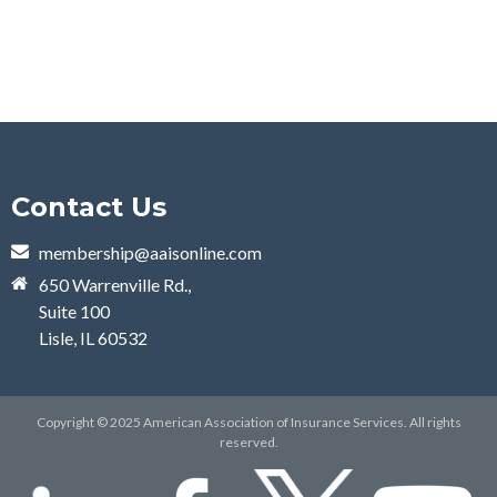
Contact Us
membership@aaisonline.com
650 Warrenville Rd.,
Suite 100
Lisle, IL 60532
Copyright © 2025 American Association of Insurance Services. All rights
reserved.