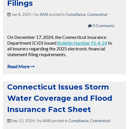
Filings
Jan 8, 2025 / by
AAIS
posted in
Compliance
,
Connecticut
0 Comments
On December 17, 2024, the Connecticut Insurance
Department (CID) issued
Bulletin Number FS-4-24
to
all insurers regarding the 2025 electronic financial
statement filing requirements.
Read More
Connecticut Issues Storm
Water Coverage and Flood
Insurance Fact Sheet
Sep 12, 2024 / by
AAIS
posted in
Compliance
,
Connecticut