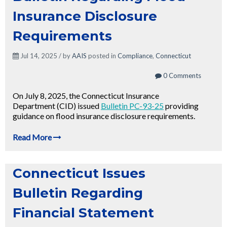
Insurance Disclosure
Requirements
Jul 14, 2025 / by
AAIS
posted in
Compliance
,
Connecticut
0 Comments
On July 8, 2025, the Connecticut Insurance
Department (CID) issued
Bulletin PC-93-25
providing
guidance on flood insurance disclosure requirements.
Read More
Connecticut Issues
Bulletin Regarding
Financial Statement