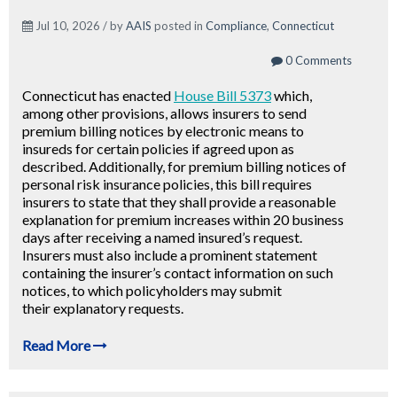
Jul 10, 2026 / by
AAIS
posted in
Compliance
,
Connecticut
0 Comments
Connecticut has enacted
House Bill 5373
which,
among other provisions, allows insurers to send
premium billing notices by electronic means to
insureds for certain policies if agreed upon as
described. Additionally, for premium billing notices of
personal risk insurance policies, this bill requires
insurers to state that they shall provide
a reasonable
explanation for premium increases within 20 business
days after receiving a named insured’s request.
Insurers must also include a prominent statement
containing the insurer’s contact information on such
notices, to which policyholders may submit
their explanatory requests.
Read More