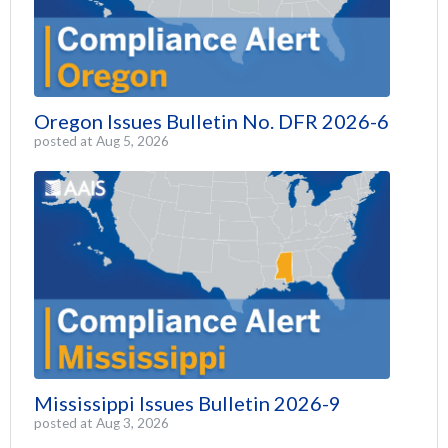
Oregon Issues Bulletin No. DFR 2026-6
posted at
Aug 5, 2026
Mississippi Issues Bulletin 2026-9
posted at
Aug 3, 2026