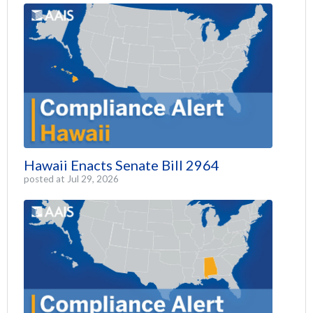
Hawaii Enacts Senate Bill 2964
posted at
Jul 29, 2026