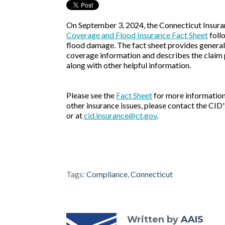
On September 3, 2024, the Connecticut Insur
Coverage and Flood Insurance Fact Sheet
foll
flood damage. The fact sheet provides gener
coverage information and describes the claim 
along with other helpful information.
Please see the
Fact Sheet
for more information.
other insurance issues, please contact the CI
or at
cid.insurance@ct.gov
.
Tags:
Compliance
,
Connecticut
Written by
AAIS