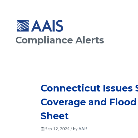
Compliance Alerts
Connecticut Issues
Coverage and Flood
Sheet
Sep 12, 2024 / by
AAIS