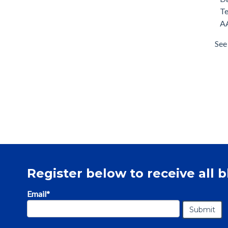
T
AA
See 
Register below to receive all b
Email
*