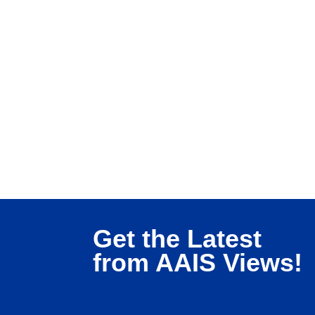
Get the Latest
from AAIS Views!