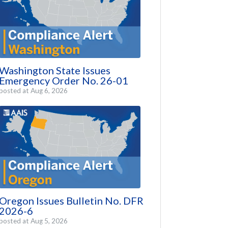
Washington State Issues
Emergency Order No. 26-01
posted at
Aug 6, 2026
Oregon Issues Bulletin No. DFR
2026-6
posted at
Aug 5, 2026