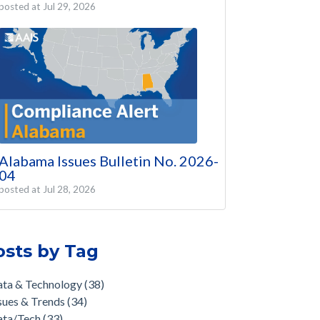
posted at
Jul 29, 2026
Alabama Issues Bulletin No. 2026-
04
posted at
Jul 28, 2026
osts by Tag
ata & Technology
(38)
sues & Trends
(34)
ata/Tech
(33)