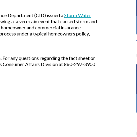
ance Department (CID) issued a
Storm Water
owing a severe rain event that caused storm and
al homeowner and commercial insurance
process under a typical homeowners policy,
 For any questions regarding the fact sheet or
D's Consumer Affairs Division at 860-297-3900