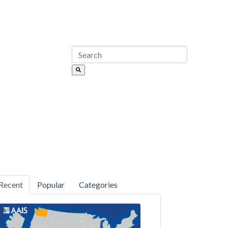
Recent
Popular
Categories