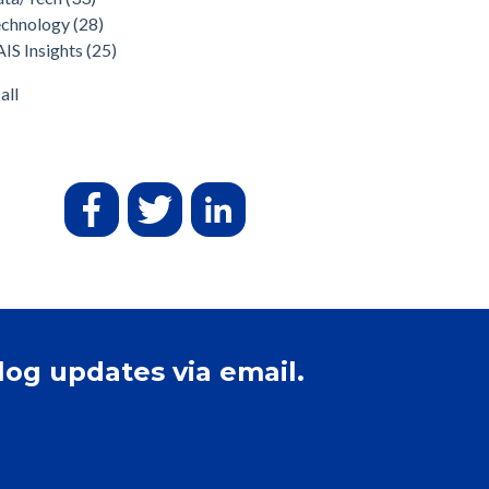
echnology
(28)
IS Insights
(25)
all
log updates via email.