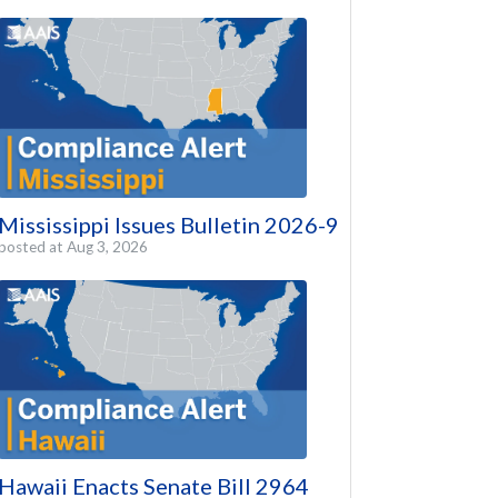
Mississippi Issues Bulletin 2026-9
posted at
Aug 3, 2026
Hawaii Enacts Senate Bill 2964