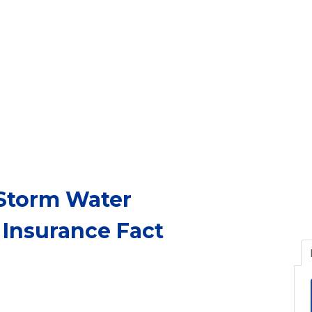
 Storm Water
 Insurance Fact