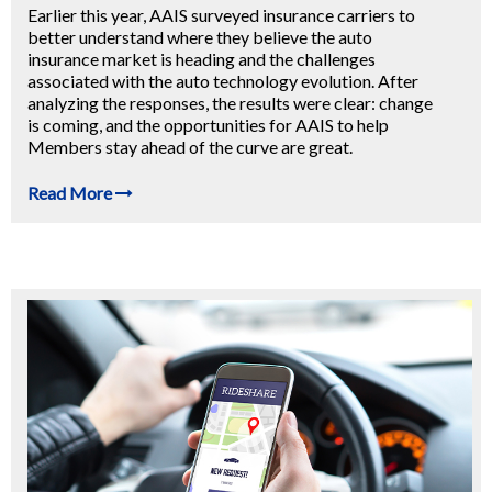
Earlier this year, AAIS surveyed insurance carriers to
better understand where they believe the auto
insurance market is heading and the challenges
associated with the auto technology evolution. After
analyzing the responses, the results were clear: change
is coming, and the opportunities for AAIS to help
Members stay ahead of the curve are great.
Read More