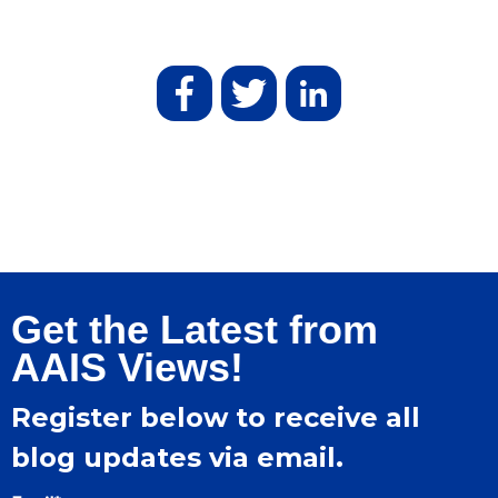
Get the Latest from
AAIS Views!
Register below to receive all
blog updates via email.