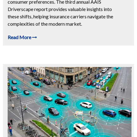
consumer preferences. The third annual AAIS
Driverscape report provides valuable insights into
these shifts, helping insurance carriers navigate the
complexities of the modern market.
Read More