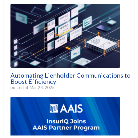
Automating Lienholder Communications to
Boost Efficiency
posted at
Mar 28, 2025