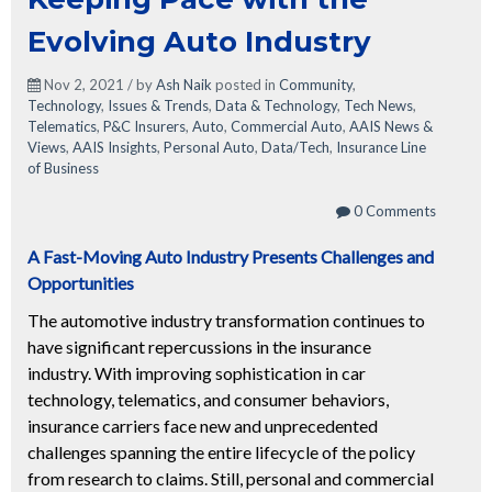
Evolving Auto Industry
Nov 2, 2021 / by
Ash Naik
posted in
Community
,
Technology
,
Issues & Trends
,
Data & Technology
,
Tech News
,
Telematics
,
P&C Insurers
,
Auto
,
Commercial Auto
,
AAIS News &
Views
,
AAIS Insights
,
Personal Auto
,
Data/Tech
,
Insurance Line
of Business
0 Comments
A Fast-Moving Auto Industry Presents Challenges and
Opportunities
The automotive industry transformation continues to
have significant repercussions in the insurance
industry. With improving sophistication in car
technology,
tele
matics, and consumer behaviors,
insurance carriers face new and unprec
edented
challenges spanning the entire lifecycle of the policy
from research to claims. Still, personal and commercial