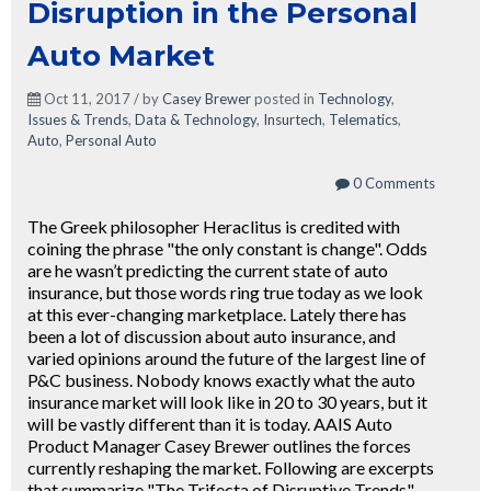
Disruption in the Personal
Auto Market
Oct 11, 2017 / by
Casey Brewer
posted in
Technology
,
Issues & Trends
,
Data & Technology
,
Insurtech
,
Telematics
,
Auto
,
Personal Auto
0 Comments
The Greek philosopher Heraclitus is credited with
coining the phrase "the only constant is change". Odds
are he wasn’t predicting the current state of auto
insurance, but those words ring true today as we look
at this ever-changing marketplace. Lately there has
been a lot of discussion about auto insurance, and
varied opinions around the future of the largest line of
P&C business. Nobody knows exactly what the auto
insurance market will look like in 20 to 30 years, but it
will be vastly different than it is today. AAIS Auto
Product Manager Casey Brewer outlines the forces
currently reshaping the market. Following are excerpts
that summarize "The Trifecta of Disruptive Trends"