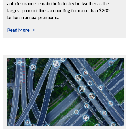
auto insurance remain the industry bellwether as the
largest product lines accounting for more than $300
billion in annual premiums.
Read More