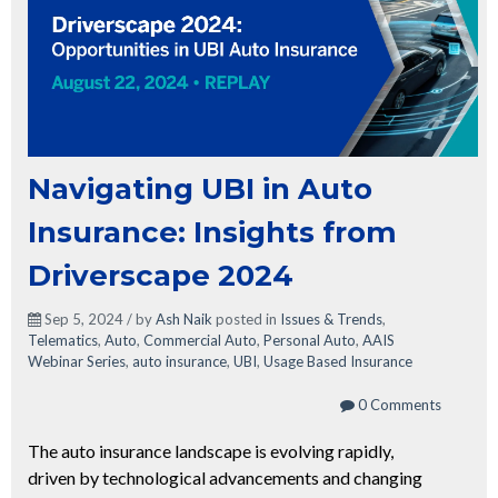
Navigating UBI in Auto
Insurance: Insights from
Driverscape 2024
Sep 5, 2024 / by
Ash Naik
posted in
Issues & Trends
,
Telematics
,
Auto
,
Commercial Auto
,
Personal Auto
,
AAIS
Webinar Series
,
auto insurance
,
UBI
,
Usage Based Insurance
0 Comments
The auto insurance landscape is evolving rapidly,
driven by technological advancements and changing