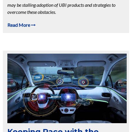
may be stalling adoption of UBI products and strategies to
overcome these obstacles.
Read More
Keeping Pace with the