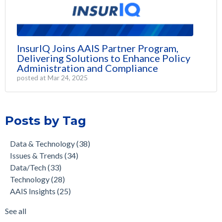
InsurIQ Joins AAIS Partner Program,
Delivering Solutions to Enhance Policy
Administration and Compliance
posted at
Mar 24, 2025
Posts by Tag
Data & Technology
(38)
Issues & Trends
(34)
Data/Tech
(33)
Technology
(28)
AAIS Insights
(25)
See all