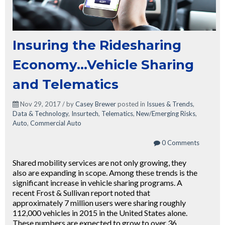
Insuring the Ridesharing
Economy...Vehicle Sharing
and Telematics
Nov 29, 2017 / by
Casey Brewer
posted in
Issues & Trends
,
Data & Technology
,
Insurtech
,
Telematics
,
New/Emerging Risks
,
Auto
,
Commercial Auto
0 Comments
Shared mobility services are not only growing, they
also are expanding in scope. Among these trends is the
significant increase in vehicle sharing programs. A
recent Frost & Sullivan report noted that
approximately 7 million users were sharing roughly
112,000 vehicles in 2015 in the United States alone.
These numbers are expected to grow to over 36