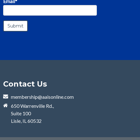
Email
*
Contact Us
membership@aaisonline.com
650 Warrenville Rd.,
Suite 100
Lisle, IL 60532