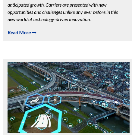
anticipated growth. Carriers are presented with new
opportunities and challenges unlike any ever before in this
new world of technology-driven innovation.
Read More