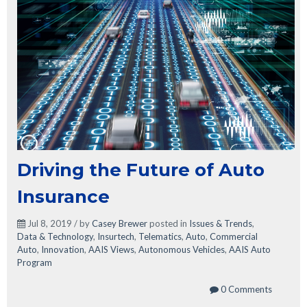
Driving the Future of Auto
Insurance
Jul 8, 2019 / by
Casey Brewer
posted in
Issues & Trends
,
Data & Technology
,
Insurtech
,
Telematics
,
Auto
,
Commercial
Auto
,
Innovation
,
AAIS Views
,
Autonomous Vehicles
,
AAIS Auto
Program
0 Comments