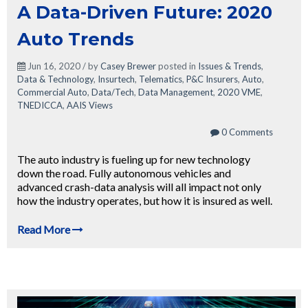
A Data-Driven Future: 2020
Auto Trends
Jun 16, 2020 / by
Casey Brewer
posted in
Issues & Trends
,
Data & Technology
,
Insurtech
,
Telematics
,
P&C Insurers
,
Auto
,
Commercial Auto
,
Data/Tech
,
Data Management
,
2020 VME
,
TNEDICCA
,
AAIS Views
0 Comments
The auto industry is fueling up for new technology
down the road. Fully autonomous vehicles and
advanced crash-data analysis will all impact not only
how the industry operates, but how it is insured as well.
Read More