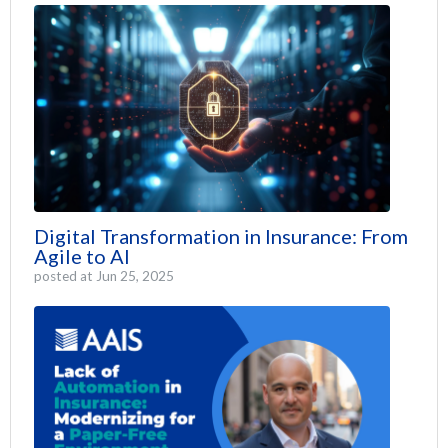
Digital Transformation in Insurance: From
Agile to AI
posted at
Jun 25, 2025