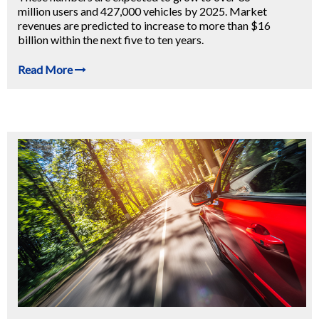
million users and 427,000 vehicles by 2025. Market
revenues are predicted to increase to more than $16
billion within the next five to ten years.
Read More