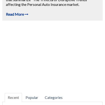
affecting the Personal Auto Insurance market.
Read More
Recent
Popular
Categories