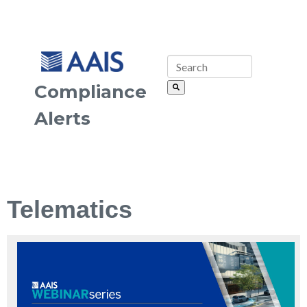
Compliance
Alerts
Telematics