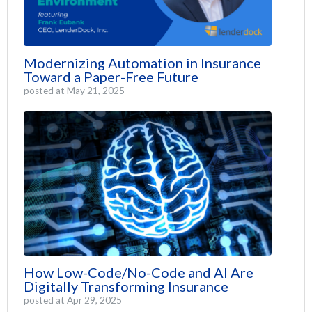
Modernizing Automation in Insurance
Toward a Paper-Free Future
posted at
May 21, 2025
How Low-Code/No-Code and AI Are
Digitally Transforming Insurance
posted at
Apr 29, 2025