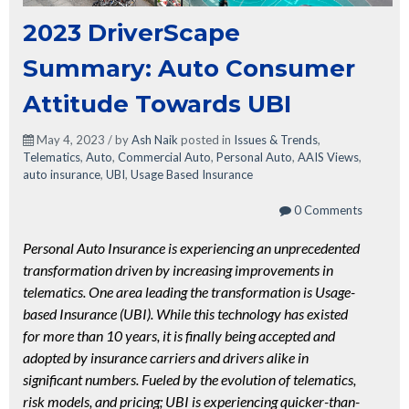
2023 DriverScape
Summary: Auto Consumer
Attitude Towards UBI
May 4, 2023 / by
Ash Naik
posted in
Issues & Trends
,
Telematics
,
Auto
,
Commercial Auto
,
Personal Auto
,
AAIS Views
,
auto insurance
,
UBI
,
Usage Based Insurance
0 Comments
Personal Auto Insurance is experiencing an unprecedented
transformation driven by increasing improvements in
telematics. One area leading the transformation is Usage-
based Insurance (UBI). While this technology has existed
for more than 10 years, it is finally being accepted and
adopted by insurance carriers and drivers alike in
significant numbers. Fueled by the evolution of telematics,
risk models, and pricing; UBI is experiencing quicker-than-