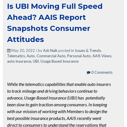
Is UBI Moving Full Speed
Ahead? AAIS Report
Snapshots Consumer
Attitudes
May 20, 2022 / by
Ash Naik
posted in
Issues & Trends
,
Telematics
,
Auto
,
Commercial Auto
,
Personal Auto
,
AAIS Views
,
auto insurance
,
UBI
,
Usage Based Insurance
0 Comments
While the telematics capabilities that enable auto insurers
to track mileage and driving behaviors continue to
advance, Usage-Based Insurance (UBI) has potentially
been slow to gain traction among consumers. In keeping
with our mission of working with Members to design the
best possible insurance products, AAIS recently went
direct to consumers to understand the reservations that