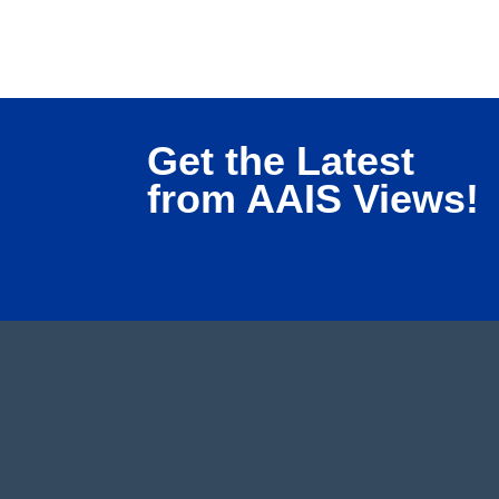
Get the Latest
from AAIS Views!