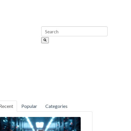
Recent
Popular
Categories