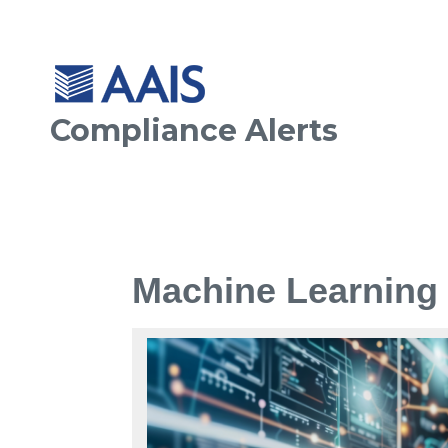
Compliance Alerts
Machine Learning