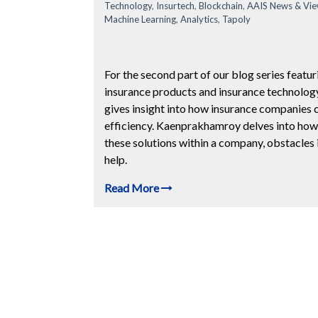
Technology
,
Insurtech
,
Blockchain
,
AAIS News & Vi
Machine Learning
,
Analytics
,
Tapoly
For the second part of our blog series featu
insurance products and insurance technolog
gives insight into how insurance companies 
efficiency. Kaenprakhamroy delves into how 
these solutions within a company, obstacles 
help.
Read More