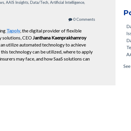
ews
,
AAIS Insights
,
Data/Tech
,
Artificial Intelligence
,
P
0 Comments
D
ring
Tapoly
,
the digital provider of flexible
Is
y solutions, CEO
Janthana Kaenprakhamroy
D
can utilize automated technology to achieve
T
this technology can be utilized, where to apply
AA
insurers may face, and how SaaS solutions can
See 