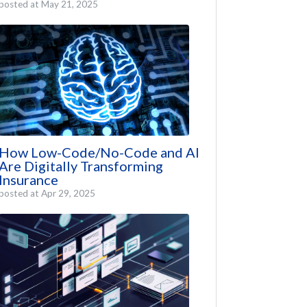
posted at
May 21, 2025
How Low-Code/No-Code and AI
Are Digitally Transforming
Insurance
posted at
Apr 29, 2025