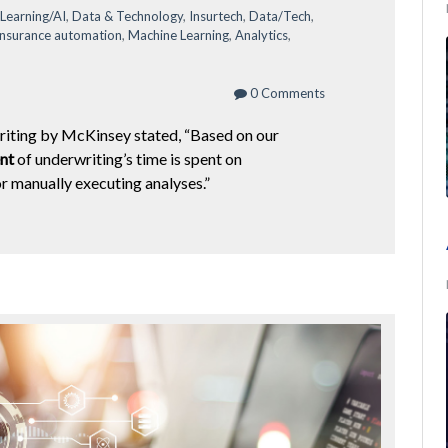
Learning/AI
,
Data & Technology
,
Insurtech
,
Data/Tech
,
insurance automation
,
Machine Learning
,
Analytics
,
0 Comments
riting by McKinsey stated, “Based on our
nt
of underwriting’s time is spent on
or manually executing analyses.”