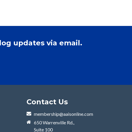
log updates via email.
Contact Us
membership@aaisonline.com
650 Warrenville Rd.,
Suite 100