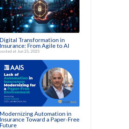
Digital Transformation in
Insurance: From Agile to AI
posted at
Jun 25, 2025
Modernizing Automation in
Insurance Toward a Paper-Free
Future