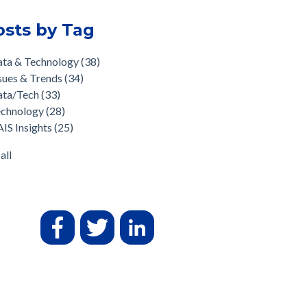
osts by Tag
ata & Technology
(38)
sues & Trends
(34)
ata/Tech
(33)
echnology
(28)
IS Insights
(25)
all