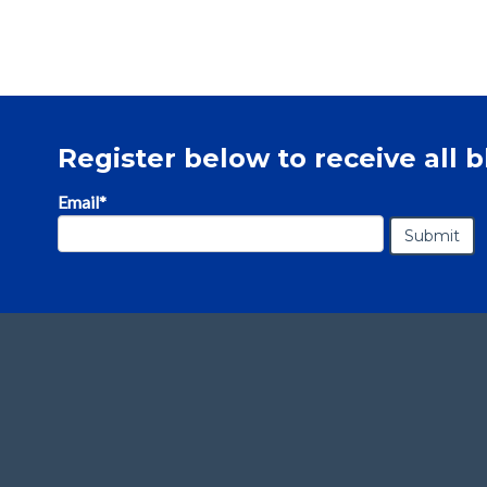
Register below to receive all b
Email
*