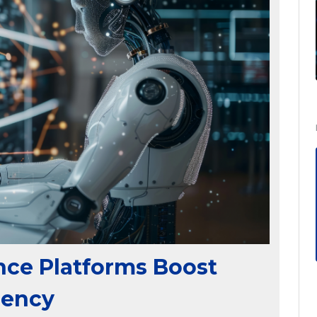
nce Platforms Boost
iency