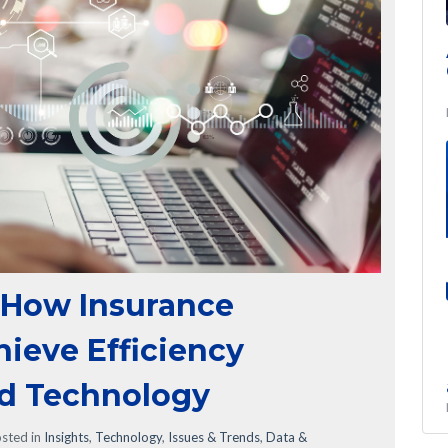
 How Insurance
ieve Efficiency
ed Technology
sted in
Insights
,
Technology
,
Issues & Trends
,
Data &