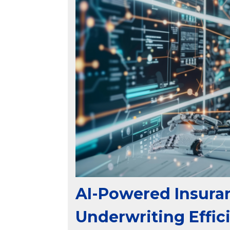
AI-Powered Insura
Underwriting Effic