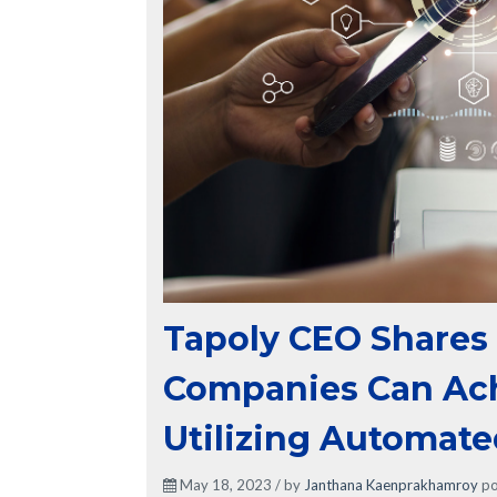
Tapoly CEO Shares
Companies Can Ach
Utilizing Automat
May 18, 2023 / by
Janthana Kaenprakhamroy
po