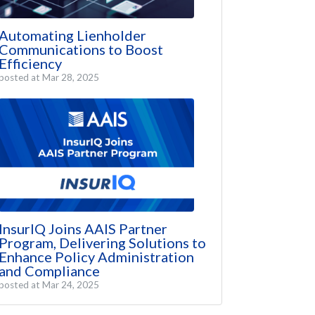
Automating Lienholder
Communications to Boost
Efficiency
posted at
Mar 28, 2025
InsurIQ Joins AAIS Partner
Program, Delivering Solutions to
Enhance Policy Administration
and Compliance
posted at
Mar 24, 2025