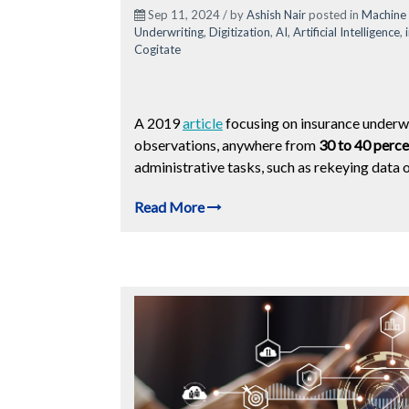
Sep 11, 2024 / by
Ashish Nair
posted in
Machine 
Underwriting
,
Digitization
,
AI
,
Artificial Intelligence
,
Cogitate
A 2019
article
focusing on insurance underw
observations, anywhere from
30 to 40 perce
administrative tasks, such as rekeying data 
Read More