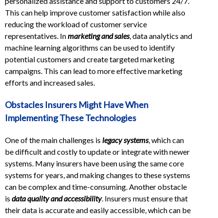
personalized assistance and support to customers 24/7.
This can help improve customer satisfaction while also
reducing the workload of customer service
representatives. In
marketing and sales
, data analytics and
machine learning algorithms can be used to identify
potential customers and create targeted marketing
campaigns. This can lead to more effective marketing
efforts and increased sales.
Obstacles Insurers Might Have When
Implementing These Technologies
One of the main challenges is
legacy systems
, which can
be difficult and costly to update or integrate with newer
systems. Many insurers have been using the same core
systems for years, and making changes to these systems
can be complex and time-consuming. Another obstacle
is
data quality and accessibility
. Insurers must ensure that
their data is accurate and easily accessible, which can be