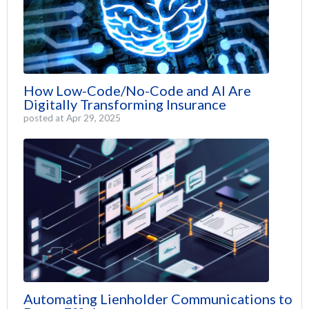
How Low-Code/No-Code and AI Are
Digitally Transforming Insurance
posted at
Apr 29, 2025
Automating Lienholder Communications to