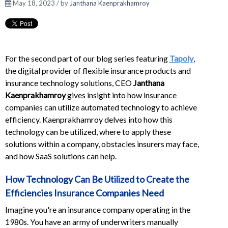
May 18, 2023 / by
Janthana Kaenprakhamroy
For the second part of our blog series featuring
Tapoly
,
the digital provider of flexible insurance products and
insurance technology solutions, CEO
Janthana
Kaenprakhamroy
gives insight into how insurance
companies can utilize automated technology to achieve
efficiency. Kaenprakhamroy delves into how this
technology can be utilized, where to apply these
solutions within a company, obstacles insurers may face,
and how SaaS solutions can help.
How Technology Can Be Utilized to Create the
Efficiencies Insurance Companies Need
Imagine you're an insurance company operating in the
1980s. You have an army of underwriters manually