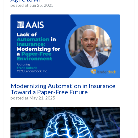
posted at
Jun 25, 2025
Modernizing Automation in Insurance
Toward a Paper-Free Future
posted at
May 21, 2025