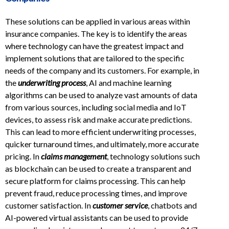
These solutions can be applied in various areas within
insurance companies. The key is to identify the areas
where technology can have the greatest impact and
implement solutions that are tailored to the specific
needs of the company and its customers. For example, in
the
underwriting process
, AI and machine learning
algorithms can be used to analyze vast amounts of data
from various sources, including social media and IoT
devices, to assess risk and make accurate predictions.
This can lead to more efficient underwriting processes,
quicker turnaround times, and ultimately, more accurate
pricing. In
claims management
, technology solutions such
as blockchain can be used to create a transparent and
secure platform for claims processing. This can help
prevent fraud, reduce processing times, and improve
customer satisfaction. In
customer service
, chatbots and
AI-powered virtual assistants can be used to provide