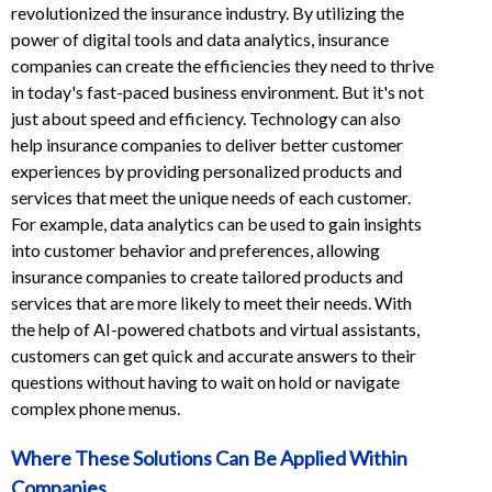
revolutionized the insurance industry. By utilizing the
power of digital tools and data analytics, insurance
companies can create the efficiencies they need to thrive
in today's fast-paced business environment. But it's not
just about speed and efficiency. Technology can also
help insurance companies to deliver better customer
experiences by providing personalized products and
services that meet the unique needs of each customer.
For example, data analytics can be used to gain insights
into customer behavior and preferences, allowing
insurance companies to create tailored products and
services that are more likely to meet their needs. With
the help of AI-powered chatbots and virtual assistants,
customers can get quick and accurate answers to their
questions without having to wait on hold or navigate
complex phone menus.
Where These Solutions
Can Be Applied Within
Companies