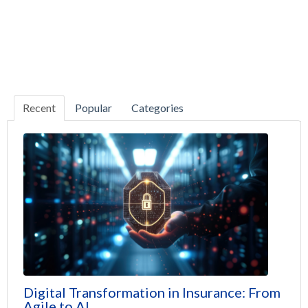
Recent
Popular
Categories
Digital Transformation in Insurance: From
Agile to AI