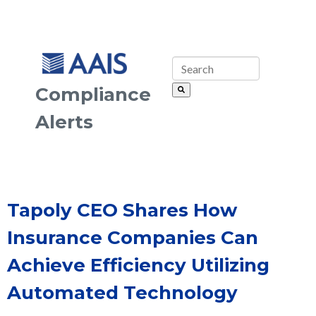
Compliance
Alerts
Tapoly CEO Shares How
Insurance Companies Can
Achieve Efficiency Utilizing
Automated Technology