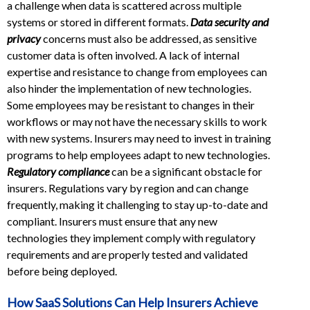
a challenge when data is scattered across multiple
systems or stored in different formats.
Data security and
privacy
concerns must also be addressed, as sensitive
customer data is often involved. A lack of internal
expertise and resistance to change from employees can
also hinder the implementation of new technologies.
Some employees may be resistant to changes in their
workflows or may not have the necessary skills to work
with new systems. Insurers may need to invest in training
programs to help employees adapt to new technologies.
Regulatory compliance
can be a significant obstacle for
insurers. Regulations vary by region and can change
frequently, making it challenging to stay up-to-date and
compliant. Insurers must ensure that any new
technologies they implement comply with regulatory
requirements and are properly tested and validated
before being deployed.
How SaaS Solutions Can Help Insurers Achieve