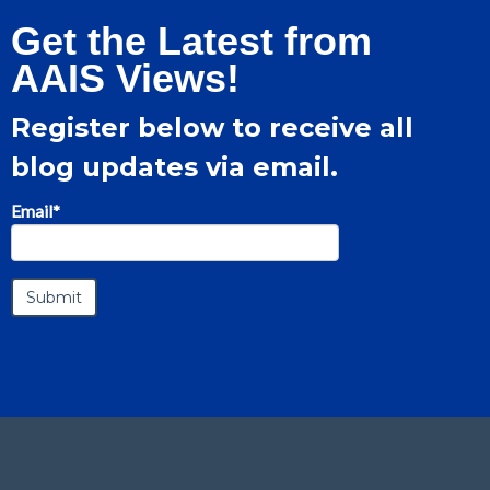
Get the Latest from
AAIS Views!
Register below to receive all
blog updates via email.
Email
*