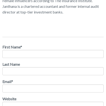
Female Influencers according to The Insurance Institute.
Janthana is a chartered accountant and former internal audit
director at top-tier investment banks.
First Name
*
Last Name
Email
*
Website