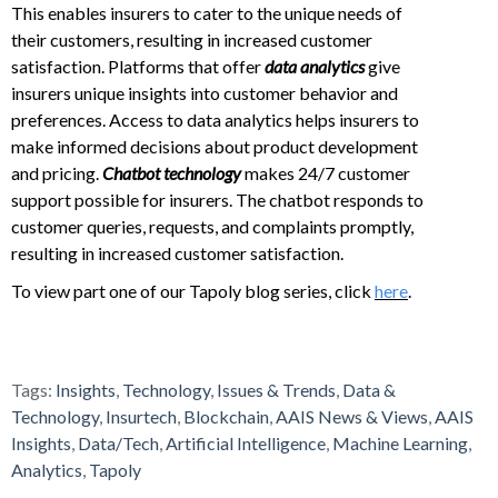
This enables insurers to cater to the unique needs of
their customers, resulting in increased customer
satisfaction. Platforms that offer
data analytics
give
insurers unique insights into customer behavior and
preferences. Access to data analytics helps insurers to
make informed decisions about product development
and pricing.
Chatbot technology
makes 24/7 customer
support possible for insurers. The chatbot responds to
customer queries, requests, and complaints promptly,
resulting in increased customer satisfaction.
To view part one of our Tapoly blog series, click
here
.
Tags:
Insights
,
Technology
,
Issues & Trends
,
Data &
Technology
,
Insurtech
,
Blockchain
,
AAIS News & Views
,
AAIS
Insights
,
Data/Tech
,
Artificial Intelligence
,
Machine Learning
,
Analytics
,
Tapoly