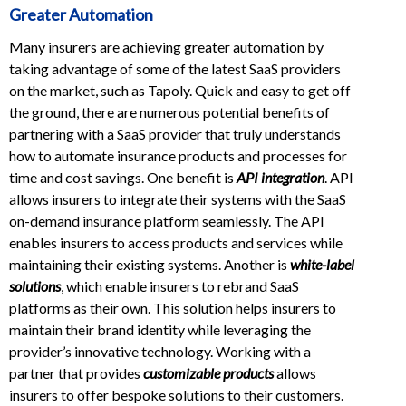
Greater Automation
Many insurers are achieving greater automation by
taking advantage of some of the latest SaaS providers
on the market, such as Tapoly. Quick and easy to get off
the ground, there are numerous potential benefits of
partnering with a SaaS provider that truly understands
how to automate insurance products and processes for
time and cost savings. One benefit is
API integration
. API
allows insurers to integrate their systems with the SaaS
on-demand insurance platform seamlessly. The API
enables insurers to access products and services while
maintaining their existing systems. Another is
white-label
solutions
, which enable insurers to rebrand SaaS
platforms as their own. This solution helps insurers to
maintain their brand identity while leveraging the
provider’s innovative technology. Working with a
partner that provides
customizable products
allows
insurers to offer bespoke solutions to their customers.