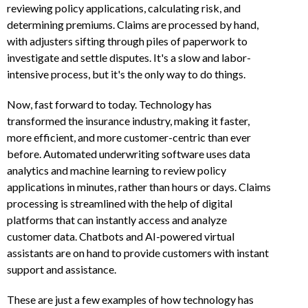
reviewing policy applications, calculating risk, and
determining premiums. Claims are processed by hand,
with adjusters sifting through piles of paperwork to
investigate and settle disputes. It's a slow and labor-
intensive process, but it's the only way to do things.
Now, fast forward to today. Technology has
transformed the insurance industry, making it faster,
more efficient, and more customer-centric than ever
before. Automated underwriting software uses data
analytics and machine learning to review policy
applications in minutes, rather than hours or days. Claims
processing is streamlined with the help of digital
platforms that can instantly access and analyze
customer data. Chatbots and AI-powered virtual
assistants are on hand to provide customers with instant
support and assistance.
These are just a few examples of how technology has