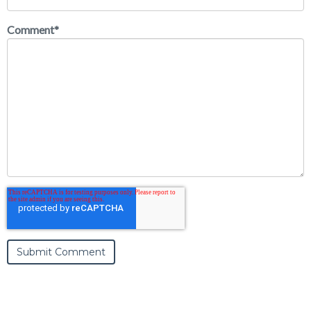
Comment
*