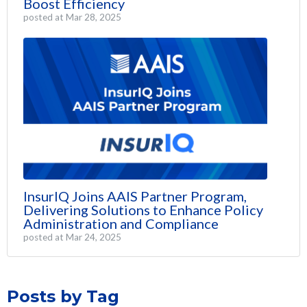
Boost Efficiency
posted at
Mar 28, 2025
InsurIQ Joins AAIS Partner Program,
Delivering Solutions to Enhance Policy
Administration and Compliance
posted at
Mar 24, 2025
Posts by Tag