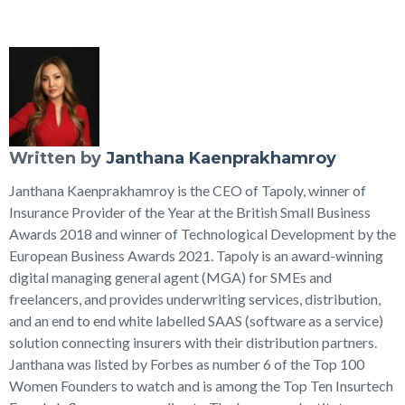
Written by
Janthana Kaenprakhamroy
Janthana Kaenprakhamroy is the CEO of Tapoly, winner of
Insurance Provider of the Year at the British Small Business
Awards 2018 and winner of Technological Development by the
European Business Awards 2021. Tapoly is an award-winning
digital managing general agent (MGA) for SMEs and
freelancers, and provides underwriting services, distribution,
and an end to end white labelled SAAS (software as a service)
solution connecting insurers with their distribution partners.
Janthana was listed by Forbes as number 6 of the Top 100
Women Founders to watch and is among the Top Ten Insurtech