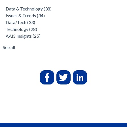
Data & Technology
(38)
Issues & Trends
(34)
Data/Tech
(33)
Technology
(28)
AAIS Insights
(25)
See all