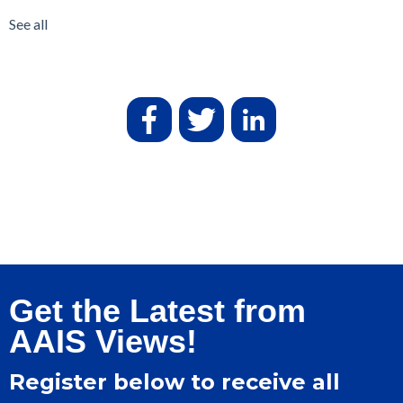
See all
Get the Latest from
AAIS Views!
Register below to receive all