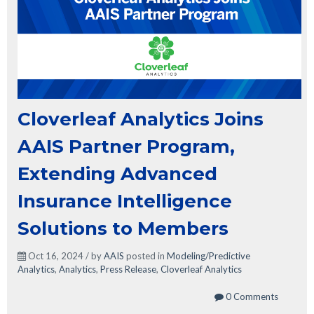
Cloverleaf Analytics Joins
AAIS Partner Program,
Extending Advanced
Insurance Intelligence
Solutions to Members
Oct 16, 2024 / by
AAIS
posted in
Modeling/Predictive
Analytics
,
Analytics
,
Press Release
,
Cloverleaf Analytics
0 Comments