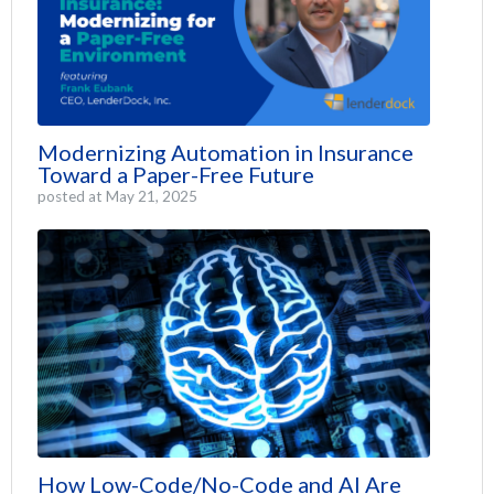
Modernizing Automation in Insurance
Toward a Paper-Free Future
posted at
May 21, 2025
How Low-Code/No-Code and AI Are