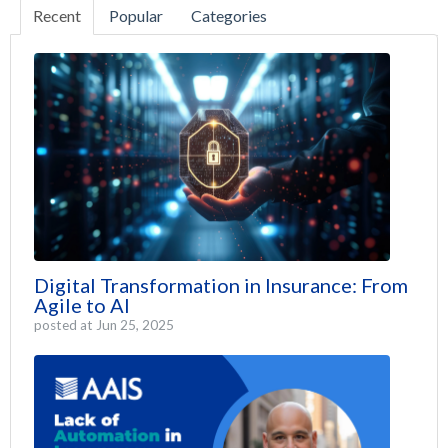
Recent
Popular
Categories
Digital Transformation in Insurance: From
Agile to AI
posted at
Jun 25, 2025