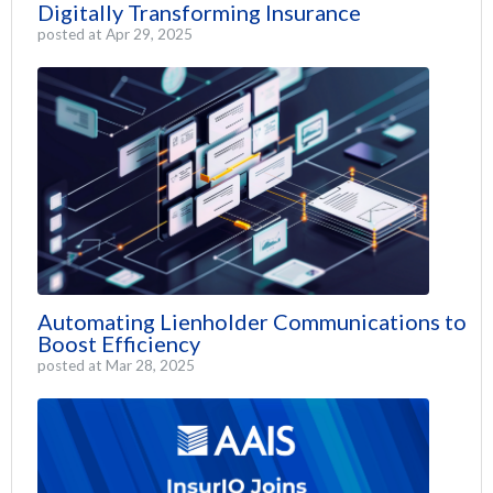
Digitally Transforming Insurance
posted at
Apr 29, 2025
Automating Lienholder Communications to
Boost Efficiency
posted at
Mar 28, 2025