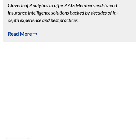
Cloverleaf Analytics to offer AAIS Members end-to-end
insurance intelligence solutions backed by decades of in-
depth experience and best practices.
Read More