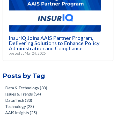
InsurIQ Joins AAIS Partner Program,
Delivering Solutions to Enhance Policy
Administration and Compliance
posted at
Mar 24, 2025
Posts by Tag
Data & Technology
(38)
Issues & Trends
(34)
Data/Tech
(33)
Technology
(28)
AAIS Insights
(25)