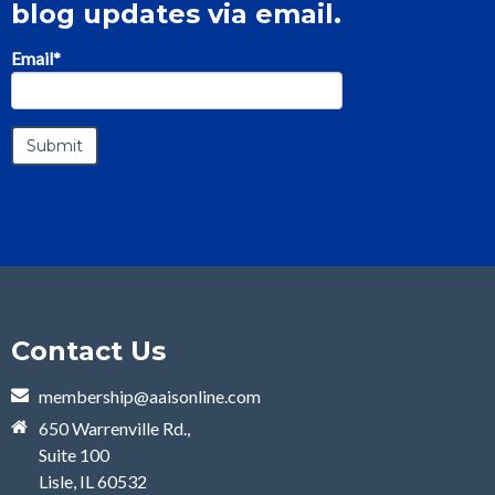
blog updates via email.
Email
*
Contact Us
membership@aaisonline.com
650 Warrenville Rd.,
Suite 100
Lisle, IL 60532