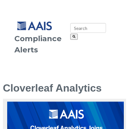
Compliance
Alerts
Cloverleaf Analytics