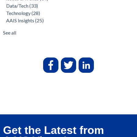
Data/Tech
(33)
Technology
(28)
AAIS Insights
(25)
See all
Get the Latest from