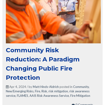
Community Risk
Reduction: A Paradigm
Changing Public Fire
Protection
Apr 4, 2024 / by
Matt Hinds-Aldrich
posted in
Community
,
New/Emerging Risks
,
Fire
,
Risk
,
risk mitigation
,
risk awareness
service
,
FLAMES
,
AAIS Risk Awareness Service
,
Fire Mitigation
0 Comments