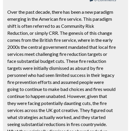
Over the past decade, there has been a new paradigm
emerging in the American fire service. This paradigm
shift is often referred to as Community Risk
Reduction, or simply CRR. The genesis of this change
comes from the British fire service, where in the early
2000s the central government mandated that local fire
services meet challenging fire reduction targets or
face substantial budget cuts. These fire reduction
targets were initially dismissed as absurd by fire
personnel who had seen limited success in their legacy
fire prevention efforts and assumed people were
going to continue to make bad choices and fires would
continue to happen unabated. However, given that
they were facing potentially daunting cuts, the fire
services across the UK got creative. They figured out
what strategies actually worked, and they started
seeing substantial reductions in fires countrywide.