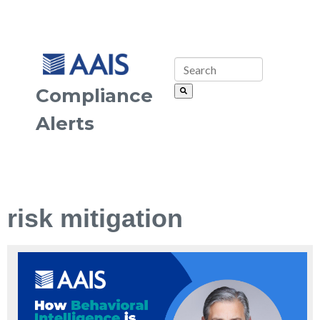
Compliance
Alerts
risk mitigation