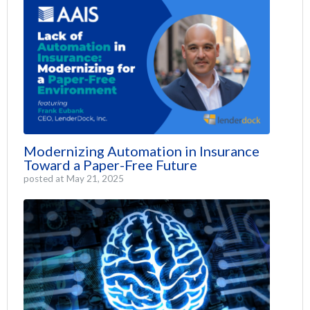
Modernizing Automation in Insurance
Toward a Paper-Free Future
posted at
May 21, 2025