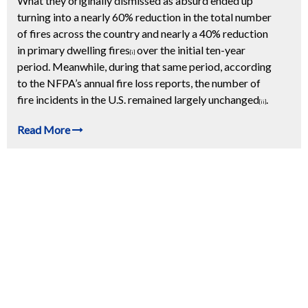
What they originally dismissed as absurd ended up
turning into a nearly 60% reduction in the total number
of fires across the country and nearly a 40% reduction
in primary dwelling fires
over the initial ten-year
[i]
period. Meanwhile, during that same period, according
to the NFPA’s annual fire loss reports, the number of
fire incidents in the U.S. remained largely unchanged
.
[ii]
Read More