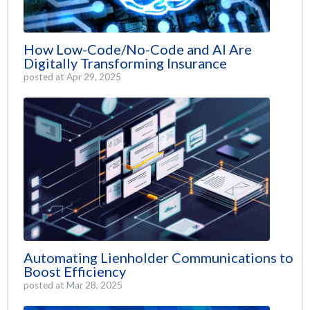
How Low-Code/No-Code and AI Are
Digitally Transforming Insurance
posted at
Apr 29, 2025
Automating Lienholder Communications to
Boost Efficiency
posted at
Mar 28, 2025