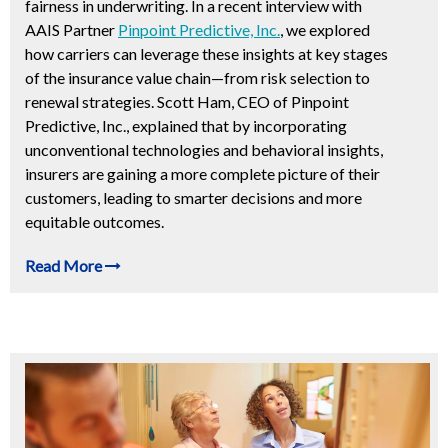
fairness in underwriting. In a recent interview with
AAIS Partner
Pinpoint Predictive, Inc.
, we explored
how carriers can leverage these insights at key stages
of the insurance value chain—from risk selection to
renewal strategies. Scott Ham, CEO of Pinpoint
Predictive, Inc., explained that by incorporating
unconventional technologies and behavioral insights,
insurers are gaining a more complete picture of their
customers, leading to smarter decisions and more
equitable outcomes.
Read More