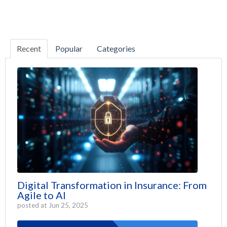
Recent
Popular
Categories
Digital Transformation in Insurance: From
Agile to AI
posted at
Jun 25, 2025