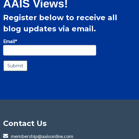
AAIS Views!
Register below to receive all
blog updates via email.
Email
*
Contact Us
membership@aaisonline.com