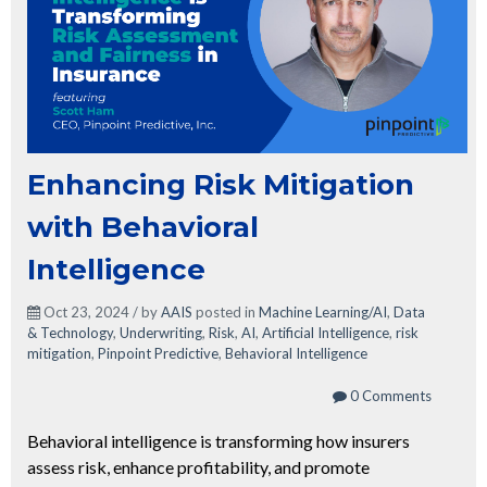
Enhancing Risk Mitigation
with Behavioral
Intelligence
Oct 23, 2024 / by
AAIS
posted in
Machine Learning/AI
,
Data
& Technology
,
Underwriting
,
Risk
,
AI
,
Artificial Intelligence
,
risk
mitigation
,
Pinpoint Predictive
,
Behavioral Intelligence
0 Comments
Behavioral intelligence is transforming how insurers
assess risk, enhance profitability, and promote