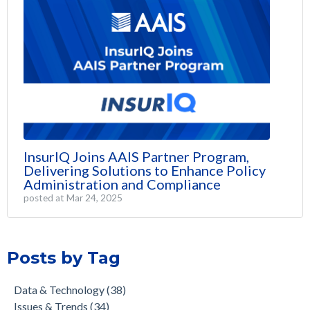
InsurIQ Joins AAIS Partner Program,
Delivering Solutions to Enhance Policy
Administration and Compliance
posted at
Mar 24, 2025
Posts by Tag
Data & Technology
(38)
Issues & Trends
(34)