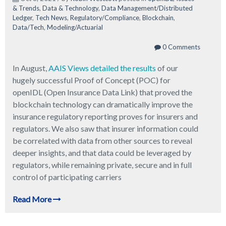
& Trends
,
Data & Technology
,
Data Management/Distributed
Ledger
,
Tech News
,
Regulatory/Compliance
,
Blockchain
,
Data/Tech
,
Modeling/Actuarial
0 Comments
In August,
AAIS Views detailed the results
of our
hugely successful Proof of Concept (POC) for
openIDL (Open Insurance Data Link) that proved the
blockchain technology can dramatically improve the
insurance regulatory reporting proves for insurers and
regulators. We also saw that insurer information could
be correlated with data from other sources to reveal
deeper insights, and that data could be leveraged by
regulators, while remaining private, secure and in full
control of participating carriers
Read More