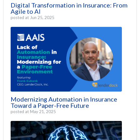
Digital Transformation in Insurance: From
Agile to AI
posted at
Jun 25, 2025
Modernizing Automation in Insurance
Toward a Paper-Free Future
posted at
May 21, 2025