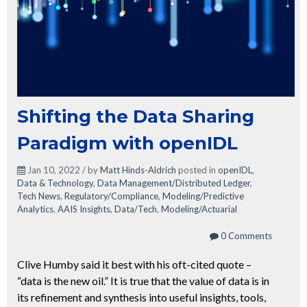
Shifting the Data Sharing
Paradigm with openIDL
Jan 10, 2022 / by
Matt Hinds-Aldrich
posted in
openIDL
,
Data & Technology
,
Data Management/Distributed Ledger
,
Tech News
,
Regulatory/Compliance
,
Modeling/Predictive
Analytics
,
AAIS Insights
,
Data/Tech
,
Modeling/Actuarial
0 Comments
Clive Humby said it best with his oft-cited quote –
“data is the new oil.” It is true that the value of data is in
its refinement and synthesis into useful insights, tools,