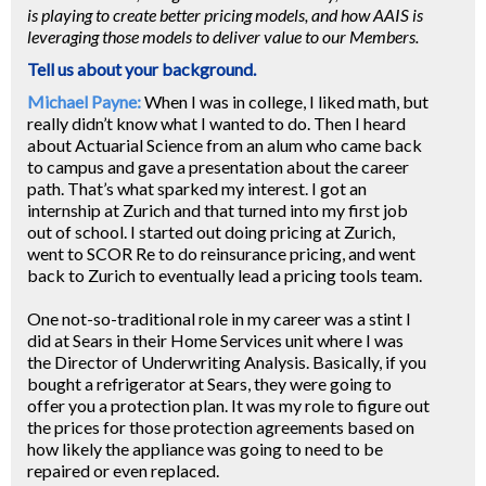
is playing to create better pricing models, and how AAIS is
leveraging those models to deliver value to our Members.
Tell us about your background.
Michael Payne:
When I was in college, I liked math, but
really didn’t know what I wanted to do. Then I heard
about Actuarial Science from an alum who came back
to campus and gave a presentation about the career
path. That’s what sparked my interest. I got an
internship at Zurich and that turned into my first job
out of school. I started out doing pricing at Zurich,
went to SCOR Re to do reinsurance pricing, and went
back to Zurich to eventually lead a pricing tools team.
One not-so-traditional role in my career was a stint I
did at Sears in their Home Services unit where I was
the Director of Underwriting Analysis. Basically, if you
bought a refrigerator at Sears, they were going to
offer you a protection plan. It was my role to figure out
the prices for those protection agreements based on
how likely the appliance was going to need to be
repaired or even replaced.