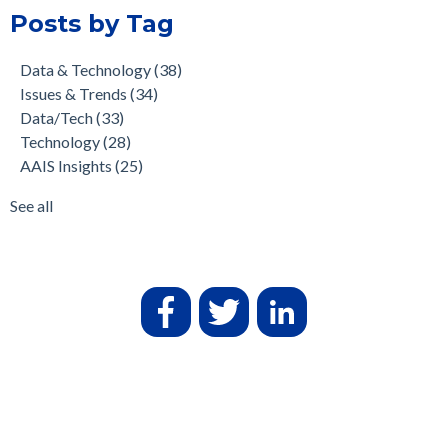
Posts by Tag
Data & Technology
(38)
Issues & Trends
(34)
Data/Tech
(33)
Technology
(28)
AAIS Insights
(25)
See all