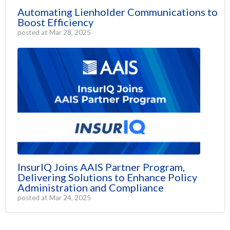
Automating Lienholder Communications to
Boost Efficiency
posted at
Mar 28, 2025
InsurIQ Joins AAIS Partner Program,
Delivering Solutions to Enhance Policy
Administration and Compliance
posted at
Mar 24, 2025