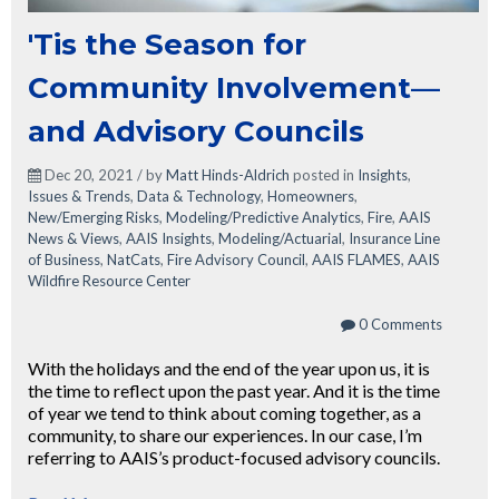
'Tis the Season for
Community Involvement—
and Advisory Councils
Dec 20, 2021 / by
Matt Hinds-Aldrich
posted in
Insights
,
Issues & Trends
,
Data & Technology
,
Homeowners
,
New/Emerging Risks
,
Modeling/Predictive Analytics
,
Fire
,
AAIS
News & Views
,
AAIS Insights
,
Modeling/Actuarial
,
Insurance Line
of Business
,
NatCats
,
Fire Advisory Council
,
AAIS FLAMES
,
AAIS
Wildfire Resource Center
0 Comments
With the holidays and the end of the year upon us, it is
the time to reflect upon the past year. And it is the time
of year we tend to think about coming together, as a
community, to share our experiences. In our case, I’m
referring to AAIS’s product-focused advisory councils.