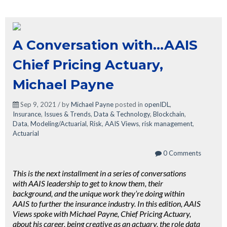
A Conversation with...AAIS
Chief Pricing Actuary,
Michael Payne
Sep 9, 2021 / by
Michael Payne
posted in
openIDL
,
Insurance
,
Issues & Trends
,
Data & Technology
,
Blockchain
,
Data
,
Modeling/Actuarial
,
Risk
,
AAIS Views
,
risk management
,
Actuarial
0 Comments
This is the next installment in a series of conversations
with AAIS leadership to get to know them, their
background, and the unique work they’re doing within
AAIS to further the insurance industry. In this edition, AAIS
Views spoke with Michael Payne, Chief Pricing Actuary,
about his career, being creative as an actuary, the role data