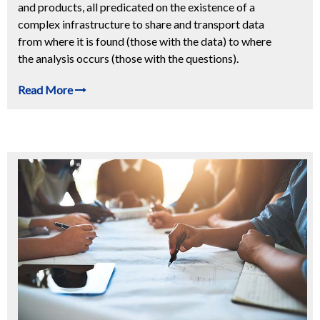
and products, all predicated on the existence of a
complex infrastructure to share and transport data
from where it is found (those with the data) to where
the analysis occurs (those with the questions).
Read More