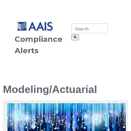
Compliance
Alerts
Modeling/Actuarial