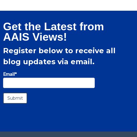
Get the Latest from
AAIS Views!
Register below to receive all
blog updates via email.
Email
*