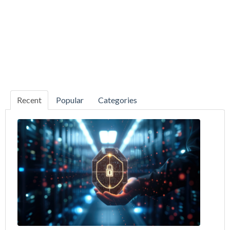
Recent
Popular
Categories