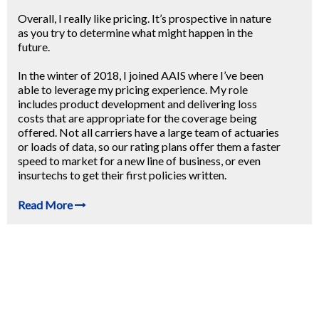
Overall, I really like pricing. It’s prospective in nature
as you try to determine what might happen in the
future.
In the winter of 2018, I joined AAIS where I’ve been
able to leverage my pricing experience. My role
includes product development and delivering loss
costs that are appropriate for the coverage being
offered. Not all carriers have a large team of actuaries
or loads of data, so our rating plans offer them a faster
speed to market for a new line of business, or even
insurtechs to get their first policies written.
Read More