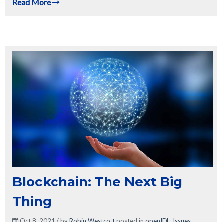
Read More
Blockchain: The Next Big
Thing
Oct 8, 2021 / by
Robin Westcott
posted in
openIDL
,
Issues