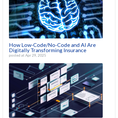
How Low-Code/No-Code and AI Are
Digitally Transforming Insurance
posted at
Apr 29, 2025