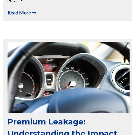
Read More
Premium Leakage:
Understanding the Impact