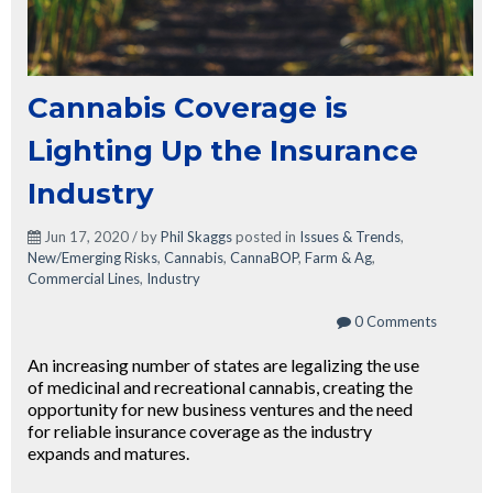
Cannabis Coverage is
Lighting Up the Insurance
Industry
Jun 17, 2020 / by
Phil Skaggs
posted in
Issues & Trends
,
New/Emerging Risks
,
Cannabis
,
CannaBOP
,
Farm & Ag
,
Commercial Lines
,
Industry
0 Comments
An increasing number of states are legalizing the use
of medicinal and recreational cannabis, creating the
opportunity for new business ventures and the need
for reliable insurance coverage as the industry
expands and matures.