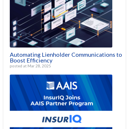
Automating Lienholder Communications to
Boost Efficiency
posted at
Mar 28, 2025