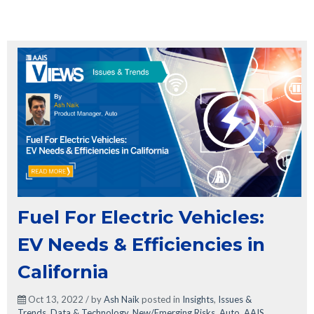
Fuel For Electric Vehicles:
EV Needs & Efficiencies in
California
Oct 13, 2022 / by
Ash Naik
posted in
Insights
,
Issues &
Trends
,
Data & Technology
,
New/Emerging Risks
,
Auto
,
AAIS