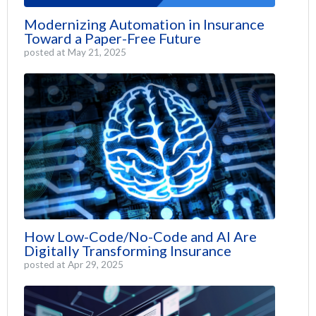
Modernizing Automation in Insurance
Toward a Paper-Free Future
posted at
May 21, 2025
How Low-Code/No-Code and AI Are
Digitally Transforming Insurance
posted at
Apr 29, 2025