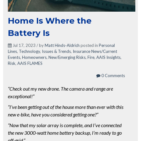
Home Is Where the
Battery Is
Jul 17, 2023 / by
Matt Hinds-Aldrich
posted in
Personal
Lines
,
Technology
,
Issues & Trends
,
Insurance News/Current
Events
,
Homeowners
,
New/Emerging Risks
,
Fire
,
AAIS Insights
,
Risk
,
AAIS FLAMES
0 Comments
“Check out my new drone. The camera and range are
exceptional!”
“I’ve been getting out of the house more than ever with this
new e-bike, have you considered getting one?”
“Now that my solar array is complete, and I’ve connected
the new 3000-watt home battery backup, I’m ready to go
off-grid.”