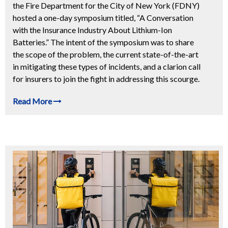
the Fire Department for the City of New York (FDNY)
hosted a one-day symposium titled, “A Conversation
with the Insurance Industry About Lithium-Ion
Batteries.” The intent of the symposium was to share
the scope of the problem, the current state-of-the-art
in mitigating these types of incidents, and a clarion call
for insurers to join the fight in addressing this scourge.
Read More