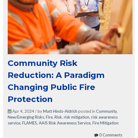
Community Risk
Reduction: A Paradigm
Changing Public Fire
Protection
Apr 4, 2024 / by
Matt Hinds-Aldrich
posted in
Community
,
New/Emerging Risks
,
Fire
,
Risk
,
risk mitigation
,
risk awareness
service
,
FLAMES
,
AAIS Risk Awareness Service
,
Fire Mitigation
0 Comments