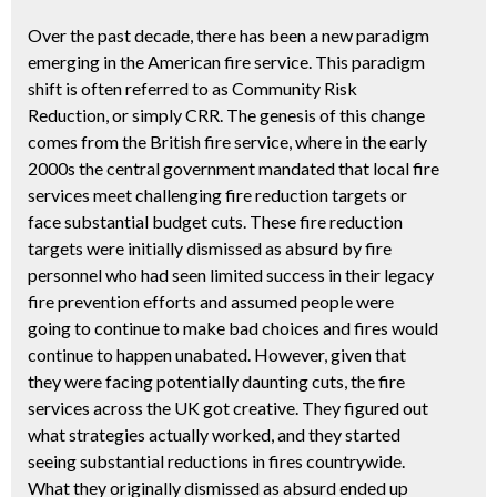
Over the past decade, there has been a new paradigm
emerging in the American fire service. This paradigm
shift is often referred to as Community Risk
Reduction, or simply CRR. The genesis of this change
comes from the British fire service, where in the early
2000s the central government mandated that local fire
services meet challenging fire reduction targets or
face substantial budget cuts. These fire reduction
targets were initially dismissed as absurd by fire
personnel who had seen limited success in their legacy
fire prevention efforts and assumed people were
going to continue to make bad choices and fires would
continue to happen unabated. However, given that
they were facing potentially daunting cuts, the fire
services across the UK got creative. They figured out
what strategies actually worked, and they started
seeing substantial reductions in fires countrywide.
What they originally dismissed as absurd ended up