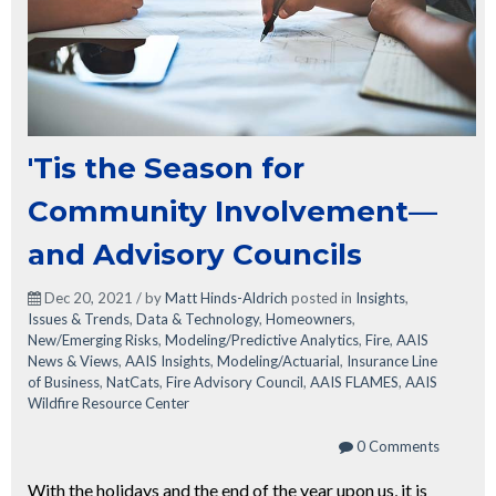
'Tis the Season for
Community Involvement—
and Advisory Councils
Dec 20, 2021 / by
Matt Hinds-Aldrich
posted in
Insights
,
Issues & Trends
,
Data & Technology
,
Homeowners
,
New/Emerging Risks
,
Modeling/Predictive Analytics
,
Fire
,
AAIS
News & Views
,
AAIS Insights
,
Modeling/Actuarial
,
Insurance Line
of Business
,
NatCats
,
Fire Advisory Council
,
AAIS FLAMES
,
AAIS
Wildfire Resource Center
0 Comments
With the holidays and the end of the year upon us, it is