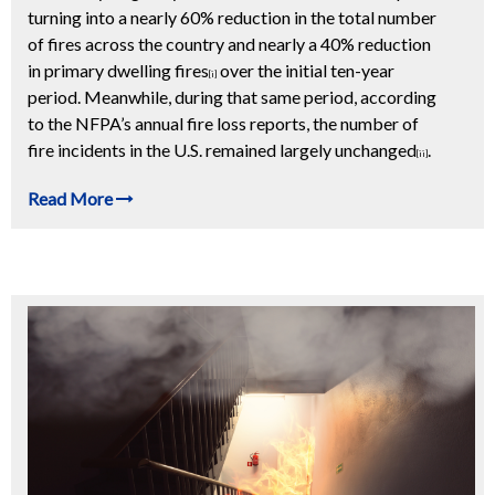
turning into a nearly 60% reduction in the total number
of fires across the country and nearly a 40% reduction
in primary dwelling fires
over the initial ten-year
[i]
period. Meanwhile, during that same period, according
to the NFPA’s annual fire loss reports, the number of
fire incidents in the U.S. remained largely unchanged
.
[ii]
Read More