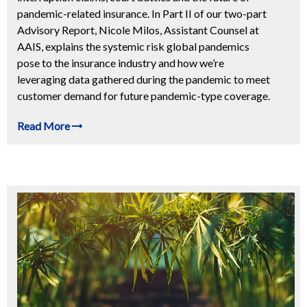
pandemic-related insurance. In Part II of our two-part
Advisory Report, Nicole Milos, Assistant Counsel at
AAIS, explains the systemic risk global pandemics
pose to the insurance industry and how we’re
leveraging data gathered during the pandemic to meet
customer demand for future pandemic-type coverage.
Read More