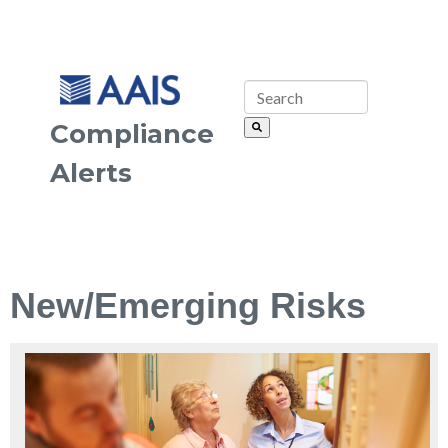
Compliance
Alerts
New/Emerging Risks