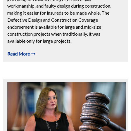
workmanship, and faulty design during construction,
making it easier for insureds to be made whole. The
Defective Design and Construction Coverage
endorsement is available for large and mid-size
construction projects when traditionally, it was
available only for large projects.
Read More