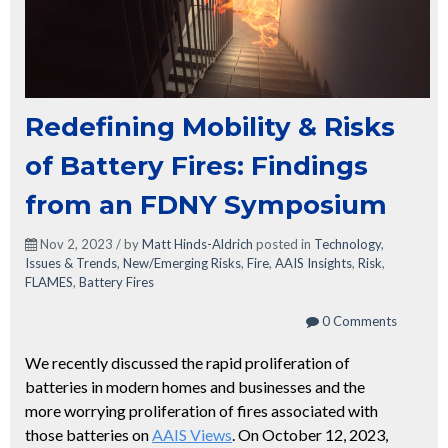
Redefining Mobility & Risks
of Battery Fires: Findings
from an FDNY Symposium
Nov 2, 2023 / by
Matt Hinds-Aldrich
posted in
Technology
,
Issues & Trends
,
New/Emerging Risks
,
Fire
,
AAIS Insights
,
Risk
,
FLAMES
,
Battery Fires
0 Comments
We recently discussed the rapid proliferation of
batteries in modern homes and businesses and the
more worrying proliferation of fires associated with
those batteries on
AAIS Views
. On October 12, 2023,