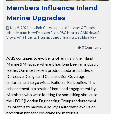
Members Influence Inland
Marine Upgrades
Nov 9, 2021 / by
Bob Guevara
posted in
Issues & Trends
,
Inland Marine
,
New/Emerging Risks
,
P&C Insurers
,
AAIS News &
Views
,
AAIS Insights
,
Insurance Line of Business
,
Builders Risk
0 Comments
AAIS continues to evolve its offerings in the Inland
Marine (IM) space, where it has long been an industry
leader. Our most recent product update includes a
Defective Design and Construction Coverage
endorsement to go with a Builders’ Risk policy. This
enhancement is a result of input and engagement by
Members who were looking for something similar to
the LEG 3 (London Engineering Group) endorsement.
Its intent is to narrow a policy’s automatic exclusion,
providing broader coverage for materials,