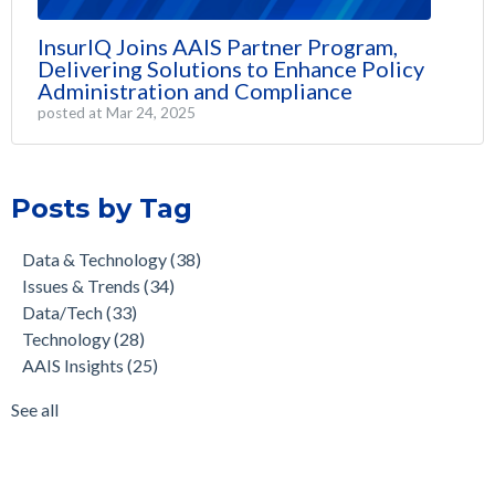
InsurIQ Joins AAIS Partner Program,
Delivering Solutions to Enhance Policy
Administration and Compliance
posted at
Mar 24, 2025
Posts by Tag
Data & Technology
(38)
Issues & Trends
(34)
Data/Tech
(33)
Technology
(28)
AAIS Insights
(25)
See all