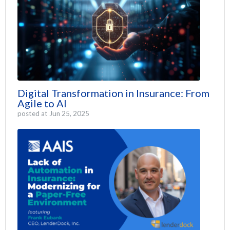
Digital Transformation in Insurance: From
Agile to AI
posted at
Jun 25, 2025