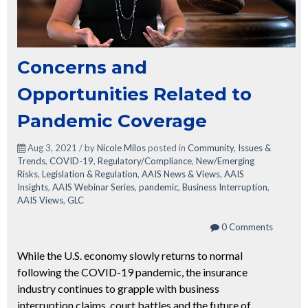
Concerns and
Opportunities Related to
Pandemic Coverage
Aug 3, 2021 / by
Nicole Milos
posted in
Community
,
Issues &
Trends
,
COVID-19
,
Regulatory/Compliance
,
New/Emerging
Risks
,
Legislation & Regulation
,
AAIS News & Views
,
AAIS
Insights
,
AAIS Webinar Series
,
pandemic
,
Business Interruption
,
AAIS Views
,
GLC
0 Comments
While the U.S. economy slowly returns to normal
following the COVID-19 pandemic, the insurance
industry continues to grapple with business
interruption claims, court battles and the future of