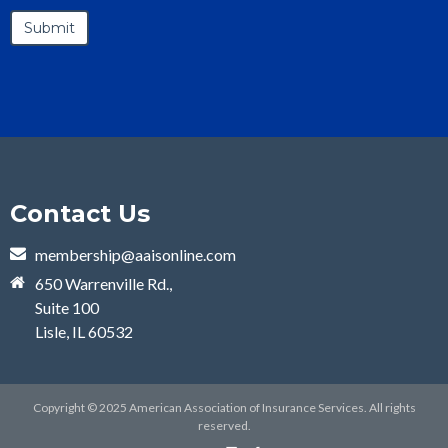
Contact Us
membership@aaisonline.com
650 Warrenville Rd.,
Suite 100
Lisle, IL 60532
Copyright © 2025 American Association of Insurance Services. All rights
reserved.