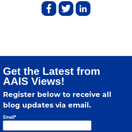
Get the Latest from
AAIS Views!
Register below to receive all
blog updates via email.
Email
*