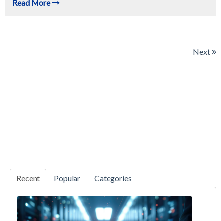
Read More
Next
Recent
Popular
Categories