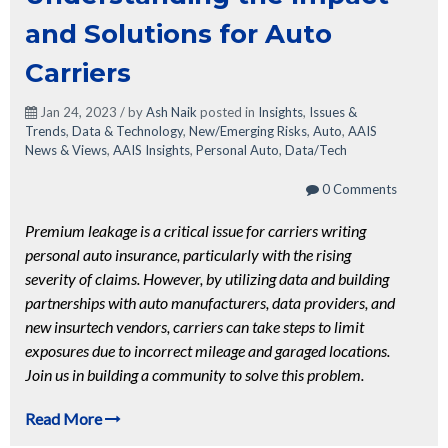
and Solutions for Auto
Carriers
Jan 24, 2023 / by
Ash Naik
posted in
Insights
,
Issues &
Trends
,
Data & Technology
,
New/Emerging Risks
,
Auto
,
AAIS
News & Views
,
AAIS Insights
,
Personal Auto
,
Data/Tech
0 Comments
Premium leakage is a critical issue for carriers writing
personal auto insurance, particularly with the rising
severity of claims. However, by utilizing data and building
partnerships with auto manufacturers, data providers, and
new insurtech vendors, carriers can take steps to limit
exposures due to incorrect mileage and garaged locations.
Join us in building a community to solve this problem.
Read More