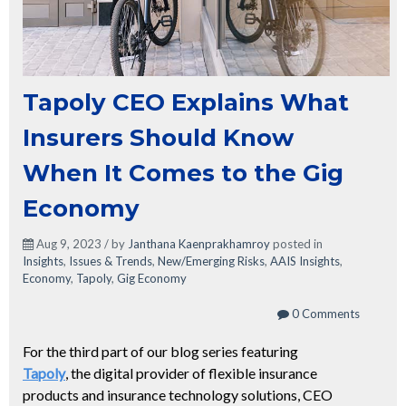
Tapoly CEO Explains What
Insurers Should Know
When It Comes to the Gig
Economy
Aug 9, 2023 / by
Janthana Kaenprakhamroy
posted in
Insights
,
Issues & Trends
,
New/Emerging Risks
,
AAIS Insights
,
Economy
,
Tapoly
,
Gig Economy
0 Comments
For the third part of our blog series featuring
Tapoly
,
the digital provider of flexible insurance
products and insurance technology solutions,
CEO