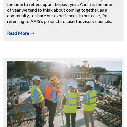
the time to reflect upon the past year. And it is the time
of year we tend to think about coming together, as a
community, to share our experiences. In our case, I’m
referring to AAIS’s product-focused advisory councils.
Read More