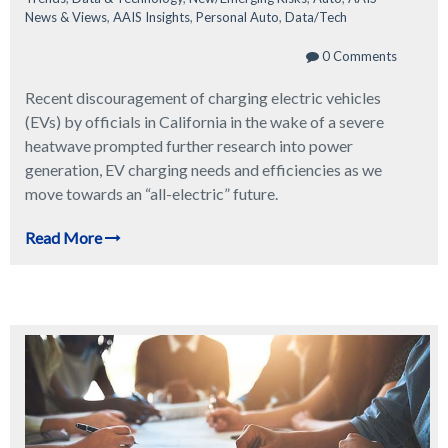
News & Views
,
AAIS Insights
,
Personal Auto
,
Data/Tech
0 Comments
Recent discouragement of charging electric vehicles
(EVs) by officials in California in the wake of a severe
heatwave prompted further research into power
generation, EV charging needs and efficiencies as we
move towards an “all-electric” future.
Read More