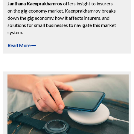
Janthana Kaenprakhamroy
offers insight to insurers
on the gig economy market. Kaenprakhamroy breaks
down the gig economy, how it affects insurers, and
solutions for small businesses to navigate this market
system.
Read More