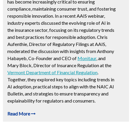
has become increasingly critical to ensuring
compliance, maintaining consumer trust, and fostering
responsible innovation. In a recent AAIS webinar,
industry experts discussed the evolving role of AI in
the insurance sector, focusing on its regulatory trends
and best practices for responsible adoption. Chris
Aufenthie, Director of Regulatory Filings at AAIS,
moderated the discussion with insights from Anthony
Habayeb, Co-Founder and CEO of
Monitaur
, and
Mary Block, Director of Insurance Regulation at the
Vermont Department of Financial Regulation
.
Together, they explored key topics including trends in
AI adoption, practical steps to align with the NAIC AI
Bulletin, and strategies to ensure transparency and
explainability for regulators and consumers.
Read More