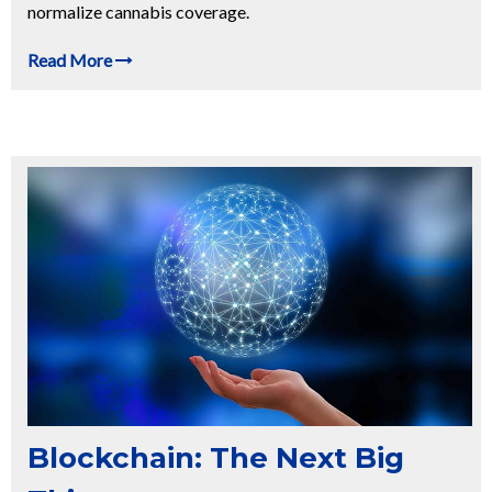
normalize cannabis coverage.
Read More
Blockchain: The Next Big