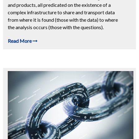
and products, all predicated on the existence of a
complex infrastructure to share and transport data
from where it is found (those with the data) to where
the analysis occurs (those with the questions).
Read More