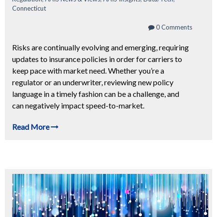
Connecticut
0 Comments
Risks are continually evolving and emerging, requiring
updates to insurance policies in order for carriers to
keep pace with market need. Whether you’re a
regulator or an underwriter, reviewing new policy
language in a timely fashion can be a challenge, and
can negatively impact speed-to-market.
Read More