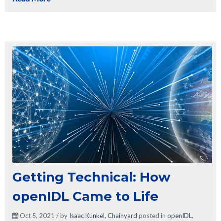
Getting Technical: How
openIDL Came to Life
Oct 5, 2021 / by
Isaac Kunkel, Chainyard
posted in
openIDL
,