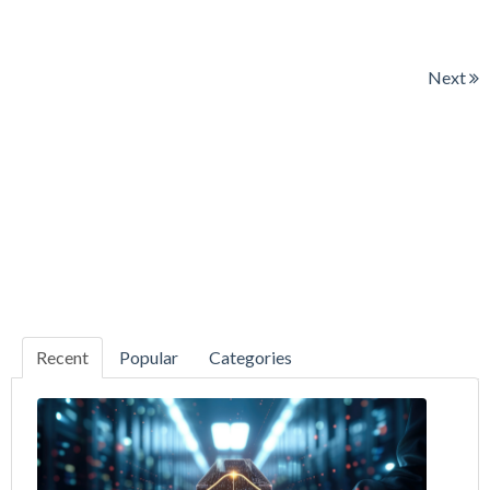
Next
Recent
Popular
Categories