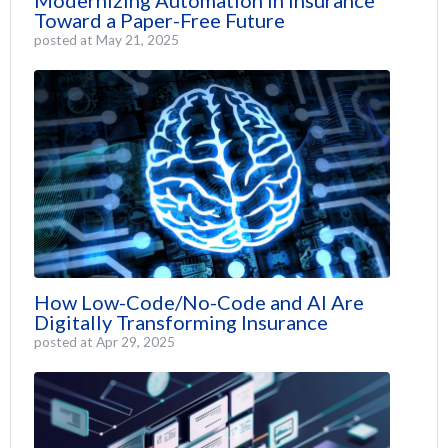
Modernizing Automation in Insurance
Toward a Paper-Free Future
posted at
May 21, 2025
How Low-Code/No-Code and AI Are
Digitally Transforming Insurance
posted at
Apr 29, 2025