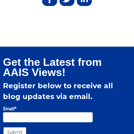
Get the Latest from
AAIS Views!
Register below to receive all
blog updates via email.
Email
*