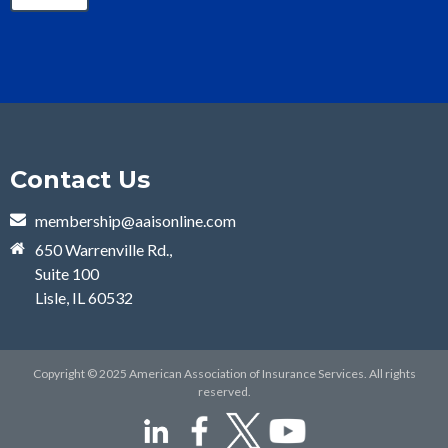
Contact Us
membership@aaisonline.com
650 Warrenville Rd.,
Suite 100
Lisle, IL 60532
Copyright © 2025 American Association of Insurance Services. All rights
reserved.