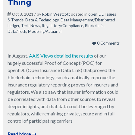
Thing
Oct 8, 2021 / by
Robin Westcott
posted in
openIDL
,
Issues
& Trends
,
Data & Technology
,
Data Management/Distributed
Ledger
,
Tech News
,
Regulatory/Compliance
,
Blockchain
,
Data/Tech
,
Modeling/Actuarial
0 Comments
In August,
AAIS Views detailed the results
of our
hugely successful Proof of Concept (POC) for
openIDL (Open Insurance Data Link) that proved the
blockchain technology can dramatically improve the
insurance regulatory reporting proves for insurers and
regulators. We also saw that insurer information could
be correlated with data from other sources to reveal
deeper insights, and that data could be leveraged by
regulators, while remaining private, secure and in full
control of participating carriers
Read More