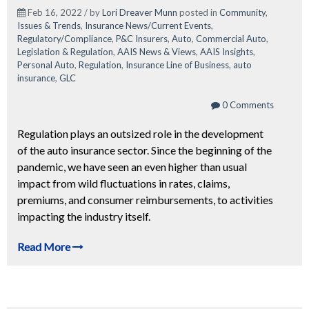
Feb 16, 2022 / by
Lori Dreaver Munn
posted in
Community
,
Issues & Trends
,
Insurance News/Current Events
,
Regulatory/Compliance
,
P&C Insurers
,
Auto
,
Commercial Auto
,
Legislation & Regulation
,
AAIS News & Views
,
AAIS Insights
,
Personal Auto
,
Regulation
,
Insurance Line of Business
,
auto
insurance
,
GLC
0 Comments
Regulation plays an outsized role in the development
of the auto insurance sector. Since the beginning of the
pandemic, we have seen an even higher than usual
impact from wild fluctuations in rates, claims,
premiums, and consumer reimbursements, to activities
impacting the industry itself.
Read More