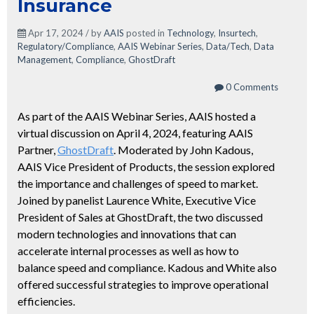
Insurance
Apr 17, 2024 / by
AAIS
posted in
Technology
,
Insurtech
,
Regulatory/Compliance
,
AAIS Webinar Series
,
Data/Tech
,
Data
Management
,
Compliance
,
GhostDraft
0 Comments
As part of the AAIS Webinar Series, AAIS hosted a
virtual discussion on April 4, 2024, featuring AAIS
Partner,
GhostDraft
. Moderated by John Kadous,
AAIS Vice President of Products, the session explored
the importance and challenges of speed to market.
Joined by panelist Laurence White, Executive Vice
President of Sales at GhostDraft, the two discussed
modern technologies and innovations that can
accelerate internal processes as well as how to
balance speed and compliance. Kadous and White also
offered successful strategies to improve operational
efficiencies.