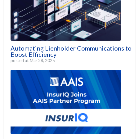
Automating Lienholder Communications to
Boost Efficiency
posted at
Mar 28, 2025