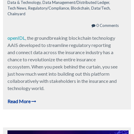
Data & Technology
,
Data Management/Distributed Ledger
,
Tech News
,
Regulatory/Compliance
,
Blockchain
,
Data/Tech
,
Chainyard
0 Comments
openIDL
, the groundbreaking blockchain technology
AAIS developed to streamline regulatory reporting
and connect data across the insurance industry has a
chance to revolutionize the entire insurance
ecosystem. When you peek behind the curtain, you see
just how much went into building out this platform
collaboratively with stakeholders in the insurance and
technology world.
Read More