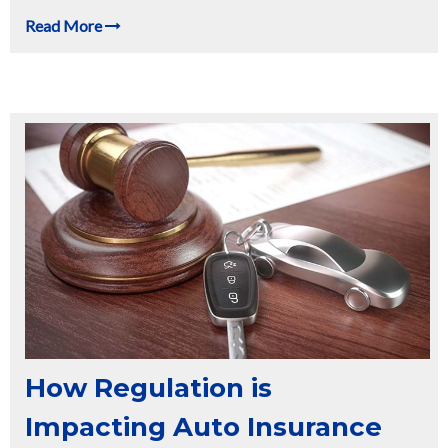
Read More
How Regulation is
Impacting Auto Insurance