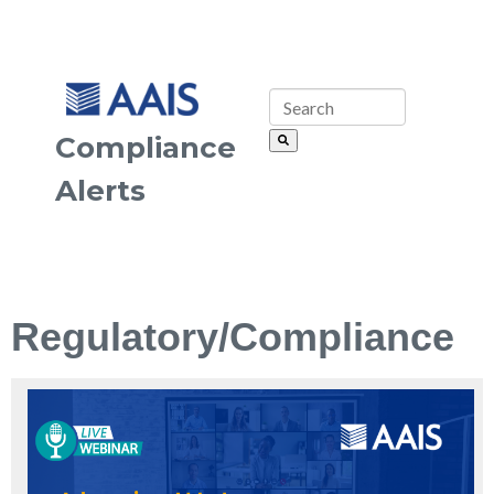
Compliance
Alerts
Regulatory/Compliance