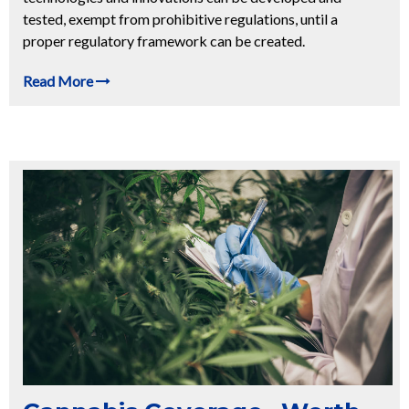
tested, exempt from prohibitive regulations, until a
proper regulatory framework can be created.
Read More