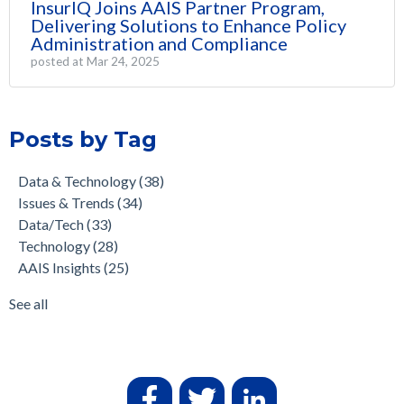
InsurIQ Joins AAIS Partner Program,
Delivering Solutions to Enhance Policy
Administration and Compliance
posted at
Mar 24, 2025
Posts by Tag
Data & Technology
(38)
Issues & Trends
(34)
Data/Tech
(33)
Technology
(28)
AAIS Insights
(25)
See all