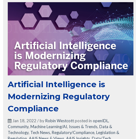
Artificial Intelligence is
Modernizing Regulatory
Compliance
Jan 18, 2022 / by
Robin Westcott
posted in
openIDL
,
Community
,
Machine Learning/AI
,
Issues & Trends
,
Data &
Technology
,
Tech News
,
Regulatory/Compliance
,
Legislation &
Regulation
,
AAIS News & Views
,
AAIS Insights
,
Data/Tech
,