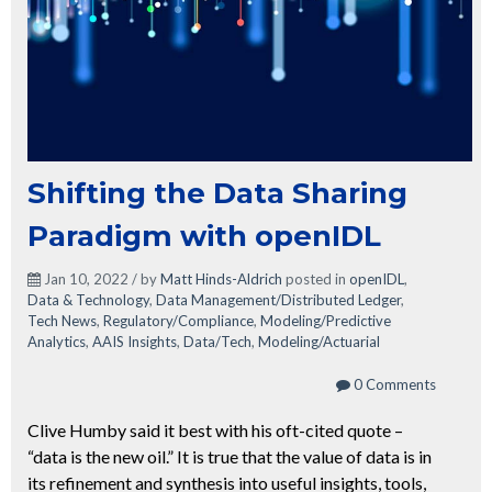
Shifting the Data Sharing
Paradigm with openIDL
Jan 10, 2022 / by
Matt Hinds-Aldrich
posted in
openIDL
,
Data & Technology
,
Data Management/Distributed Ledger
,
Tech News
,
Regulatory/Compliance
,
Modeling/Predictive
Analytics
,
AAIS Insights
,
Data/Tech
,
Modeling/Actuarial
0 Comments
Clive Humby said it best with his oft-cited quote –
“data is the new oil.” It is true that the value of data is in
its refinement and synthesis into useful insights, tools,