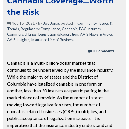
Cannabis Coverage…Worth
the Risk
Nov 15, 2021 / by
Joe Jonas
posted in
Community
,
Issues &
Trends
,
Regulatory/Compliance
,
Cannabis
,
P&C Insurers
,
Commercial Lines
,
Legislation & Regulation
,
AAIS News & Views
,
AAIS Insights
,
Insurance Line of Business
0 Comments
Cannabis is a multi-billion-dollar market that
continues to be underserved by the insurance industry.
While the majority of states and the District of
Columbia have legalized cannabis in one form or
another, less than 30 insurers are participating in the
marketplace nationwide. As the number of states
moving toward legalization rises, the number of
cannabis related businesses (CRBs) multiplies, and
public acceptance of legalization increases, it is
imperative that the insurance industry understand and