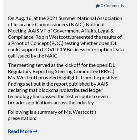
0 Comments
On Aug. 16, at the 2021 Summer National Association
of Insurance Commissioners (NAIC) National
Meeting, AAIS VP of Government Affairs, Legal &
Compliance, Robin Westcott, presented the results of
a Proof of Concept (POC) testing whether openIDL
could support a COVID-19 Business Interruption Data
call issued by the NAIC.
The meeting served as the kickoff for the openIDL
Regulatory Reporting Steering Committee (RRSC).
Ms. Westcott provided highlights from the positive
findings set out in the report published by AAIS
declaring that blockchain/distributed ledger
technology had passed the test enroute to even
broader applications across the industry.
Following is a summary of Ms. Westcott’s
presentation:
Read More