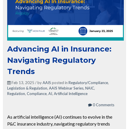
Advancing AI in Insurance:
Navigating Regulatory
Trends
Feb 13, 2025 / by
AAIS
posted in
Regulatory/Compliance
,
Legislation & Regulation
,
AAIS Webinar Series
,
NAIC
,
Regulation
,
Compliance
,
AI
,
Artificial Intelligence
0 Comments
As artificial intelligence (AI) continues to evolve in the
P&C insurance industry, navigating regulatory trends