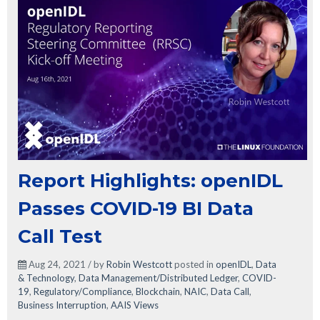
Report Highlights: openIDL
Passes COVID-19 BI Data
Call Test
Aug 24, 2021 / by
Robin Westcott
posted in
openIDL
,
Data
& Technology
,
Data Management/Distributed Ledger
,
COVID-
19
,
Regulatory/Compliance
,
Blockchain
,
NAIC
,
Data Call
,
Business Interruption
,
AAIS Views