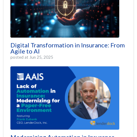
Digital Transformation in Insurance: From
Agile to AI
posted at
Jun 25, 2025