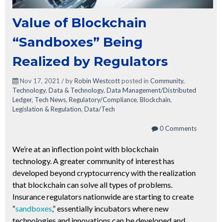
Value of Blockchain
“Sandboxes” Being
Realized by Regulators
Nov 17, 2021 / by
Robin Westcott
posted in
Community
,
Technology
,
Data & Technology
,
Data Management/Distributed
Ledger
,
Tech News
,
Regulatory/Compliance
,
Blockchain
,
Legislation & Regulation
,
Data/Tech
0 Comments
We’re at an inflection point with blockchain
technology. A greater community of interest has
developed beyond cryptocurrency with the realization
that blockchain can solve all types of problems.
Insurance regulators nationwide are starting to create
“
sandboxes
,” essentially incubators where new
technologies and innovations can be developed and