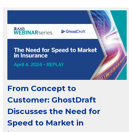
From Concept to
Customer: GhostDraft
Discusses the Need for
Speed to Market in