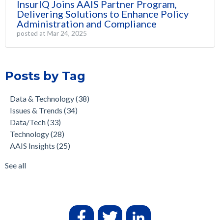
InsurIQ Joins AAIS Partner Program,
Delivering Solutions to Enhance Policy
Administration and Compliance
posted at
Mar 24, 2025
Posts by Tag
Data & Technology
(38)
Issues & Trends
(34)
Data/Tech
(33)
Technology
(28)
AAIS Insights
(25)
See all