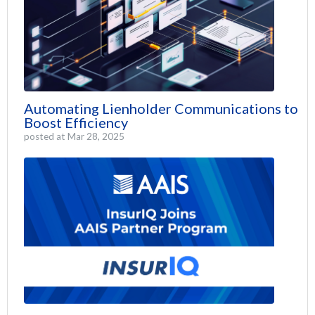
Automating Lienholder Communications to
Boost Efficiency
posted at
Mar 28, 2025