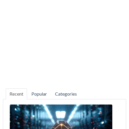
Recent
Popular
Categories