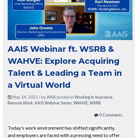
AAIS Webinar ft. WSRB &
WAHVE: Explore Acquiring
Talent & Leading a Team in
a Virtual World
May 24, 2023 / by
AAIS
posted in
Working in Insurance
,
Remote Work
,
AAIS Webinar Series
,
WAHVE
,
WSRB
0 Comments
Today's work environment has shifted significantly,
and employers are faced with a pressing need to offer