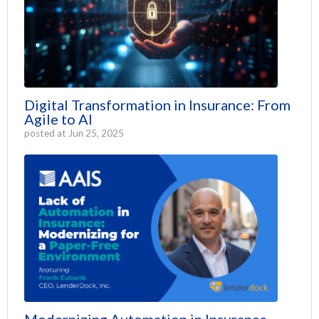
Digital Transformation in Insurance: From
Agile to AI
posted at
Jun 25, 2025
Modernizing Automation in Insurance