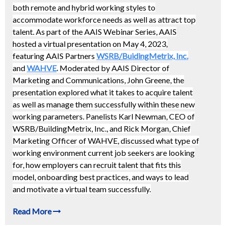
both remote and hybrid working styles to
accommodate workforce needs as well as attract top
talent. As part of the AAIS Webinar Series, AAIS
hosted a virtual presentation on May 4, 2023,
featuring AAIS Partners
WSRB/BuidingMetrix, Inc.
and
WAHVE
.
Moderated by AAIS Director of
Marketing and Communications, John Greene, the
presentation explored what it takes to acquire talent
as well as manage them successfully within these new
working parameters. Panelists Karl Newman, CEO of
WSRB/BuildingMetrix, Inc., and Rick Morgan, Chief
Marketing Officer of WAHVE, discussed what type of
working environment current job seekers are looking
for, how employers can recruit talent that fits this
model, onboarding best practices, and ways to lead
and motivate a virtual team successfully.
Read More