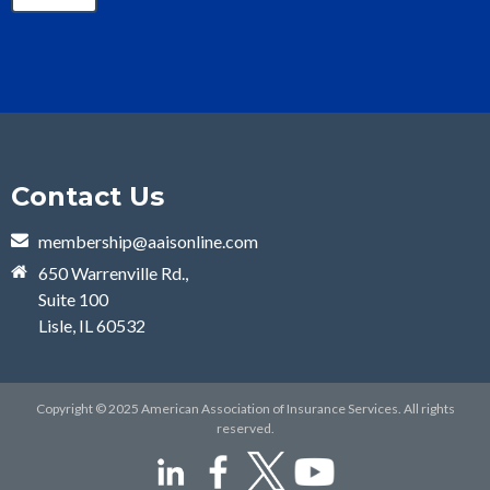
Contact Us
membership@aaisonline.com
650 Warrenville Rd.,
Suite 100
Lisle, IL 60532
Copyright © 2025 American Association of Insurance Services. All rights
reserved.