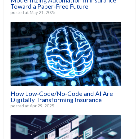
Toward a Paper-Free Future
posted at
May 21, 2025
How Low-Code/No-Code and AI Are
Digitally Transforming Insurance
posted at
Apr 29, 2025