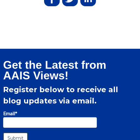
Get the Latest from
AAIS Views!
Register below to receive all
blog updates via email.
Email
*