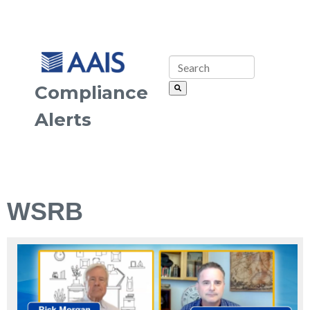
Compliance
Alerts
WSRB