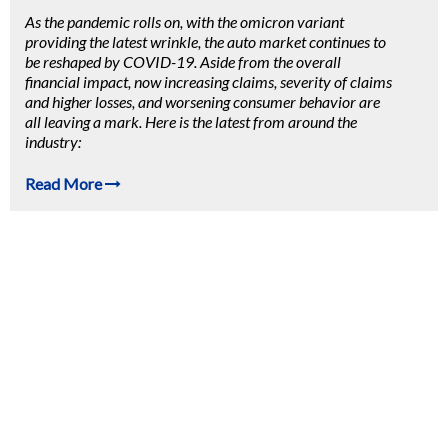
As the pandemic rolls on, with the omicron variant
providing the latest wrinkle, the auto market continues to
be reshaped by COVID-19. Aside from the overall
financial impact, now
increasing claims, severity of claims
and higher losses, and worsening consumer behavior are
all leaving a mark. Here is the latest from around the
industry:
Read More