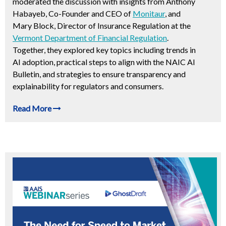
moderated the discussion with insights from Anthony
Habayeb, Co-Founder and CEO of
Monitaur
, and
Mary Block, Director of Insurance Regulation at the
Vermont Department of Financial Regulation
.
Together, they explored key topics including trends in
AI adoption, practical steps to align with the NAIC AI
Bulletin, and strategies to ensure transparency and
explainability for regulators and consumers.
Read More