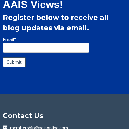
AAIS Views!
Register below to receive all
blog updates via email.
Email
*
Contact Us
membership@aaisonline.com