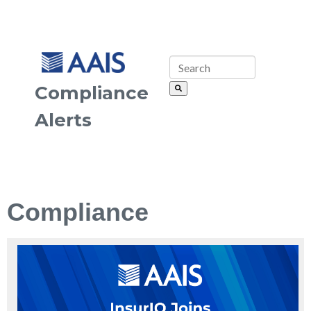
Compliance
Alerts
Compliance