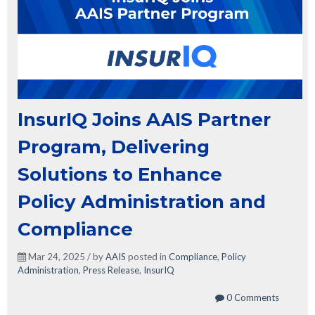
InsurIQ Joins AAIS Partner
Program, Delivering
Solutions to Enhance
Policy Administration and
Compliance
Mar 24, 2025 / by
AAIS
posted in
Compliance
,
Policy
Administration
,
Press Release
,
InsurIQ
0 Comments