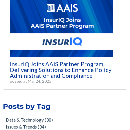
InsurIQ Joins AAIS Partner Program,
Delivering Solutions to Enhance Policy
Administration and Compliance
posted at
Mar 24, 2025
Posts by Tag
Data & Technology
(38)
Issues & Trends
(34)