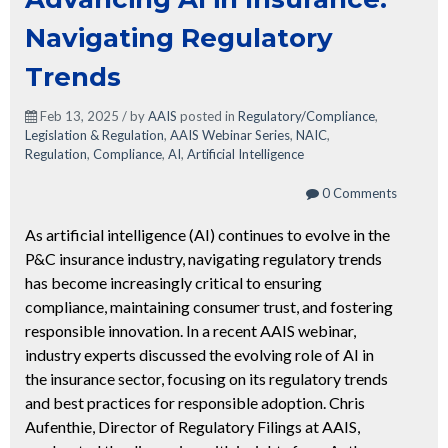
Navigating Regulatory
Trends
Feb 13, 2025 / by
AAIS
posted in
Regulatory/Compliance
,
Legislation & Regulation
,
AAIS Webinar Series
,
NAIC
,
Regulation
,
Compliance
,
AI
,
Artificial Intelligence
0 Comments
As artificial intelligence (AI) continues to evolve in the
P&C insurance industry, navigating regulatory trends
has become increasingly critical to ensuring
compliance, maintaining consumer trust, and fostering
responsible innovation. In a recent AAIS webinar,
industry experts discussed the evolving role of AI in
the insurance sector, focusing on its regulatory trends
and best practices for responsible adoption. Chris
Aufenthie, Director of Regulatory Filings at AAIS,