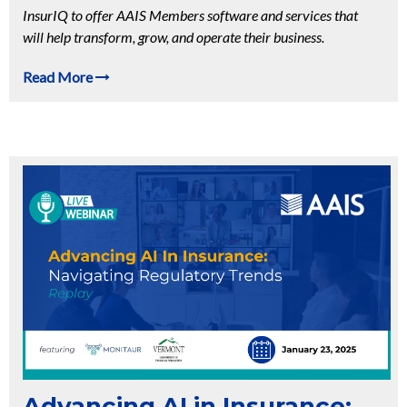
InsurIQ to offer AAIS Members software and services that
will help transform, grow, and operate their business.
Read More
Advancing AI in Insurance: