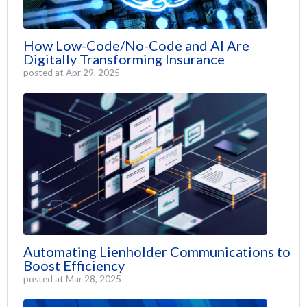
How Low-Code/No-Code and AI Are
Digitally Transforming Insurance
posted at
Apr 29, 2025
Automating Lienholder Communications to
Boost Efficiency
posted at
Mar 28, 2025