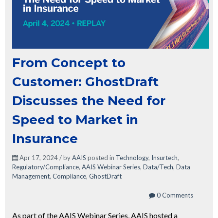
From Concept to
Customer: GhostDraft
Discusses the Need for
Speed to Market in
Insurance
Apr 17, 2024 / by
AAIS
posted in
Technology
,
Insurtech
,
Regulatory/Compliance
,
AAIS Webinar Series
,
Data/Tech
,
Data
Management
,
Compliance
,
GhostDraft
0 Comments
As part of the AAIS Webinar Series, AAIS hosted a