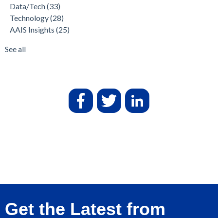
Data/Tech
(33)
Technology
(28)
AAIS Insights
(25)
See all
Get the Latest from