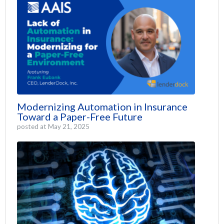
Modernizing Automation in Insurance
Toward a Paper-Free Future
posted at
May 21, 2025