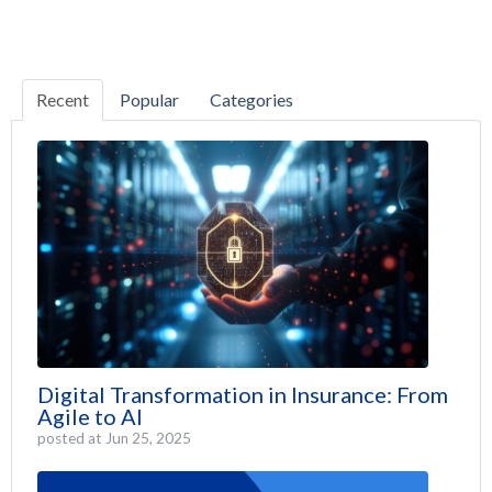
Recent
Popular
Categories
Digital Transformation in Insurance: From
Agile to AI
posted at
Jun 25, 2025