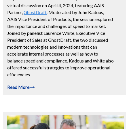
virtual discussion on April 4, 2024, featuring AAIS
Partner,
GhostDraft
. Moderated by John Kadous,
AAIS Vice President of Products, the session explored
the importance and challenges of speed to market.
Joined by panelist Laurence White, Executive Vice
President of Sales at GhostDraft, the two discussed
modern technologies and innovations that can
accelerate internal processes as well as how to
balance speed and compliance. Kadous and White also
offered successful strategies to improve operational
efficiencies.
Read More