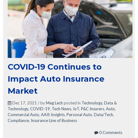
COVID-19 Continues to
Impact Auto Insurance
Market
Dec 17, 2021 / by
Meg Lech
posted in
Technology
,
Data &
Technology
,
COVID-19
,
Tech News
,
IoT
,
P&C Insurers
,
Auto
,
Commercial Auto
,
AAIS Insights
,
Personal Auto
,
Data/Tech
,
Compliance
,
Insurance Line of Business
0 Comments