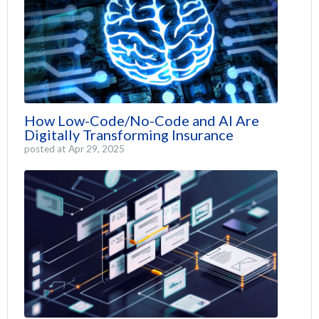
How Low-Code/No-Code and AI Are
Digitally Transforming Insurance
posted at
Apr 29, 2025