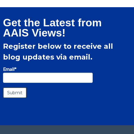
Get the Latest from
AAIS Views!
Register below to receive all
blog updates via email.
Email
*