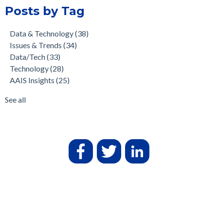
Posts by Tag
Data & Technology
(38)
Issues & Trends
(34)
Data/Tech
(33)
Technology
(28)
AAIS Insights
(25)
See all