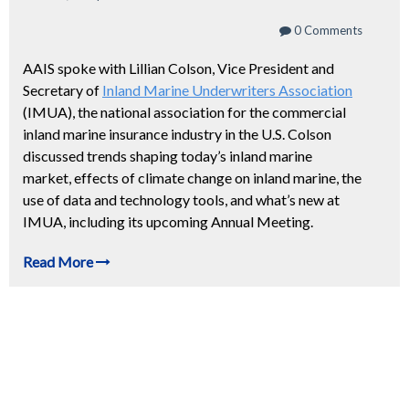
0 Comments
AAIS spoke with Lillian Colson, Vice President and
Secretary of
Inland Marine Underwriters Association
(IMUA), the national association for the commercial
inland marine insurance industry in the U.S. Colson
discussed trends shaping today’s inland marine
market, effects of climate change on inland marine, the
use of data and technology tools, and what’s new at
IMUA, including its upcoming Annual Meeting.
Read More