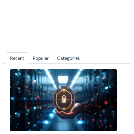
Recent
Popular
Categories