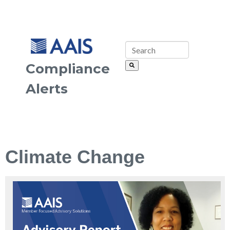
Compliance
Alerts
Climate Change