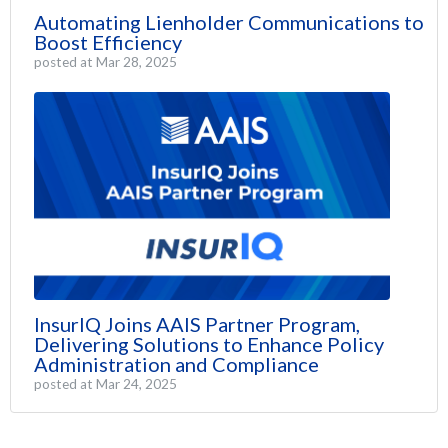
Automating Lienholder Communications to
Boost Efficiency
posted at
Mar 28, 2025
InsurIQ Joins AAIS Partner Program,
Delivering Solutions to Enhance Policy
Administration and Compliance
posted at
Mar 24, 2025