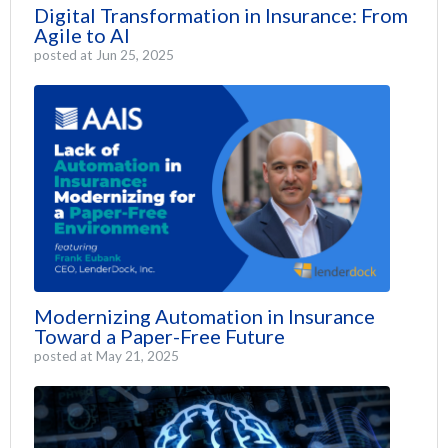
Digital Transformation in Insurance: From
Agile to AI
posted at
Jun 25, 2025
Modernizing Automation in Insurance
Toward a Paper-Free Future
posted at
May 21, 2025