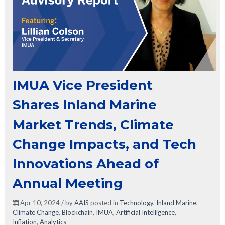
IMUA Vice President
Shares Inland Marine
Market Trends, Climate
Change Impacts, and Tech
Innovations Ahead of
Annual Meeting
Apr 10, 2024 / by
AAIS
posted in
Technology
,
Inland Marine
,
Climate Change
,
Blockchain
,
IMUA
,
Artificial Intelligence
,
Inflation
,
Analytics