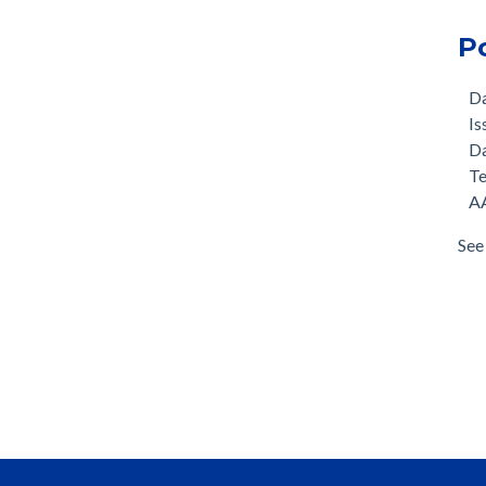
P
D
Is
D
T
AA
See 