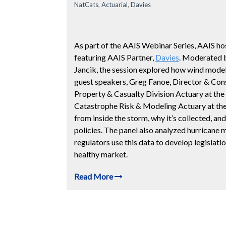
NatCats
,
Actuarial
,
Davies
As part of the AAIS Webinar Series, AAIS hos
featuring AAIS Partner,
Davies
. Moderated 
Jancik, the session explored how wind model
guest speakers, Greg Fanoe, Director & Cons
Property & Casualty Division Actuary at the
Catastrophe Risk & Modeling Actuary at th
from inside the storm, why it’s collected, and
policies. The panel also analyzed hurricane 
regulators use this data to develop legislat
healthy market.
Read More