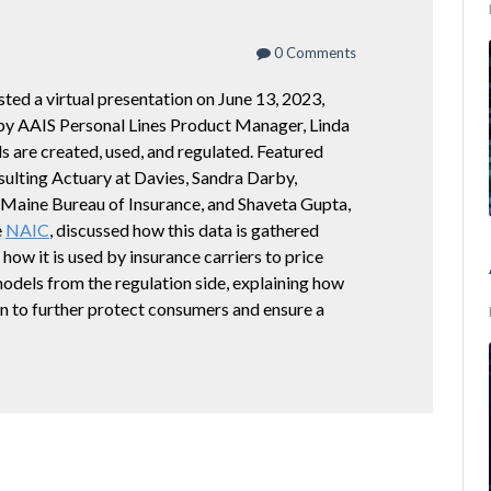
0 Comments
ted a virtual presentation on June 13, 2023,
by AAIS Personal Lines Product Manager, Linda
s are created, used, and regulated. Featured
ulting Actuary at Davies, Sandra Darby,
 Maine Bureau of Insurance, and Shaveta Gupta,
e
NAIC
, discussed how this data is gathered
 how it is used by insurance carriers to price
models from the regulation side, explaining how
ion to further protect consumers and ensure a