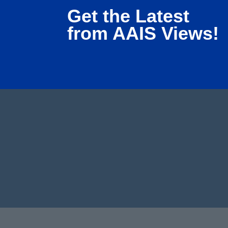
Get the Latest
from AAIS Views!