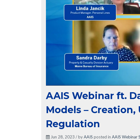
AAIS Webinar ft. D
Models – Creation,
Regulation
Jun 28, 2023 / by
AAIS
posted in
AAIS Webinar S