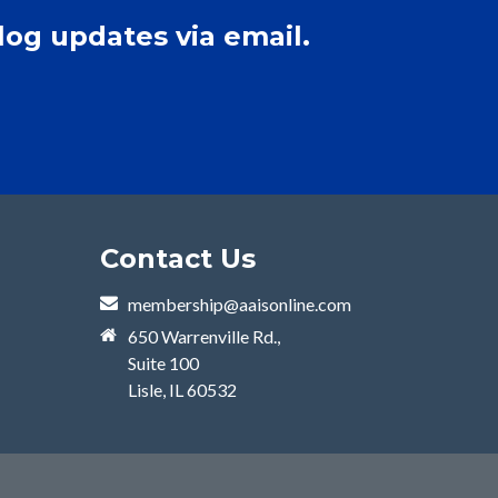
log updates via email.
Contact Us
membership@aaisonline.com
650 Warrenville Rd.,
Suite 100
Lisle, IL 60532