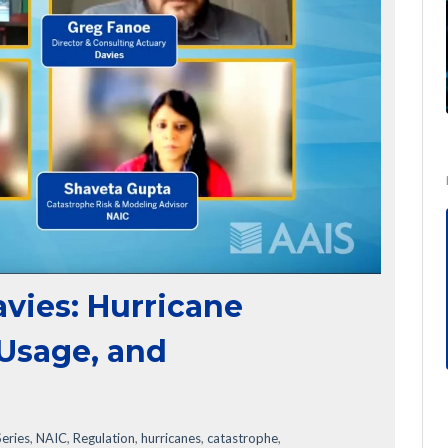
avies: Hurricane
 Usage, and
eries
,
NAIC
,
Regulation
,
hurricanes
,
catastrophe
,