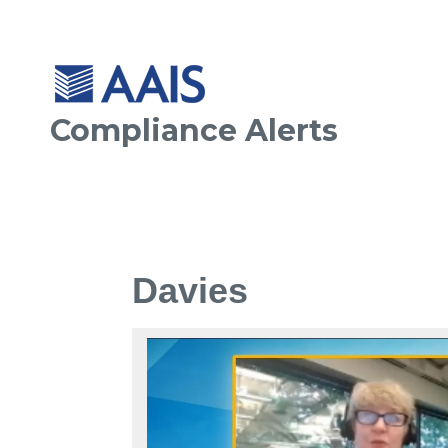
Compliance Alerts
Davies