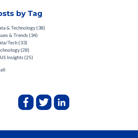
osts by Tag
ata & Technology
(38)
sues & Trends
(34)
ata/Tech
(33)
echnology
(28)
IS Insights
(25)
all