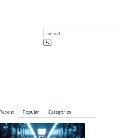
Recent
Popular
Categories