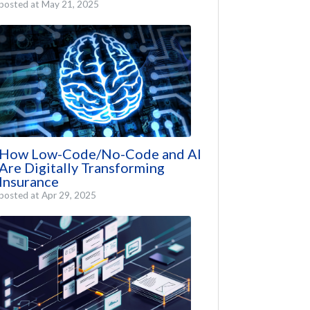
posted at
May 21, 2025
How Low-Code/No-Code and AI
Are Digitally Transforming
Insurance
posted at
Apr 29, 2025