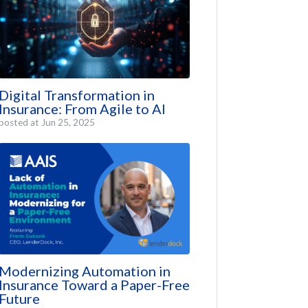
Digital Transformation in
Insurance: From Agile to AI
posted at
Jun 25, 2025
Modernizing Automation in
Insurance Toward a Paper-Free
Future