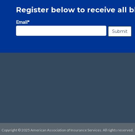
Register below to receive all b
Email
*
Copyright © 2025 American Association of Insurance Services. All rights reserved.