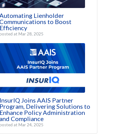
Automating Lienholder
Communications to Boost
Efficiency
posted at
Mar 28, 2025
InsurIQ Joins AAIS Partner
Program, Delivering Solutions to
Enhance Policy Administration
and Compliance
posted at
Mar 24, 2025