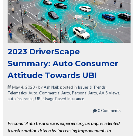
2023 DriverScape
Summary: Auto Consumer
Attitude Towards UBI
May 4, 2023 / by
Ash Naik
posted in
Issues & Trends
,
Telematics
,
Auto
,
Commercial Auto
,
Personal Auto
,
AAIS Views
,
auto insurance
,
UBI
,
Usage Based Insurance
0 Comments
Personal Auto Insurance is experiencing an unprecedented
transformation driven by increasing improvements in