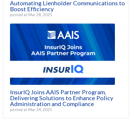
Automating Lienholder Communications to
Boost Efficiency
posted at
Mar 28, 2025
InsurIQ Joins AAIS Partner Program,
Delivering Solutions to Enhance Policy
Administration and Compliance
posted at
Mar 24, 2025