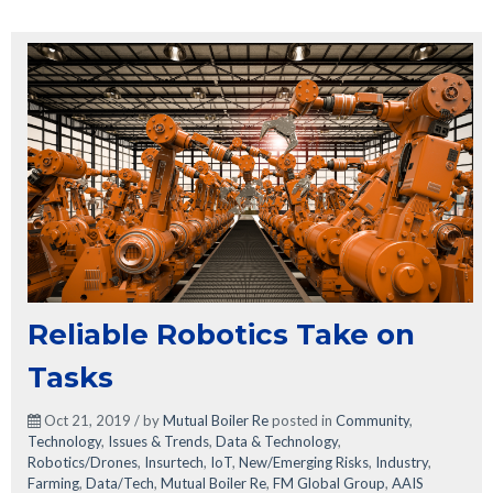
Reliable Robotics Take on
Tasks
Oct 21, 2019 / by
Mutual Boiler Re
posted in
Community
,
Technology
,
Issues & Trends
,
Data & Technology
,
Robotics/Drones
,
Insurtech
,
IoT
,
New/Emerging Risks
,
Industry
,
Farming
,
Data/Tech
,
Mutual Boiler Re
,
FM Global Group
,
AAIS