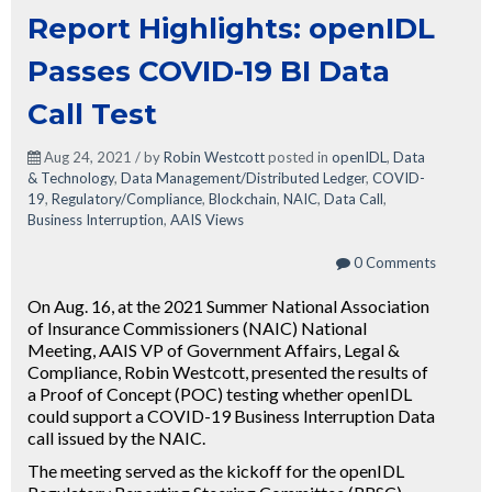
Report Highlights: openIDL
Passes COVID-19 BI Data
Call Test
Aug 24, 2021 / by
Robin Westcott
posted in
openIDL
,
Data
& Technology
,
Data Management/Distributed Ledger
,
COVID-
19
,
Regulatory/Compliance
,
Blockchain
,
NAIC
,
Data Call
,
Business Interruption
,
AAIS Views
0 Comments
On Aug. 16, at the 2021 Summer National Association
of Insurance Commissioners (NAIC) National
Meeting, AAIS VP of Government Affairs, Legal &
Compliance, Robin Westcott, presented the results of
a Proof of Concept (POC) testing whether openIDL
could support a COVID-19 Business Interruption Data
call issued by the NAIC.
The meeting served as the kickoff for the openIDL