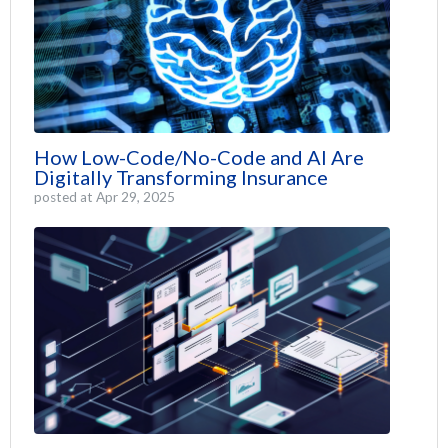
How Low-Code/No-Code and AI Are
Digitally Transforming Insurance
posted at
Apr 29, 2025