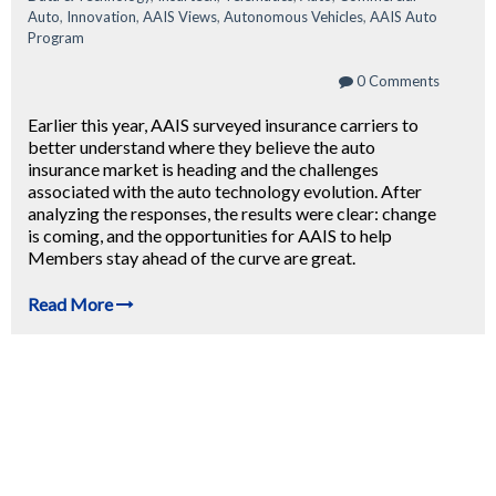
Auto
,
Innovation
,
AAIS Views
,
Autonomous Vehicles
,
AAIS Auto
Program
0 Comments
Earlier this year, AAIS surveyed insurance carriers to
better understand where they believe the auto
insurance market is heading and the challenges
associated with the auto technology evolution. After
analyzing the responses, the results were clear: change
is coming, and the opportunities for AAIS to help
Members stay ahead of the curve are great.
Read More