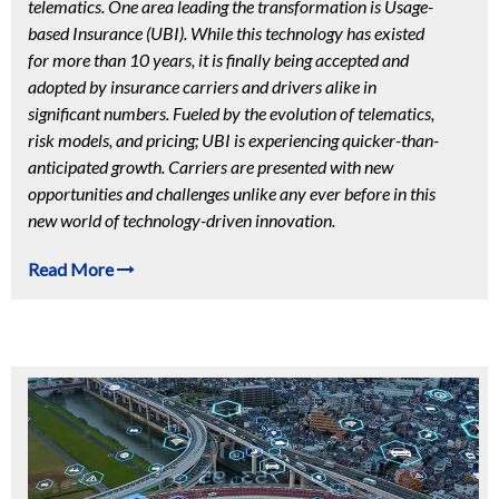
telematics. One area leading the transformation is Usage-
based Insurance (UBI). While this technology has existed
for more than 10 years, it is finally being accepted and
adopted by insurance carriers and drivers alike in
significant numbers. Fueled by the evolution of telematics,
risk models, and pricing; UBI is experiencing quicker-than-
anticipated growth. Carriers are presented with new
opportunities and challenges unlike any ever before in this
new world of technology-driven innovation.
Read More