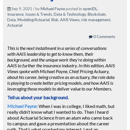
Sep 9, 2021 / by
Michael Payne
posted in
openIDL
,
Insurance
,
Issues & Trends
,
Data & Technology
,
Blockchain
,
Data
,
Modeling/Actuarial
,
Risk
,
AAIS Views
,
risk management
,
Actuarial
0 Comments
This is the next installment in a series of conversations
with AAIS leadership to get to know them, their
background, and the unique work they’re doing within
AAIS to further the insurance industry. In this edition, AAIS
Views spoke with Michael Payne, Chief Pricing Actuary,
about his career, being creative as an actuary, the role data
is playing to create better pricing models, and how AAIS is
leveraging those models to deliver value to our Members.
Tell us about your background.
Michael Payne:
When I was in college, I liked math, but
really didn’t know what I wanted to do. Then I heard
about Actuarial Science from an alum who came back
to campus and gave a presentation about the career
path. That’s what sparked my interest. I got an