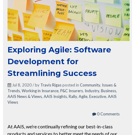
Exploring Agile: Software
Development for
Streamlining Success
Jul 8, 2020 / by
Travis Rigas
posted in
Community
,
Issues &
Trends
,
Working in Insurance
,
P&C Insurers
,
Industry
,
Business
,
AAIS News & Views
,
AAIS Insights
,
Rally
,
Agile
,
Executive
,
AAIS
Views
0 Comments
At AAIS, we’re continually refining our best-in-class
products and services to better meet the needs of our