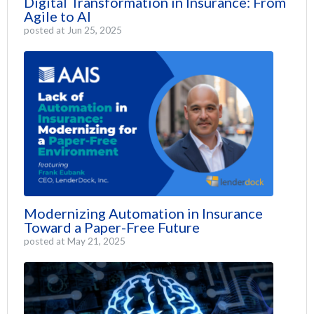
Digital Transformation in Insurance: From
Agile to AI
posted at
Jun 25, 2025
Modernizing Automation in Insurance
Toward a Paper-Free Future
posted at
May 21, 2025