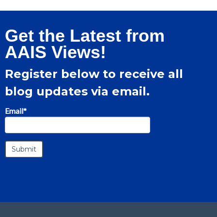
Get the Latest from
AAIS Views!
Register below to receive all
blog updates via email.
Email
*