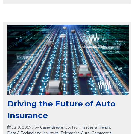
Driving the Future of Auto
Insurance
Jul 8, 2019 / by
Casey Brewer
posted in
Issues & Trends
,
Data & Technology
,
Insurtech
,
Telematics
,
Auto
,
Commercial