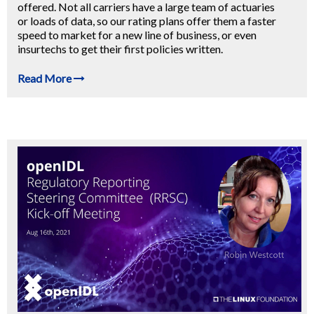
offered. Not all carriers have a large team of actuaries
or loads of data, so our rating plans offer them a faster
speed to market for a new line of business, or even
insurtechs to get their first policies written.
Read More