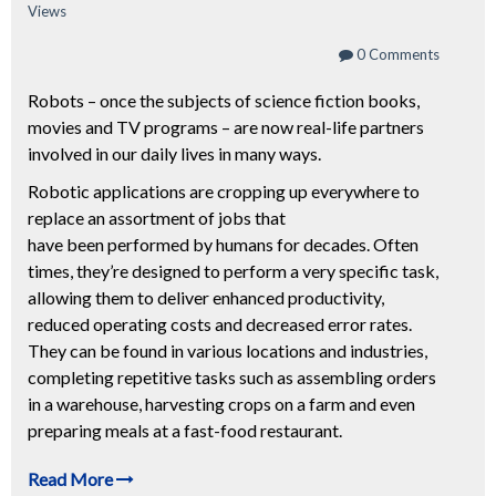
Views
0 Comments
Robots – once the subjects of science fiction books,
movies and TV programs – are now real-life partners
involved in our daily lives in many ways.
Robotic applications are cropping up everywhere to
replace an assortment of jobs that
have been performed by humans for decades. Often
times, they’re designed to perform a very specific task,
allowing them to deliver enhanced productivity,
reduced operating costs and decreased error rates.
They can be found in various locations and industries,
completing repetitive tasks such as assembling orders
in a warehouse, harvesting crops on a farm and even
preparing meals at a fast-food restaurant.
Read More