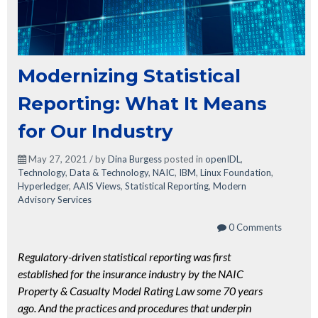
Modernizing Statistical
Reporting: What It Means
for Our Industry
May 27, 2021 / by
Dina Burgess
posted in
openIDL
,
Technology
,
Data & Technology
,
NAIC
,
IBM
,
Linux Foundation
,
Hyperledger
,
AAIS Views
,
Statistical Reporting
,
Modern
Advisory Services
0 Comments
Regulatory-driven statistical reporting was first
established for the insurance industry by the NAIC
Property & Casualty Model Rating Law some 70 years
ago. And the practices and procedures that underpin