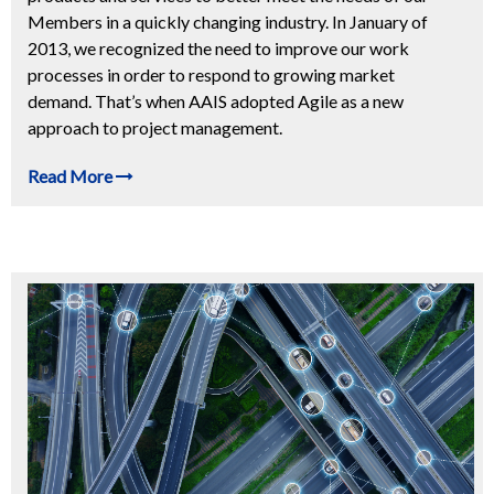
Members in a quickly changing industry. In January of
2013, we recognized the need to improve our work
processes in order to respond to growing market
demand. That’s when AAIS adopted Agile as a new
approach to project management.
Read More