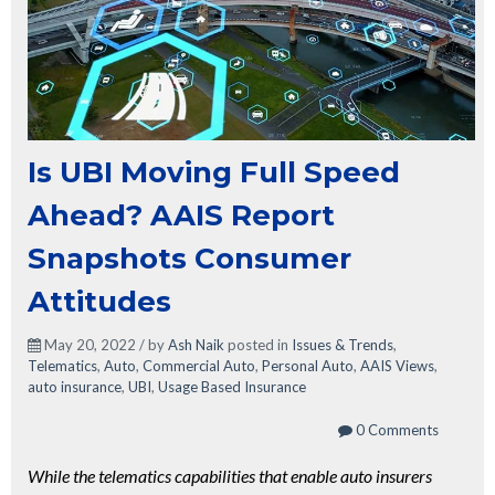
Is UBI Moving Full Speed
Ahead? AAIS Report
Snapshots Consumer
Attitudes
May 20, 2022 / by
Ash Naik
posted in
Issues & Trends
,
Telematics
,
Auto
,
Commercial Auto
,
Personal Auto
,
AAIS Views
,
auto insurance
,
UBI
,
Usage Based Insurance
0 Comments
While the telematics capabilities that enable auto insurers