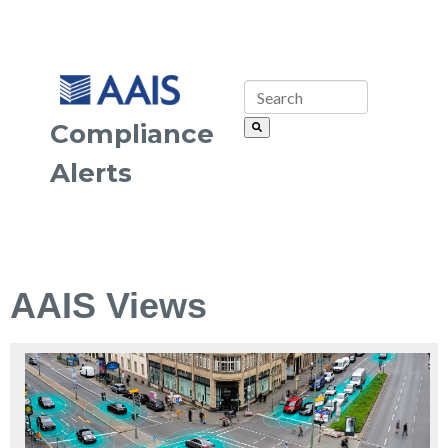
Compliance
Alerts
AAIS Views