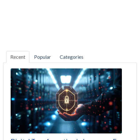
Recent
Popular
Categories