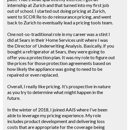
internship at Zurich and that turned into my first job
out of school. I started out doing pricing at Zurich,
went to SCOR Re to do reinsurance pricing, and went
back to Zurich to eventually lead a pricing tools team.
One not-so-traditional role in my career was a stint I
did at Sears in their Home Services unit where I was
the Director of Underwriting Analysis. Basically, if you
bought a refrigerator at Sears, they were going to
offer you a protection plan. It was my role to figure out
the prices for those protection agreements based on
how likely the appliance was going to need to be
repaired or even replaced.
Overall, I really like pricing. It’s prospective in nature
as you try to determine what might happen in the
future.
In the winter of 2018, I joined AAIS where I’ve been
able to leverage my pricing experience. My role
includes product development and delivering loss
costs that are appropriate for the coverage being