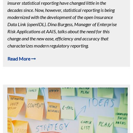
insurer statistical reporting have changed little in the
decades since. Now, however, statistical reporting is being
modernized with the development of the open Insurance
Data Link (openIDL). Dina Burgess, Manager of Enterprise
Risk Applications at AAIS, talks about the need for this
change and the new ease, efficiency and accuracy that
characterizes modern regulatory reporting.
Read More