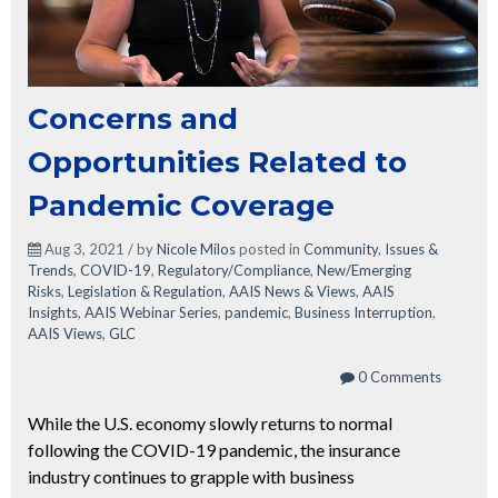
Concerns and
Opportunities Related to
Pandemic Coverage
Aug 3, 2021 / by
Nicole Milos
posted in
Community
,
Issues &
Trends
,
COVID-19
,
Regulatory/Compliance
,
New/Emerging
Risks
,
Legislation & Regulation
,
AAIS News & Views
,
AAIS
Insights
,
AAIS Webinar Series
,
pandemic
,
Business Interruption
,
AAIS Views
,
GLC
0 Comments
While the U.S. economy slowly returns to normal
following the COVID-19 pandemic, the insurance
industry continues to grapple with business