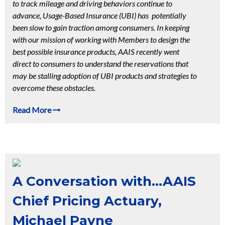
to track mileage and driving behaviors continue to
advance, Usage-Based Insurance (UBI) has potentially
been slow to gain traction among consumers. In keeping
with our mission of working with Members to design the
best possible insurance products, AAIS recently went
direct to consumers to understand the reservations that
may be stalling adoption of UBI products and strategies to
overcome these obstacles.
Read More
A Conversation with...AAIS
Chief Pricing Actuary,
Michael Payne