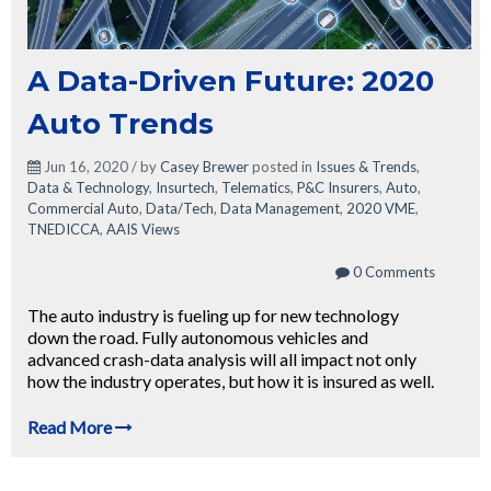
A Data-Driven Future: 2020
Auto Trends
Jun 16, 2020 / by
Casey Brewer
posted in
Issues & Trends
,
Data & Technology
,
Insurtech
,
Telematics
,
P&C Insurers
,
Auto
,
Commercial Auto
,
Data/Tech
,
Data Management
,
2020 VME
,
TNEDICCA
,
AAIS Views
0 Comments
The auto industry is fueling up for new technology
down the road. Fully autonomous vehicles and
advanced crash-data analysis will all impact not only
how the industry operates, but how it is insured as well.
Read More