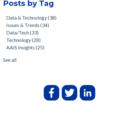
Posts by Tag
Data & Technology
(38)
Issues & Trends
(34)
Data/Tech
(33)
Technology
(28)
AAIS Insights
(25)
See all