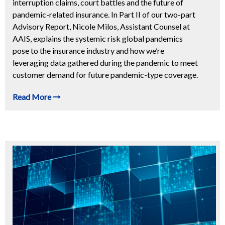
interruption claims, court battles and the future of
pandemic-related insurance. In Part II of our two-part
Advisory Report, Nicole Milos, Assistant Counsel at
AAIS, explains the systemic risk global pandemics
pose to the insurance industry and how we’re
leveraging data gathered during the pandemic to meet
customer demand for future pandemic-type coverage.
Read More