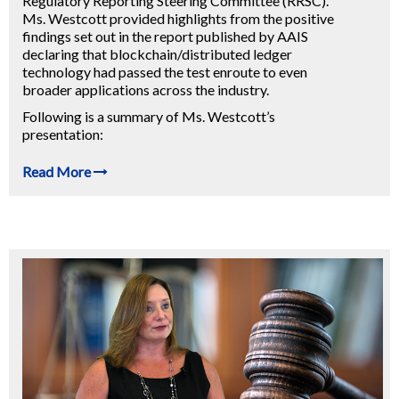
Regulatory Reporting Steering Committee (RRSC).
Ms. Westcott provided highlights from the positive
findings set out in the report published by AAIS
declaring that blockchain/distributed ledger
technology had passed the test enroute to even
broader applications across the industry.
Following is a summary of Ms. Westcott’s
presentation:
Read More