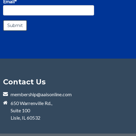
Email
*
Contact Us
membership@aaisonline.com
650 Warrenville Rd.,
Suite 100
Lisle, IL 60532