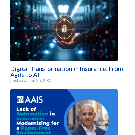
Digital Transformation in Insurance: From
Agile to AI
posted at
Jun 25, 2025