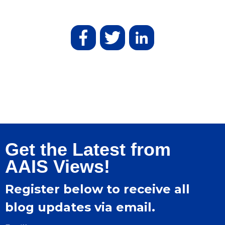
Get the Latest from
AAIS Views!
Register below to receive all
blog updates via email.