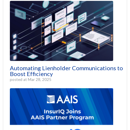
Automating Lienholder Communications to
Boost Efficiency
posted at
Mar 28, 2025