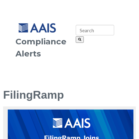
Compliance
Alerts
FilingRamp