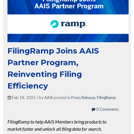
FilingRamp Joins AAIS
Partner Program,
Reinventing Filing
Efficiency
Feb 18, 2025 / by
AAIS
posted in
Press Release
,
FilingRamp
0 Comments
FilingRamp to help AAIS Members bring products to
market faster and unlock all filing data for search,