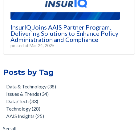
InsurIQ Joins AAIS Partner Program,
Delivering Solutions to Enhance Policy
Administration and Compliance
posted at
Mar 24, 2025
Posts by Tag
Data & Technology
(38)
Issues & Trends
(34)
Data/Tech
(33)
Technology
(28)
AAIS Insights
(25)
See all