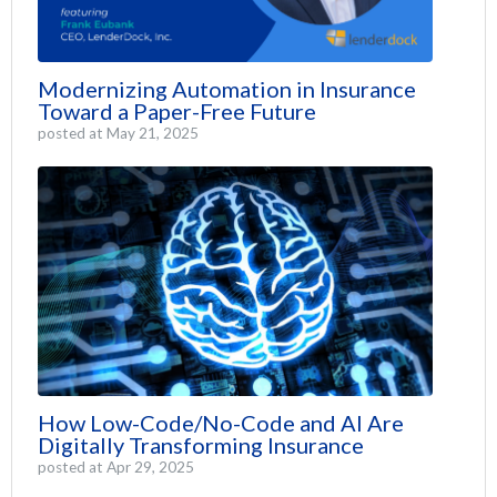
Modernizing Automation in Insurance
Toward a Paper-Free Future
posted at
May 21, 2025
How Low-Code/No-Code and AI Are
Digitally Transforming Insurance
posted at
Apr 29, 2025