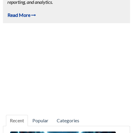
reporting, and analytics.
Read More
Recent
Popular
Categories