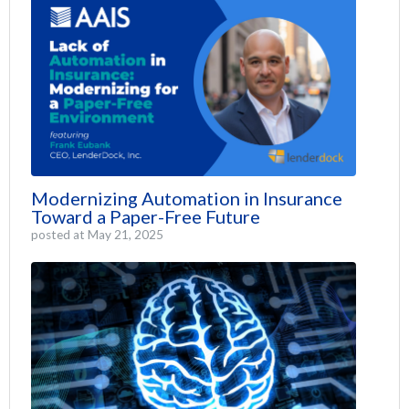
Modernizing Automation in Insurance
Toward a Paper-Free Future
posted at
May 21, 2025