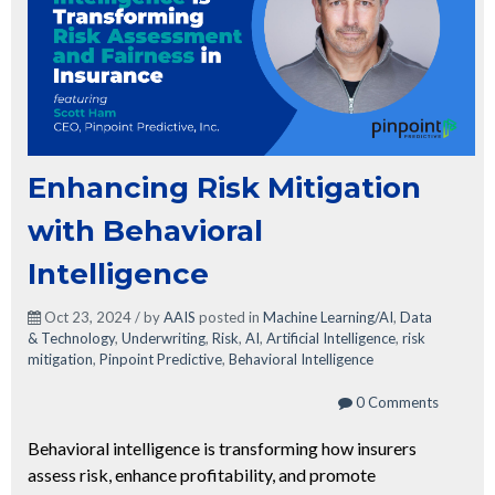
Enhancing Risk Mitigation
with Behavioral
Intelligence
Oct 23, 2024 / by
AAIS
posted in
Machine Learning/AI
,
Data
& Technology
,
Underwriting
,
Risk
,
AI
,
Artificial Intelligence
,
risk
mitigation
,
Pinpoint Predictive
,
Behavioral Intelligence
0 Comments
Behavioral intelligence is transforming how insurers
assess risk, enhance profitability, and promote