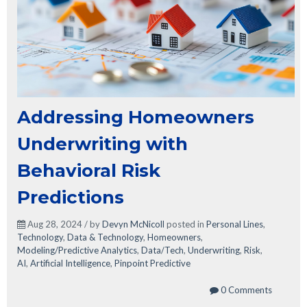
Addressing Homeowners
Underwriting with
Behavioral Risk
Predictions
Aug 28, 2024 / by
Devyn McNicoll
posted in
Personal Lines
,
Technology
,
Data & Technology
,
Homeowners
,
Modeling/Predictive Analytics
,
Data/Tech
,
Underwriting
,
Risk
,
AI
,
Artificial Intelligence
,
Pinpoint Predictive
0 Comments