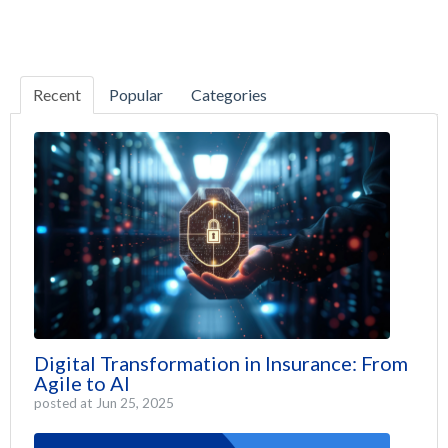
Recent
Popular
Categories
Digital Transformation in Insurance: From
Agile to AI
posted at
Jun 25, 2025