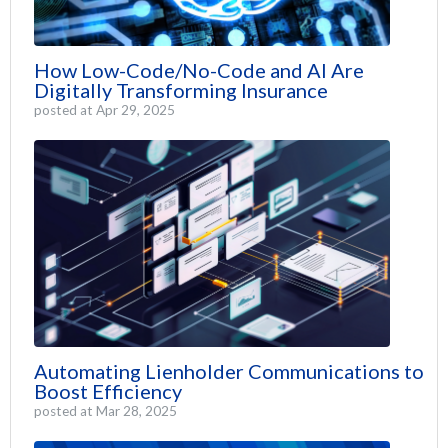
How Low-Code/No-Code and AI Are
Digitally Transforming Insurance
posted at
Apr 29, 2025
Automating Lienholder Communications to
Boost Efficiency
posted at
Mar 28, 2025