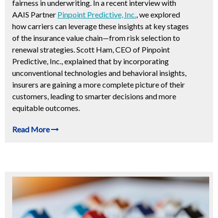
fairness in underwriting. In a recent interview with
AAIS Partner
Pinpoint Predictive, Inc.
, we explored
how carriers can leverage these insights at key stages
of the insurance value chain—from risk selection to
renewal strategies. Scott Ham, CEO of Pinpoint
Predictive, Inc., explained that by incorporating
unconventional technologies and behavioral insights,
insurers are gaining a more complete picture of their
customers, leading to smarter decisions and more
equitable outcomes.
Read More