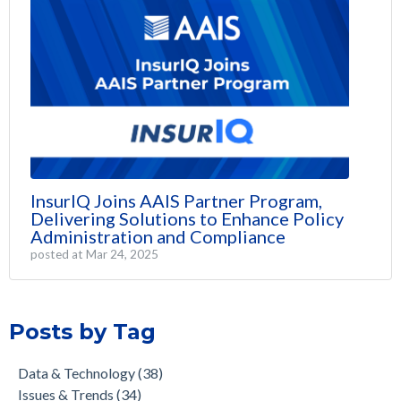
InsurIQ Joins AAIS Partner Program,
Delivering Solutions to Enhance Policy
Administration and Compliance
posted at
Mar 24, 2025
Posts by Tag
Data & Technology
(38)
Issues & Trends
(34)