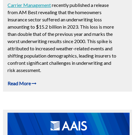
Carrier Management
recently published a release
from AM Best revealing that the homeowners
insurance sector suffered an underwriting loss
amounting to $15.2 billion in 2023. This loss is more
than double that of the previous year and marks the
worst underwriting results since 2000. This spike is
attributed to increased weather-related events and
shifting population demographics, leading insurers to
confront significant challenges in underwriting and
risk assessment.
Read More