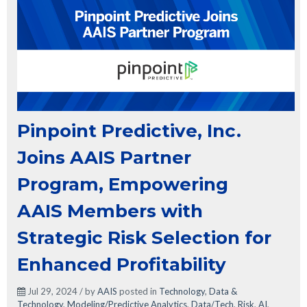
Pinpoint Predictive, Inc.
Joins AAIS Partner
Program, Empowering
AAIS Members with
Strategic Risk Selection for
Enhanced Profitability
Jul 29, 2024 / by
AAIS
posted in
Technology
,
Data &
Technology
,
Modeling/Predictive Analytics
,
Data/Tech
,
Risk
,
AI
,