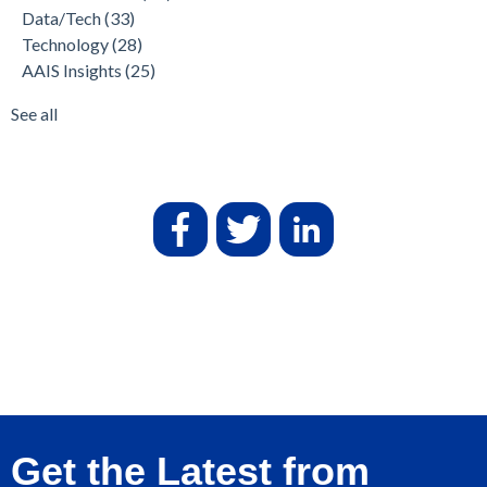
Data/Tech
(33)
Technology
(28)
AAIS Insights
(25)
See all
Get the Latest from