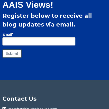
AAIS Views!
Register below to receive all
blog updates via email.
Email
*
Contact Us
membership@aaisonline.com