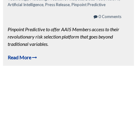
Artificial Intelligence
,
Press Release
,
Pinpoint Predictive
0 Comments
Pinpoint Predictive to offer AAIS Members access to their
revolutionary risk selection platform that goes beyond
traditional variables.
Read More