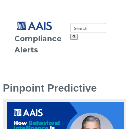
Compliance
Alerts
Pinpoint Predictive