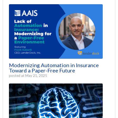
Modernizing Automation in Insurance
Toward a Paper-Free Future
posted at
May 21, 2025