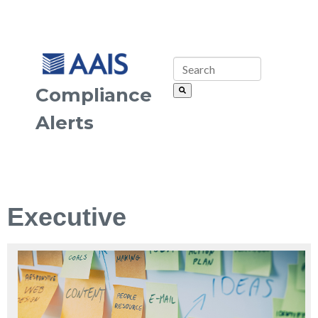
Compliance
Alerts
Executive