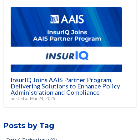
InsurIQ Joins AAIS Partner Program,
Delivering Solutions to Enhance Policy
Administration and Compliance
posted at
Mar 24, 2025
Posts by Tag
Data & Technology
(38)