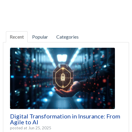
Recent
Popular
Categories
Digital Transformation in Insurance: From
Agile to AI
posted at
Jun 25, 2025