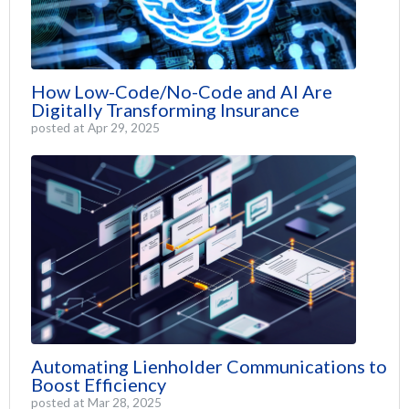
How Low-Code/No-Code and AI Are
Digitally Transforming Insurance
posted at
Apr 29, 2025
Automating Lienholder Communications to
Boost Efficiency
posted at
Mar 28, 2025