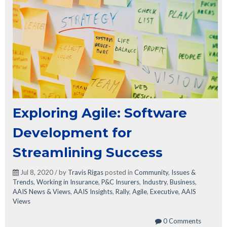
Exploring Agile: Software
Development for
Streamlining Success
Jul 8, 2020 / by
Travis Rigas
posted in
Community
,
Issues &
Trends
,
Working in Insurance
,
P&C Insurers
,
Industry
,
Business
,
AAIS News & Views
,
AAIS Insights
,
Rally
,
Agile
,
Executive
,
AAIS
Views
0 Comments