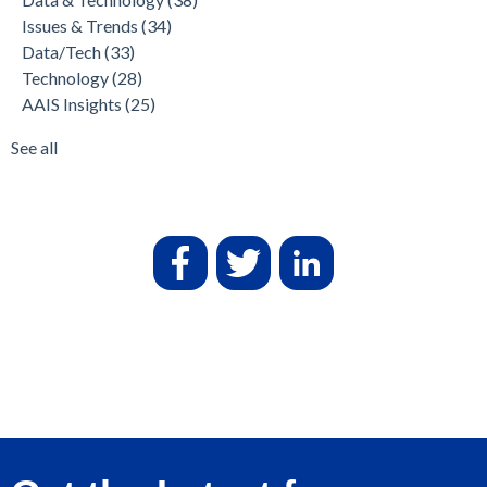
Issues & Trends
(34)
Data/Tech
(33)
Technology
(28)
AAIS Insights
(25)
See all