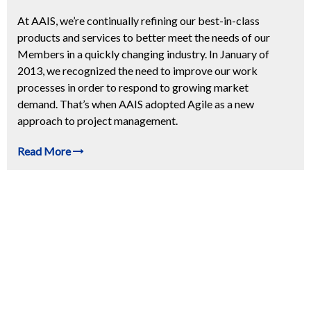
At AAIS, we’re continually refining our best-in-class
products and services to better meet the needs of our
Members in a quickly changing industry. In January of
2013, we recognized the need to improve our work
processes in order to respond to growing market
demand. That’s when AAIS adopted Agile as a new
approach to project management.
Read More