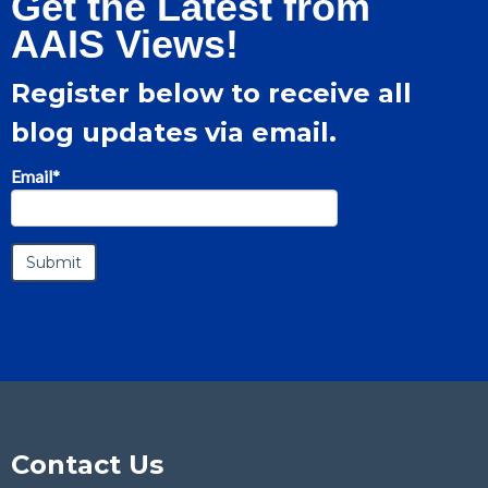
Get the Latest from
AAIS Views!
Register below to receive all
blog updates via email.
Email
*
Contact Us