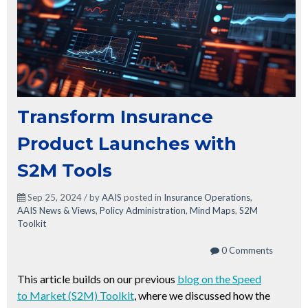
Transform Insurance
Product Launches with
S2M Tools
Sep 25, 2024 / by
AAIS
posted in
Insurance Operations
,
AAIS News & Views
,
Policy Administration
,
Mind Maps
,
S2M
Toolkit
0 Comments
This article builds on our previous
blog on the Speed
to Market (S2M) Toolkit
, where we discussed how the