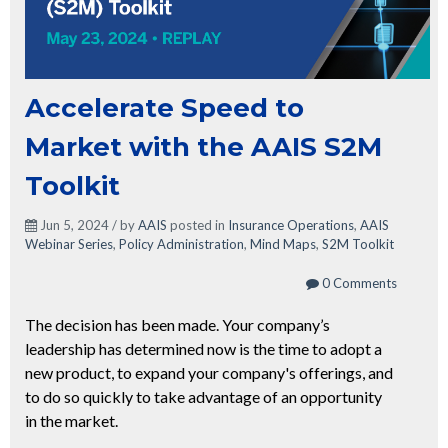
Accelerate Speed to
Market with the AAIS S2M
Toolkit
Jun 5, 2024 / by
AAIS
posted in
Insurance Operations
,
AAIS
Webinar Series
,
Policy Administration
,
Mind Maps
,
S2M Toolkit
0 Comments
The decision has been made. Your company’s
leadership has determined now is the time to adopt a
new product, to expand your company's offerings, and
to do so quickly to take advantage of an opportunity
in the market.