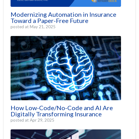
Modernizing Automation in Insurance
Toward a Paper-Free Future
posted at
May 21, 2025
How Low-Code/No-Code and AI Are
Digitally Transforming Insurance
posted at
Apr 29, 2025