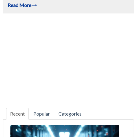
Read More
Recent
Popular
Categories