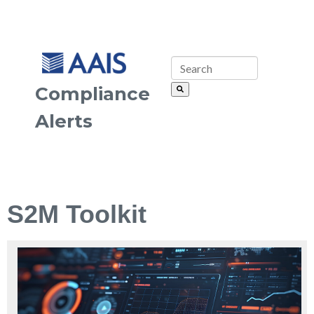
Compliance
Alerts
S2M Toolkit