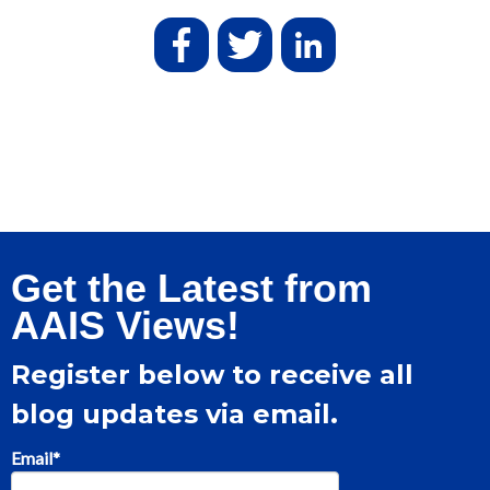
Get the Latest from
AAIS Views!
Register below to receive all
blog updates via email.
Email
*