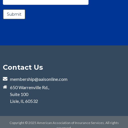
Contact Us
membership@aaisonline.com
650 Warrenville Rd.,
Suite 100
Lisle, IL 60532
Copyright © 2025 American Association of Insurance Services. All rights
reserved.