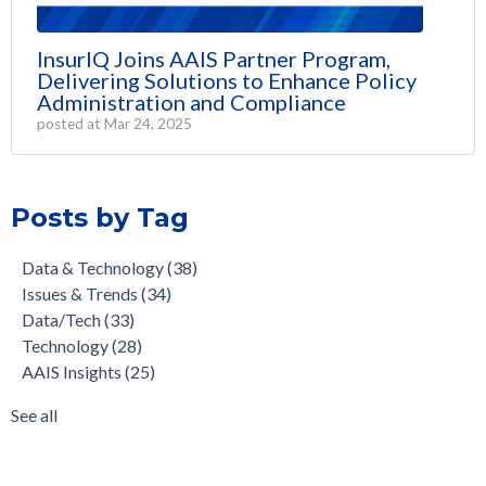
InsurIQ Joins AAIS Partner Program,
Delivering Solutions to Enhance Policy
Administration and Compliance
posted at
Mar 24, 2025
Posts by Tag
Data & Technology
(38)
Issues & Trends
(34)
Data/Tech
(33)
Technology
(28)
AAIS Insights
(25)
See all