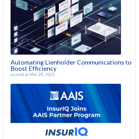
Automating Lienholder Communications to
Boost Efficiency
posted at
Mar 28, 2025