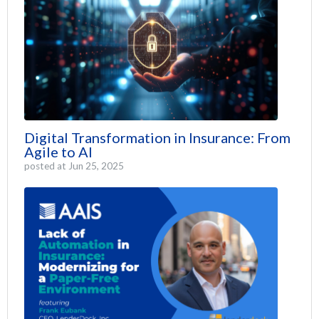
Digital Transformation in Insurance: From
Agile to AI
posted at
Jun 25, 2025