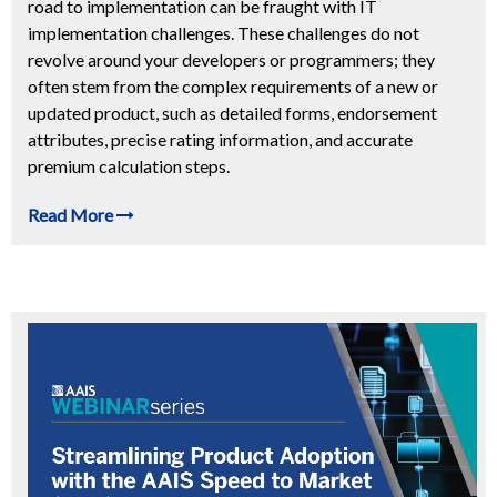
road to implementation can be fraught with IT
implementation challenges. These challenges do not
revolve around your developers or programmers; they
often stem from the complex requirements of a new or
updated product, such as detailed forms, endorsement
attributes, precise rating information, and accurate
premium calculation steps.
Read More