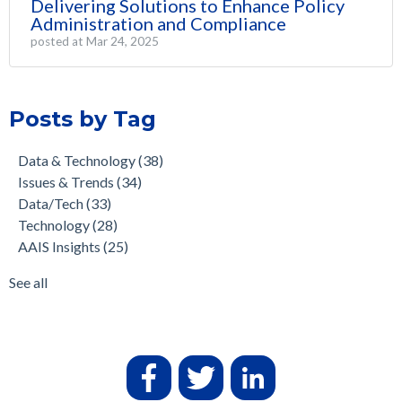
Delivering Solutions to Enhance Policy
Administration and Compliance
posted at
Mar 24, 2025
Posts by Tag
Data & Technology
(38)
Issues & Trends
(34)
Data/Tech
(33)
Technology
(28)
AAIS Insights
(25)
See all