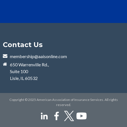
Contact Us
membership@aaisonline.com
650 Warrenville Rd.,
Suite 100
Lisle, IL 60532
Copyright © 2025 American Association of Insurance Services. All rights
reserved.