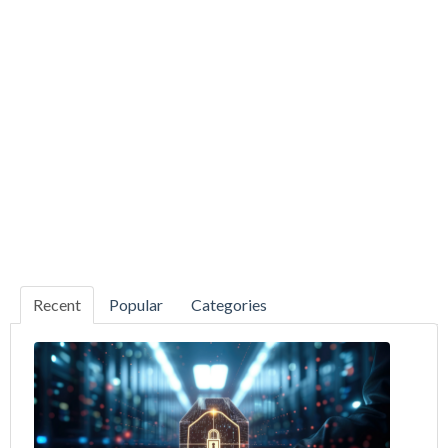
Recent
Popular
Categories