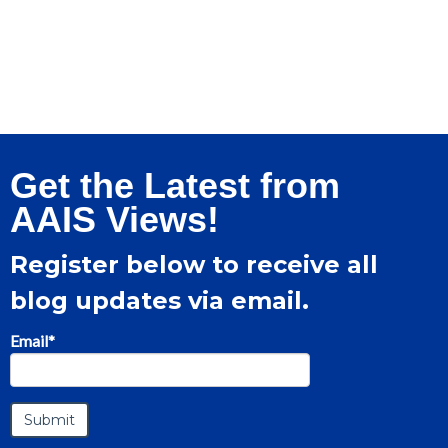
Get the Latest from
AAIS Views!
Register below to receive all
blog updates via email.
Email
*