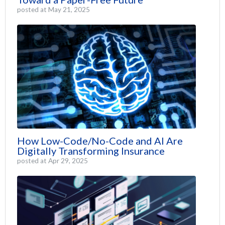
posted at
May 21, 2025
How Low-Code/No-Code and AI Are
Digitally Transforming Insurance
posted at
Apr 29, 2025