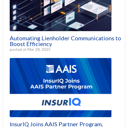
Automating Lienholder Communications to
Boost Efficiency
posted at
Mar 28, 2025
InsurIQ Joins AAIS Partner Program,