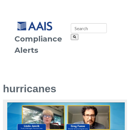
Compliance
Alerts
hurricanes