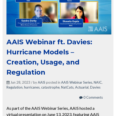
AAIS Webinar ft. Davies:
Hurricane Models –
Creation, Usage, and
Regulation
Jun 28, 2023 / by
AAIS
posted in
AAIS Webinar Series
,
NAIC
,
Regulation
,
hurricanes
,
catastrophe
,
NatCats
,
Actuarial
,
Davies
0 Comments
As part of the AAIS Webinar Series, AAIS hosted a
virtual presentation on June 13, 2023, featuring AAIS