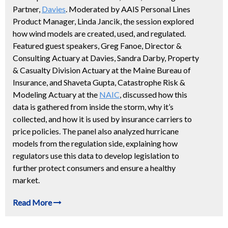
Partner,
Davies
. Moderated by AAIS Personal Lines
Product Manager, Linda Jancik, the session explored
how wind models are created, used, and regulated.
Featured guest speakers, Greg Fanoe, Director &
Consulting Actuary at Davies, Sandra Darby, Property
& Casualty Division Actuary at the Maine Bureau of
Insurance, and Shaveta Gupta, Catastrophe Risk &
Modeling Actuary at the
NAIC
, discussed how this
data is gathered from inside the storm, why it’s
collected, and how it is used by insurance carriers to
price policies. The panel also analyzed hurricane
models from the regulation side, explaining how
regulators use this data to develop legislation to
further protect consumers and ensure a healthy
market.
Read More