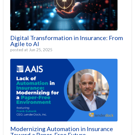
Digital Transformation in Insurance: From
Agile to AI
posted at
Jun 25, 2025
Modernizing Automation in Insurance
Toward a Paper-Free Future