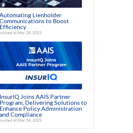
Automating Lienholder
Communications to Boost
Efficiency
posted at
Mar 28, 2025
InsurIQ Joins AAIS Partner
Program, Delivering Solutions to
Enhance Policy Administration
and Compliance
posted at
Mar 24, 2025