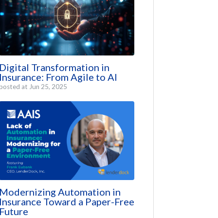
Digital Transformation in
Insurance: From Agile to AI
posted at
Jun 25, 2025
Modernizing Automation in
Insurance Toward a Paper-Free
Future