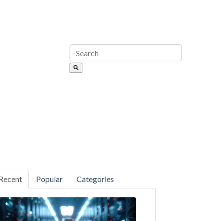
Recent
Popular
Categories