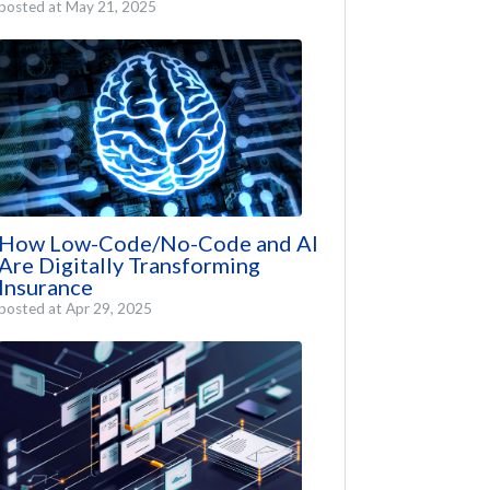
posted at
May 21, 2025
How Low-Code/No-Code and AI
Are Digitally Transforming
Insurance
posted at
Apr 29, 2025