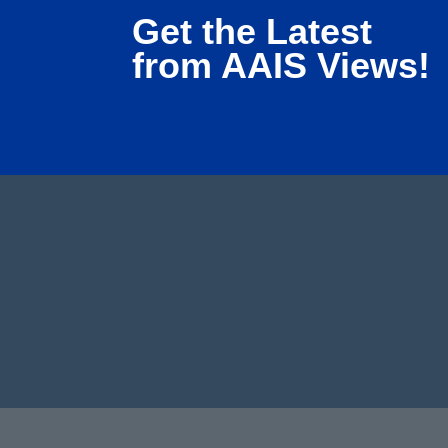
Get the Latest
from AAIS Views!