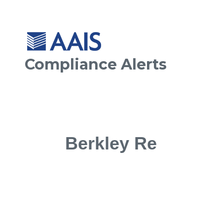
Compliance Alerts
Berkley Re