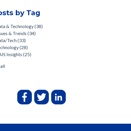
osts by Tag
ata & Technology
(38)
sues & Trends
(34)
ata/Tech
(33)
echnology
(28)
IS Insights
(25)
all