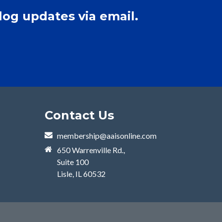
log updates via email.
Contact Us
membership@aaisonline.com
650 Warrenville Rd.,
Suite 100
Lisle, IL 60532