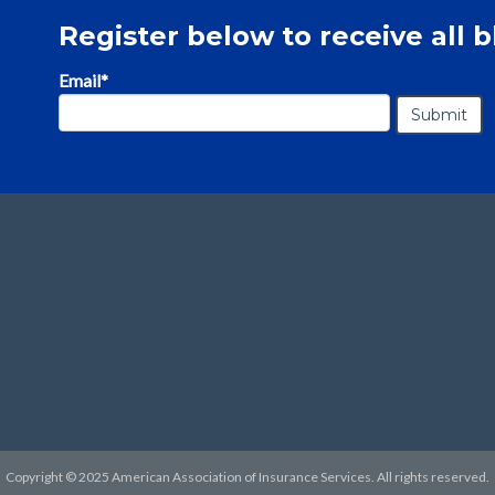
Register below to receive all b
Email
*
Copyright © 2025 American Association of Insurance Services. All rights reserved.