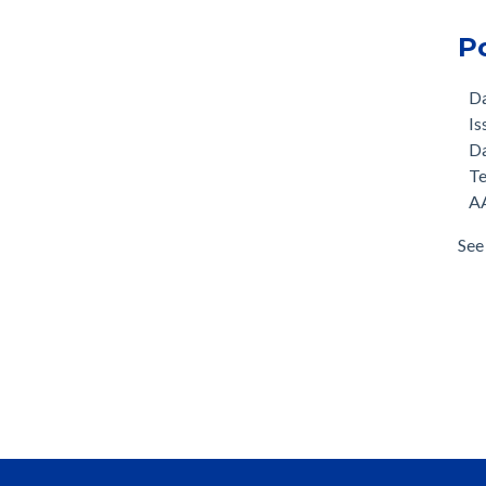
P
D
Is
D
T
AA
See 