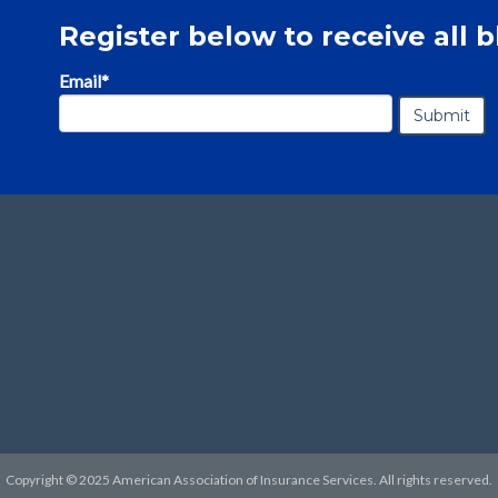
Register below to receive all b
Email
*
Copyright © 2025 American Association of Insurance Services. All rights reserved.