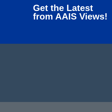
Get the Latest
from AAIS Views!