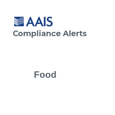
Compliance Alerts
Food