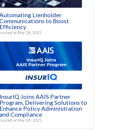
Automating Lienholder
Communications to Boost
Efficiency
posted at
Mar 28, 2025
InsurIQ Joins AAIS Partner
Program, Delivering Solutions to
Enhance Policy Administration
and Compliance
posted at
Mar 24, 2025