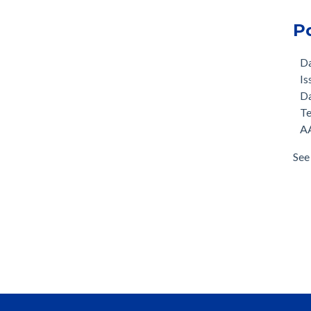
P
D
Is
D
T
AA
See 