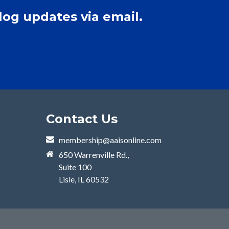
log updates via email.
Contact Us
membership@aaisonline.com
650 Warrenville Rd.,
Suite 100
Lisle, IL 60532