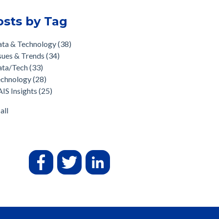
osts by Tag
ata & Technology
(38)
sues & Trends
(34)
ata/Tech
(33)
echnology
(28)
IS Insights
(25)
all