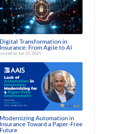
Digital Transformation in
Insurance: From Agile to AI
posted at
Jun 25, 2025
Modernizing Automation in
Insurance Toward a Paper-Free
Future