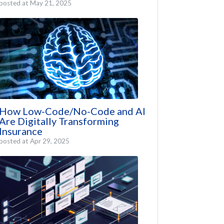
posted at
May 21, 2025
How Low-Code/No-Code and AI
Are Digitally Transforming
Insurance
posted at
Apr 29, 2025