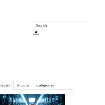
Recent
Popular
Categories