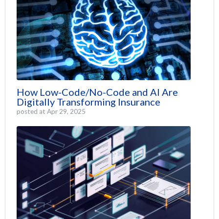
How Low-Code/No-Code and AI Are
Digitally Transforming Insurance
posted at
Apr 29, 2025