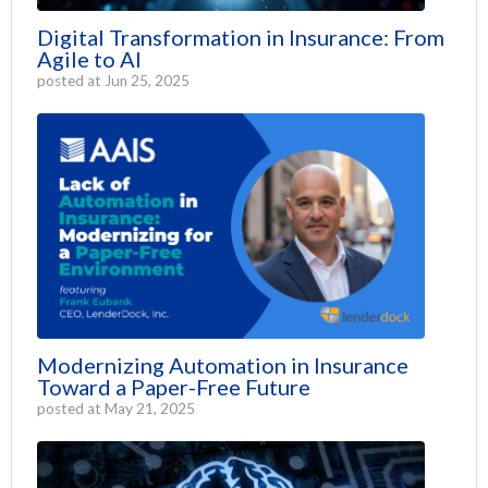
Digital Transformation in Insurance: From
Agile to AI
posted at
Jun 25, 2025
Modernizing Automation in Insurance
Toward a Paper-Free Future
posted at
May 21, 2025