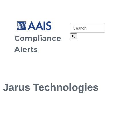
Compliance
Alerts
Jarus Technologies