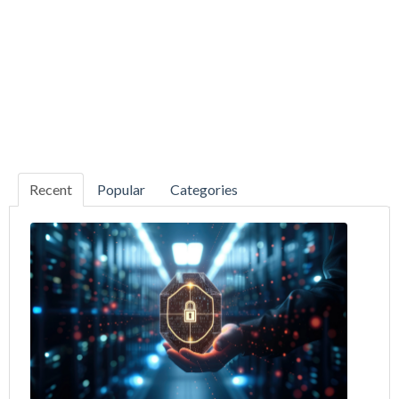
Recent
Popular
Categories