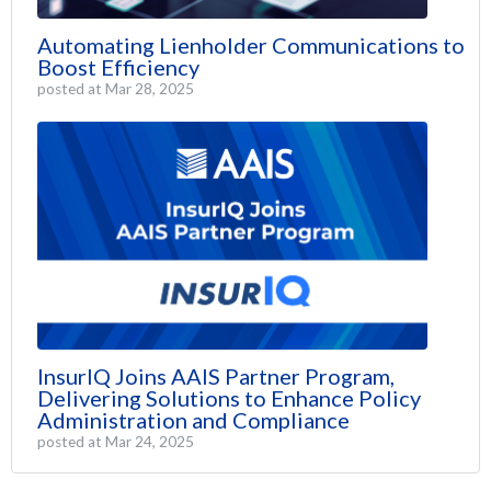
Automating Lienholder Communications to
Boost Efficiency
posted at
Mar 28, 2025
InsurIQ Joins AAIS Partner Program,
Delivering Solutions to Enhance Policy
Administration and Compliance
posted at
Mar 24, 2025