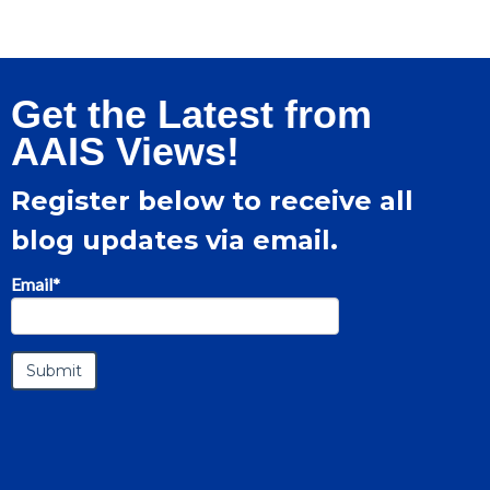
Get the Latest from
AAIS Views!
Register below to receive all
blog updates via email.
Email
*