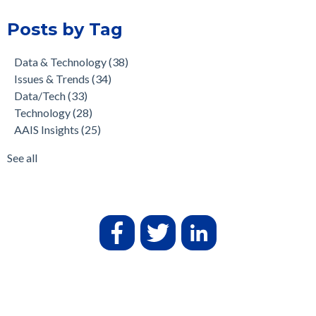
Posts by Tag
Data & Technology
(38)
Issues & Trends
(34)
Data/Tech
(33)
Technology
(28)
AAIS Insights
(25)
See all