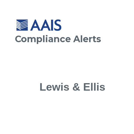
Compliance Alerts
Lewis & Ellis