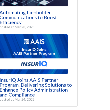
Automating Lienholder
Communications to Boost
Efficiency
posted at
Mar 28, 2025
InsurIQ Joins AAIS Partner
Program, Delivering Solutions to
Enhance Policy Administration
and Compliance
posted at
Mar 24, 2025