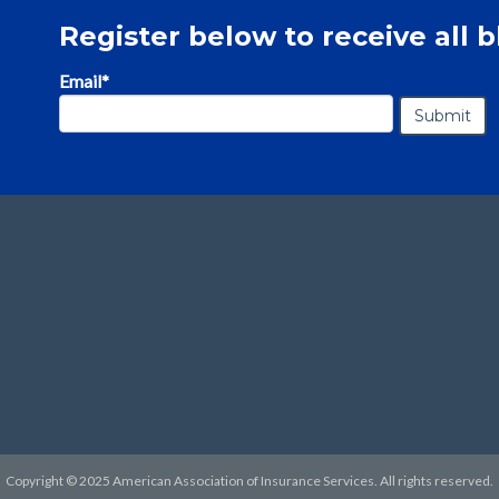
Register below to receive all b
Email
*
Copyright © 2025 American Association of Insurance Services. All rights reserved.