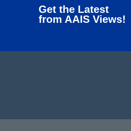
Get the Latest
from AAIS Views!