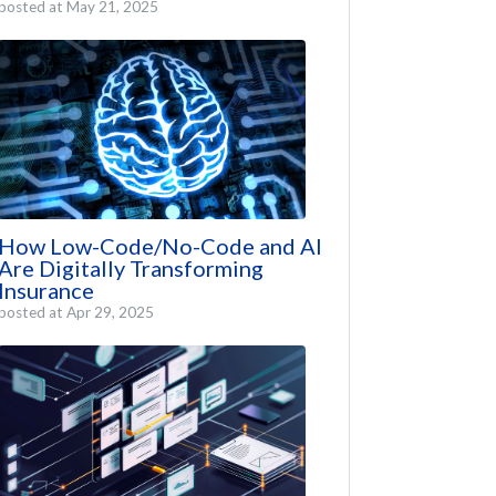
posted at
May 21, 2025
How Low-Code/No-Code and AI
Are Digitally Transforming
Insurance
posted at
Apr 29, 2025