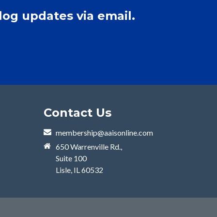
log updates via email.
Contact Us
membership@aaisonline.com
650 Warrenville Rd.,
Suite 100
Lisle, IL 60532