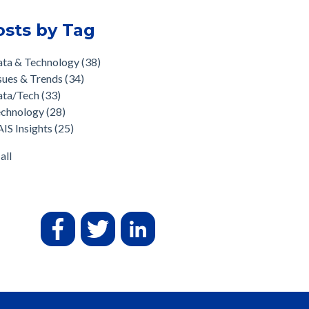
osts by Tag
ata & Technology
(38)
sues & Trends
(34)
ata/Tech
(33)
echnology
(28)
IS Insights
(25)
all