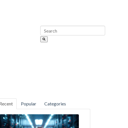
Recent
Popular
Categories