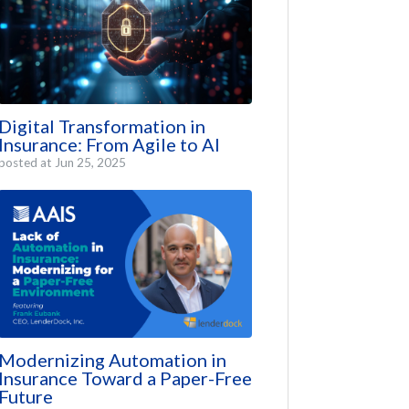
Digital Transformation in
Insurance: From Agile to AI
posted at
Jun 25, 2025
Modernizing Automation in
Insurance Toward a Paper-Free
Future