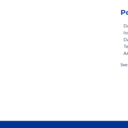
P
D
Is
D
T
AA
See 