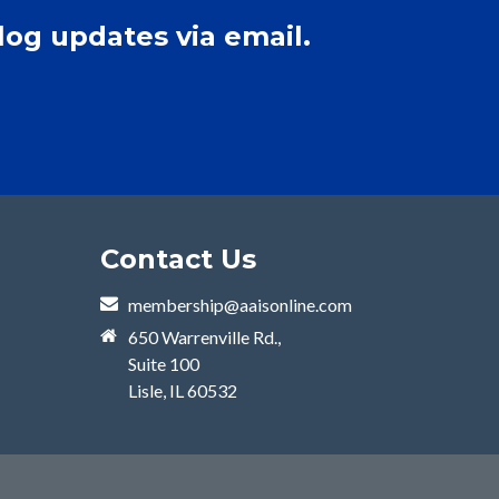
log updates via email.
Contact Us
membership@aaisonline.com
650 Warrenville Rd.,
Suite 100
Lisle, IL 60532