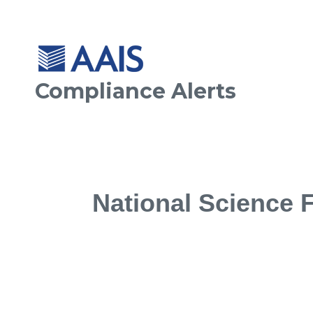
Compliance Alerts
National Science 