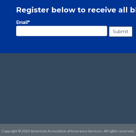
Register below to receive all b
Email
*
Copyright © 2025 American Association of Insurance Services. All rights reserved.