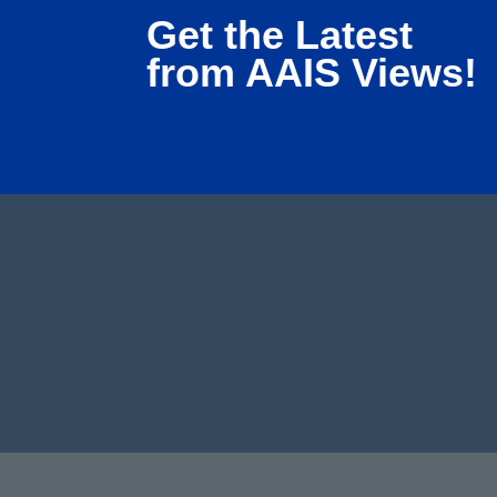
Get the Latest
from AAIS Views!