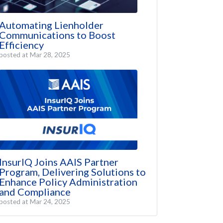
Automating Lienholder
Communications to Boost
Efficiency
posted at
Mar 28, 2025
InsurIQ Joins AAIS Partner
Program, Delivering Solutions to
Enhance Policy Administration
and Compliance
posted at
Mar 24, 2025