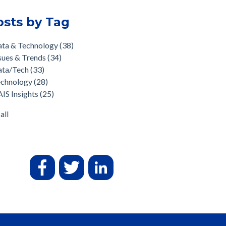
osts by Tag
ata & Technology
(38)
sues & Trends
(34)
ata/Tech
(33)
echnology
(28)
IS Insights
(25)
all