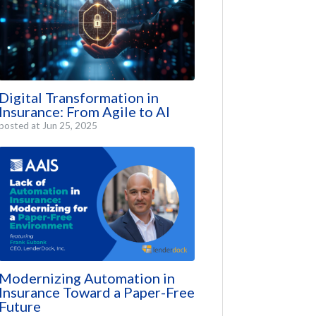
Digital Transformation in
Insurance: From Agile to AI
posted at
Jun 25, 2025
Modernizing Automation in
Insurance Toward a Paper-Free
Future