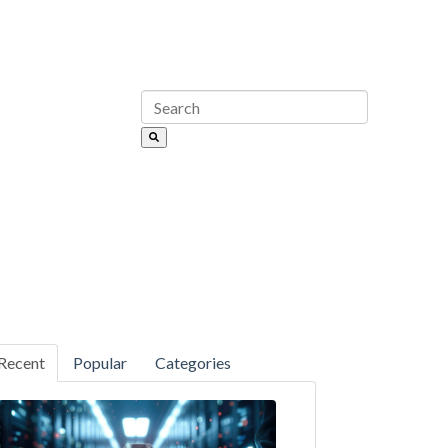
Recent
Popular
Categories