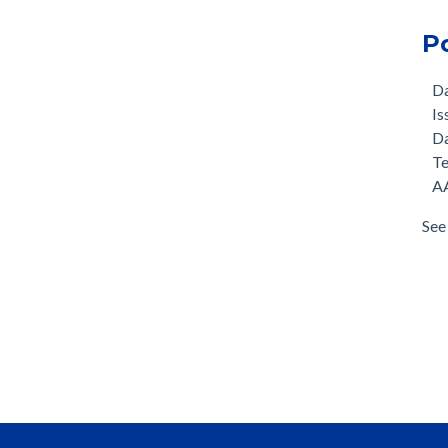
P
D
Is
D
T
AA
See 