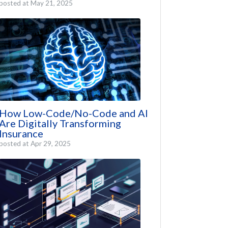
posted at
May 21, 2025
How Low-Code/No-Code and AI
Are Digitally Transforming
Insurance
posted at
Apr 29, 2025