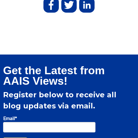
Get the Latest from
AAIS Views!
Register below to receive all
blog updates via email.
Email
*