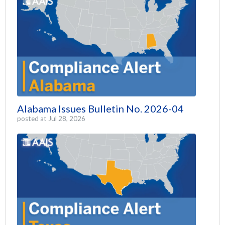
Alabama Issues Bulletin No. 2026-04
posted at
Jul 28, 2026