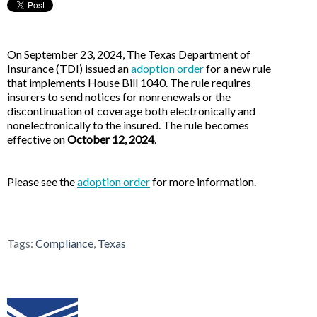
On September 23, 2024, The Texas Department of
Insurance (TDI) issued an
adoption order
for a new rule
that implements House Bill 1040. The rule requires
insurers to send notices for nonrenewals or the
discontinuation of coverage both electronically and
nonelectronically to the insured. The rule becomes
effective on
October 12, 2024
.
Please see the
adoption order
for more information.
Tags:
Compliance
,
Texas