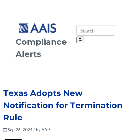
Compliance
Alerts
Texas Adopts New
Notification for Termination
Rule
Sep 26, 2024 / by
AAIS