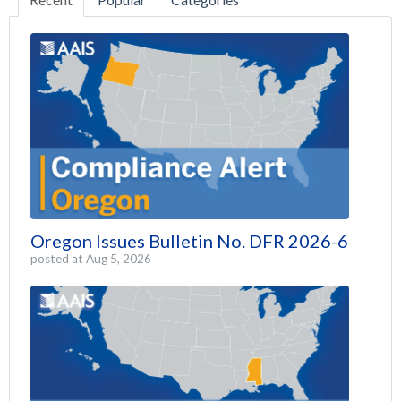
Oregon Issues Bulletin No. DFR 2026-6
posted at
Aug 5, 2026