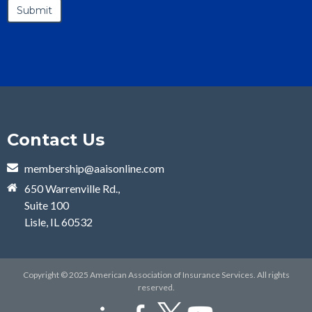
Contact Us
membership@aaisonline.com
650 Warrenville Rd.,
Suite 100
Lisle, IL 60532
Copyright © 2025 American Association of Insurance Services. All rights
reserved.