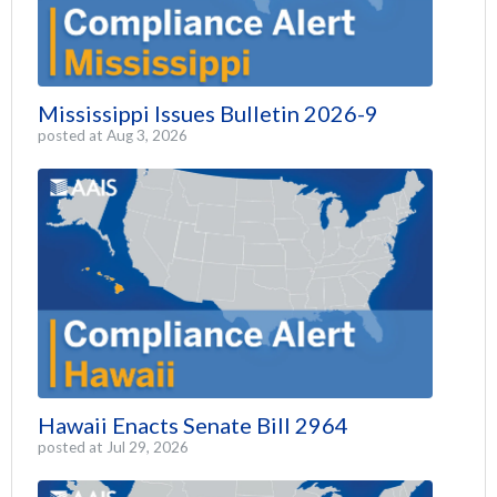
Mississippi Issues Bulletin 2026-9
posted at
Aug 3, 2026
Hawaii Enacts Senate Bill 2964
posted at
Jul 29, 2026