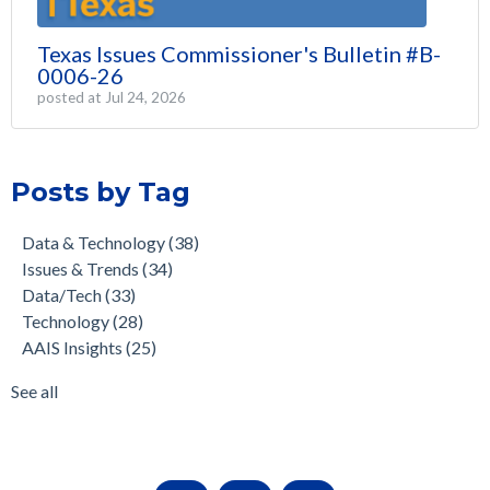
Texas Issues Commissioner's Bulletin #B-
0006-26
posted at
Jul 24, 2026
Posts by Tag
Data & Technology
(38)
Issues & Trends
(34)
Data/Tech
(33)
Technology
(28)
AAIS Insights
(25)
See all