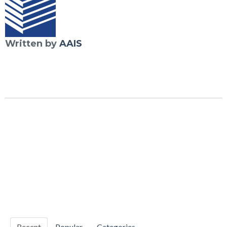
Written by
AAIS
Recent
Popular
Categories